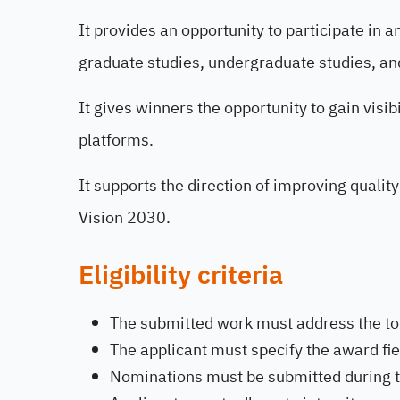
It provides an opportunity to participate in 
graduate studies, undergraduate studies, an
It gives winners the opportunity to gain visi
platforms.
It supports the direction of improving quality
Vision 2030.
Eligibility criteria
The submitted work must address the top
The applicant must specify the award fie
Nominations must be submitted during th