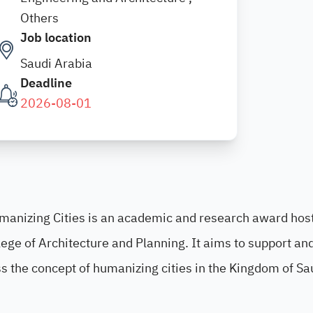
Others
Job location
Saudi Arabia
Deadline
2026-08-01
umanizing Cities is an academic and research award hos
lege of Architecture and Planning. It aims to support an
s the concept of humanizing cities in the Kingdom of Sa