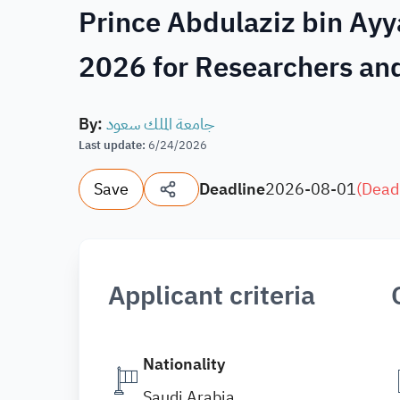
Prince Abdulaziz bin Ayy
2026 for Researchers and
By
:
جامعة الملك سعود
Last update
:
6/24/2026
Save
Deadline
2026-08-01
(
Dead
Applicant criteria
Nationality
Saudi Arabia