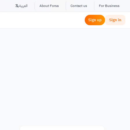
العربية
About Forsa
Contact us
For Business
Sign up
Sign in