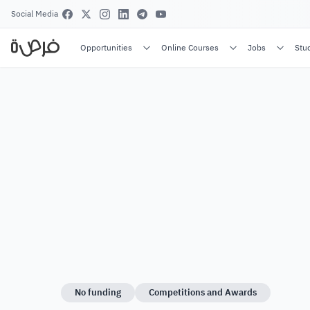
Social Media
Opportunities
Online Courses
Jobs
Stu
No funding
Competitions and Awards