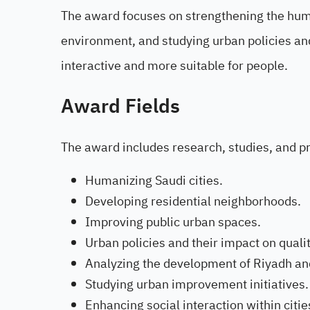
The award focuses on strengthening the human
environment, and studying urban policies and
interactive and more suitable for people.
Award Fields
The award includes research, studies, and pro
Humanizing Saudi cities.
Developing residential neighborhoods.
Improving public urban spaces.
Urban policies and their impact on quality
Analyzing the development of Riyadh and
Studying urban improvement initiatives.
Enhancing social interaction within citie