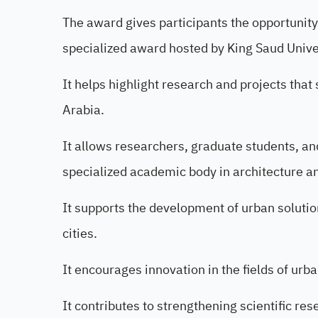
The award gives participants the opportunit
specialized award hosted by King Saud Unive
It helps highlight research and projects that
Arabia.
It allows researchers, graduate students, an
specialized academic body in architecture a
It supports the development of urban solution
cities.
It encourages innovation in the fields of urb
It contributes to strengthening scientific re