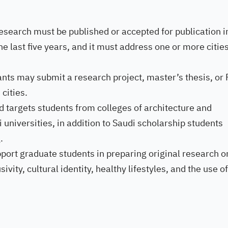
research must be published or accepted for publication i
he last five years, and it must address one or more cities
ants may submit a research project, master’s thesis, or
cities.
 targets students from colleges of architecture and
 universities, in addition to Saudi scholarship students
.
ort graduate students in preparing original research o
ivity, cultural identity, healthy lifestyles, and the use of
.