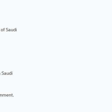
 of Saudi
n Saudi
onment.