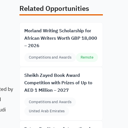
Related Opportunities
Morland Writing Scholarship for
African Writers Worth GBP 18,000
– 2026
Competitions and Awards
Remote
Sheikh Zayed Book Award
Competition with Prizes of Up to
ted by
AED 1 Million – 2027
d
Competitions and Awards
udi
United Arab Emirates