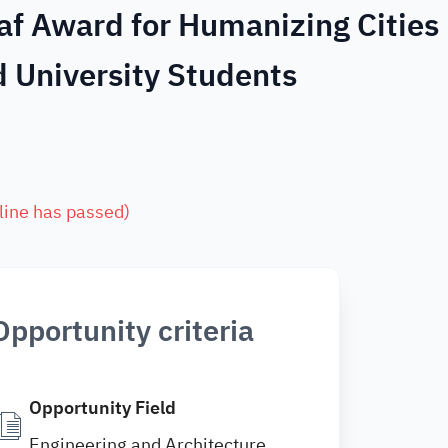
af Award for Humanizing Cities
 University Students
line has passed
)
Opportunity criteria
Opportunity Field
Engineering and Architecture ,