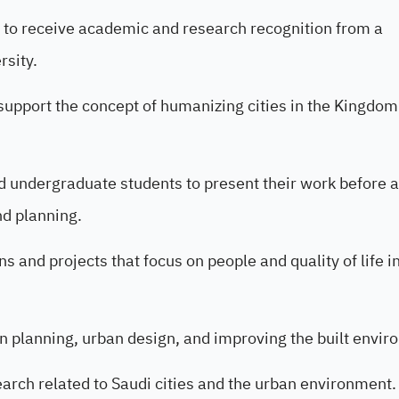
y to receive academic and research recognition from a
rsity.
 support the concept of humanizing cities in the Kingdom
d undergraduate students to present their work before a
nd planning.
s and projects that focus on people and quality of life i
an planning, urban design, and improving the built envir
search related to Saudi cities and the urban environment.