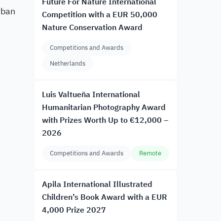
Future For Nature International
rban
Competition with a EUR 50,000
Nature Conservation Award
Competitions and Awards
Netherlands
Luis Valtueña International
Humanitarian Photography Award
with Prizes Worth Up to €12,000 –
2026
Competitions and Awards
Remote
Apila International Illustrated
Children’s Book Award with a EUR
4,000 Prize 2027