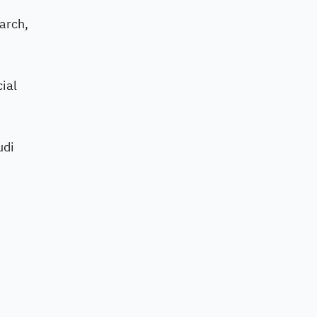
earch,
cial
udi