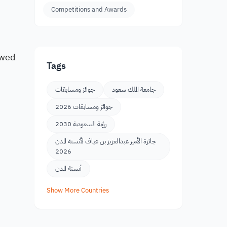
Competitions and Awards
ewed
Tags
جوائز ومسابقات
جامعة الملك سعود
جوائز ومسابقات 2026
رؤية السعودية 2030
جائزة الأمير عبدالعزيز بن عياف لأنسنة المدن
2026
أنسنة المدن
Show More Countries