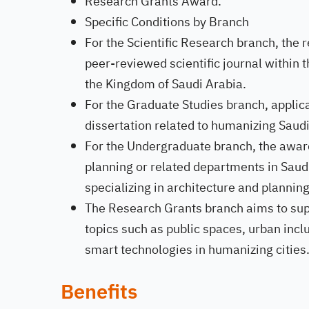
Research Grants Award.
Specific Conditions by Branch
For the Scientific Research branch, the 
peer-reviewed scientific journal within t
the Kingdom of Saudi Arabia.
For the Graduate Studies branch, applic
dissertation related to humanizing Saudi 
For the Undergraduate branch, the award
planning or related departments in Saudi
specializing in architecture and planning
The Research Grants branch aims to supp
topics such as public spaces, urban inclus
smart technologies in humanizing cities
Benefits