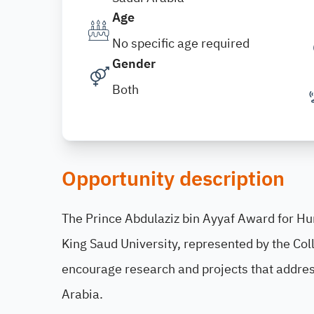
Age
No specific age required
Gender
Both
Opportunity description
The Prince Abdulaziz bin Ayyaf Award for H
King Saud University, represented by the Col
encourage research and projects that addres
Arabia.