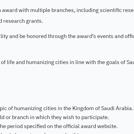
an award with multiple branches, including scientific res
d research grants.
bility and be honored through the award’s events and offi
 of life and humanizing cities in line with the goals of Sa
ic of humanizing cities in the Kingdom of Saudi Arabia.
ld or branch in which they wish to participate.
e period specified on the official award website.