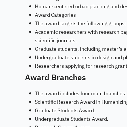
Human-centered urban planning and des
Award Categories
The award targets the following groups:
Academic researchers with research pap
scientific journals.
Graduate students, including master’s 
Undergraduate students in design and pl
Researchers applying for research grants 
Award Branches
The award includes four main branches:
Scientific Research Award in Humanizing
Graduate Students Award.
Undergraduate Students Award.