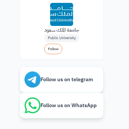
جامعة الملك سعود
Public University
Follow
Follow us on telegram
Follow us on WhatsApp