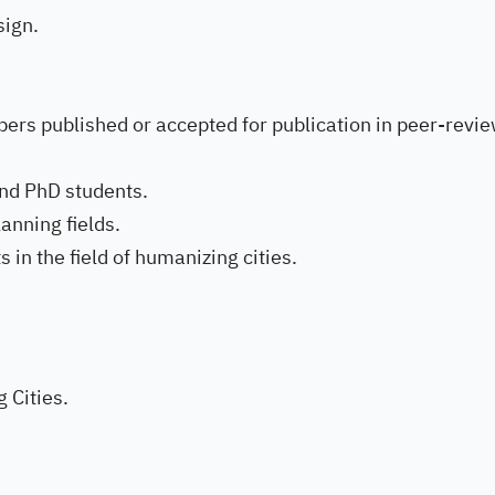
ign.
ers published or accepted for publication in peer-revi
and PhD students.
anning fields.
in the field of humanizing cities.
 Cities.