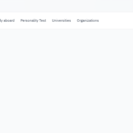
dy aboard
Personality Test
Universities
Organizations