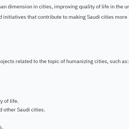
 dimension in cities, improving quality of life in the u
 initiatives that contribute to making Saudi cities more
jects related to the topic of humanizing cities, such as:
 of life.
 other Saudi cities.
s.