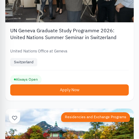
UN Geneva Graduate Study Programme 2026:
United Nations Summer Seminar in Switzerland
United Nations Office at Geneva
Switzerland
Always Open
Apply Now
Residencies and Exchange Programs