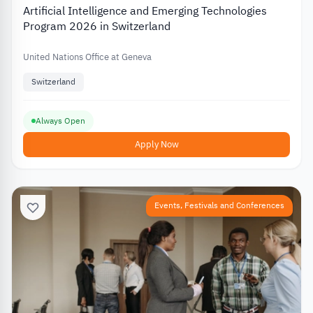
Artificial Intelligence and Emerging Technologies
Program 2026 in Switzerland
United Nations Office at Geneva
Switzerland
Always Open
Apply Now
Events, Festivals and Conferences