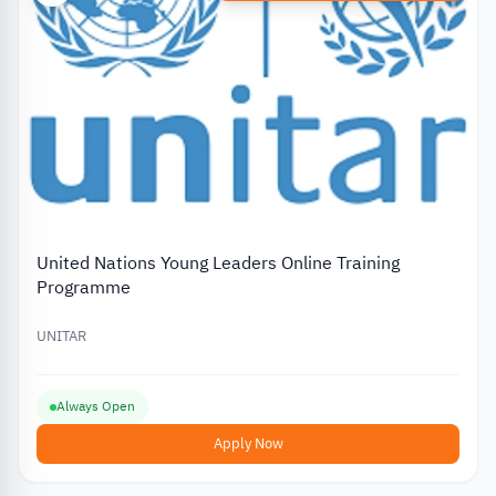
United Nations Young Leaders Online Training
Programme
UNITAR
Always Open
Apply Now