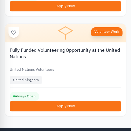
Apply Now
Volunteer Work
Fully Funded Volunteering Opportunity at the United
Nations
United Nations Volunteers
United Kingdom
Always Open
Apply Now