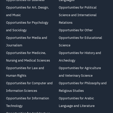
Opportunities for Art, Design,
Opportunities for Political
and Music
Science and International
Opportunities for Psychology
Relations
and Sociology
Opportunities for Other
Opportunities for Media and
Opportunities for Educational
Journalism
Science
Opportunities for Medicine,
Opportunities for History and
Nursing and Medical Sciences
Archeology
Opportunities for Law and
Opportunities for Agriculture
Human Rights
and Veterinary Science
Opportunities for Computer and
Opportunities for Philosophy and
Information Sciences
Religious Studies
Opportunities for Information
Opportunities for Arabic
Technology
Language and Literature