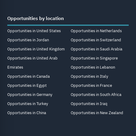
Opportunities by location
Opportunities in United States
Opportunities in Netherlands
Opportunities in Jordan
Opportunities in Switzerland
Opportunities in United Kingdom
Opportunities in Saudi Arabia
Opportunities in United Arab
Opportunities in Singapore
Emirates
Opportunities in Lebanon
Opportunities in Canada
Opportunities in Italy
Opportunities in Egypt
Opportunities in France
Opportunities in Germany
Opportunities in South Africa
Opportunities in Turkey
Opportunities in Iraq
Opportunities in China
Opportunities in New Zealand