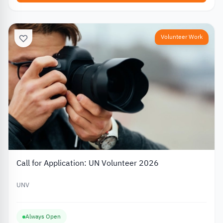
Volunteer Work
Call for Application: UN Volunteer 2026
UNV
Always Open