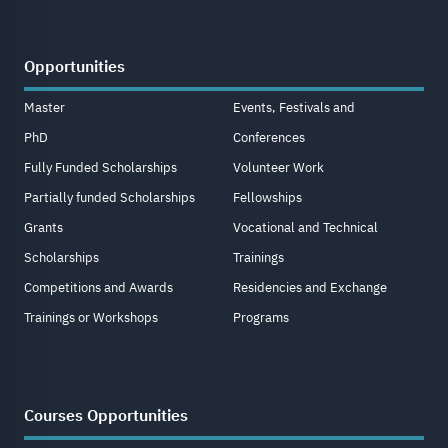
Opportunities
Master
Events, Festivals and
PhD
Conferences
Fully Funded Scholarships
Volunteer Work
Partially funded Scholarships
Fellowships
Grants
Vocational and Technical
Scholarships
Trainings
Competitions and Awards
Residencies and Exchange
Trainings or Workshops
Programs
Courses Opportunities