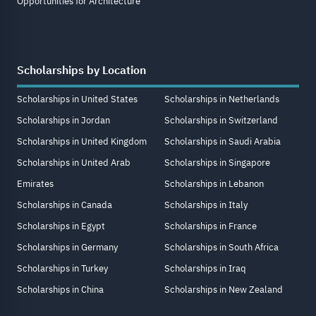
Opportunities for Architecture
Scholarships by Location
Scholarships in United States
Scholarships in Netherlands
Scholarships in Jordan
Scholarships in Switzerland
Scholarships in United Kingdom
Scholarships in Saudi Arabia
Scholarships in United Arab
Scholarships in Singapore
Emirates
Scholarships in Lebanon
Scholarships in Canada
Scholarships in Italy
Scholarships in Egypt
Scholarships in France
Scholarships in Germany
Scholarships in South Africa
Scholarships in Turkey
Scholarships in Iraq
Scholarships in China
Scholarships in New Zealand