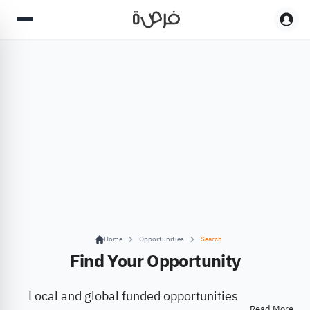
Home
Opportunities
Search
Find Your Opportunity
Local and global funded opportunities
Read More