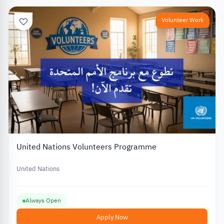
Volunteer Work
United Nations Volunteers Programme
United Nations
Always Open
Apply Now