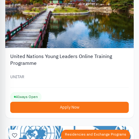
United Nations Young Leaders Online Training
Programme
UNITAR
Always Open
Apply Now
Residencies and Exchange Programs