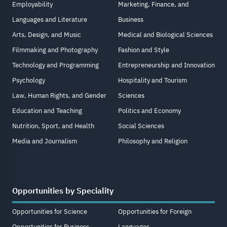
Employability
Marketing, Finance, and
Languages and Literature
Business
Arts, Design, and Music
Medical and Biological Sciences
Filmmaking and Photography
Fashion and Style
Technology and Programming
Entrepreneurship and Innovation
Psychology
Hospitality and Tourism
Law, Human Rights, and Gender
Sciences
Education and Teaching
Politics and Economy
Nutrition, Sport, and Health
Social Sciences
Media and Journalism
Philosophy and Religion
Opportunities by Speciality
Opportunities for Science
Opportunities for Foreign
Opportunities for Business
Languages