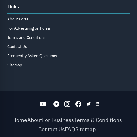
Links
About Forsa
For Advertising on Forsa
Terms and Conditions
Contact Us
Frequently Asked Questions
Sitemap
Home
About
For Business
Terms & Conditions
Contact Us
FAQ
Sitemap