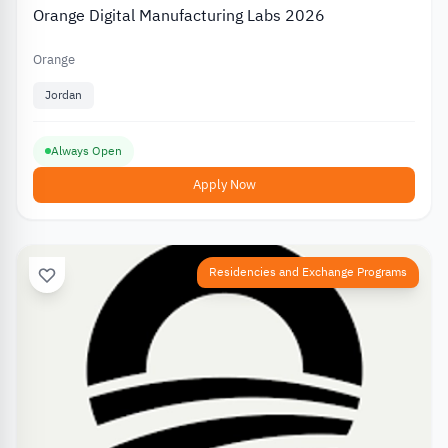
Orange Digital Manufacturing Labs 2026
Orange
Jordan
Always Open
Apply Now
Residencies and Exchange Programs