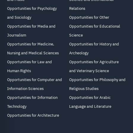
Opportunities for Psychology
Relations
and Sociology
Opportunities for Other
Opportunities for Media and
Opportunities for Educational
Journalism
Science
Opportunities for Medicine,
Opportunities for History and
Nursing and Medical Sciences
Archeology
Opportunities for Law and
Opportunities for Agriculture
Human Rights
and Veterinary Science
Opportunities for Computer and
Opportunities for Philosophy and
Information Sciences
Religious Studies
Opportunities for Information
Opportunities for Arabic
Technology
Language and Literature
Opportunities for Architecture