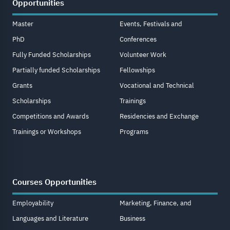
Opportunities
Master
Events, Festivals and
PhD
Conferences
Fully Funded Scholarships
Volunteer Work
Partially funded Scholarships
Fellowships
Grants
Vocational and Technical
Scholarships
Trainings
Competitions and Awards
Residencies and Exchange
Trainings or Workshops
Programs
Courses Opportunities
Employability
Marketing, Finance, and
Languages and Literature
Business