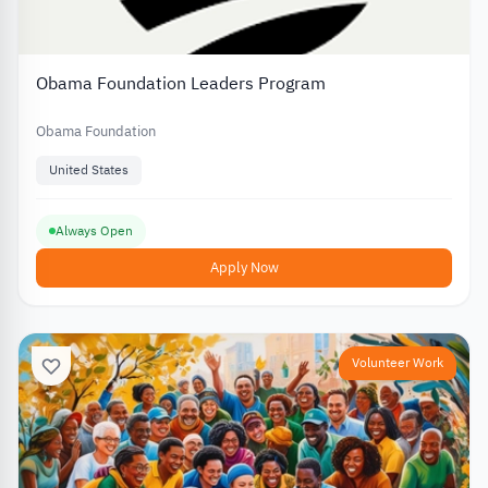
Obama Foundation Leaders Program
Obama Foundation
United States
Always Open
Apply Now
Volunteer Work