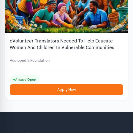
eVolunteer Translators Needed To Help Educate
Women And Children In Vulnerable Communities
Audiopedia Foundation
Always Open
Apply Now