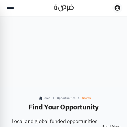
Home
Opportunities
Search
Find Your Opportunity
Local and global funded opportunities
Read More