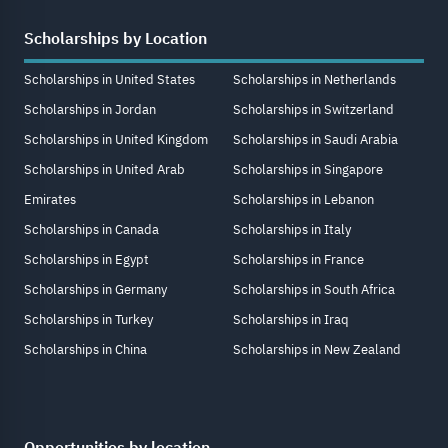
Scholarships by Location
Scholarships in United States
Scholarships in Netherlands
Scholarships in Jordan
Scholarships in Switzerland
Scholarships in United Kingdom
Scholarships in Saudi Arabia
Scholarships in United Arab
Scholarships in Singapore
Emirates
Scholarships in Lebanon
Scholarships in Canada
Scholarships in Italy
Scholarships in Egypt
Scholarships in France
Scholarships in Germany
Scholarships in South Africa
Scholarships in Turkey
Scholarships in Iraq
Scholarships in China
Scholarships in New Zealand
Opportunities by location