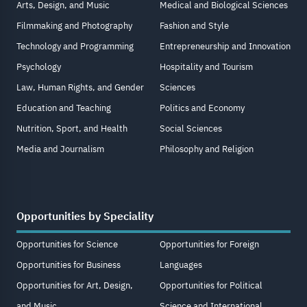
Arts, Design, and Music
Medical and Biological Sciences
Filmmaking and Photography
Fashion and Style
Technology and Programming
Entrepreneurship and Innovation
Psychology
Hospitality and Tourism
Law, Human Rights, and Gender
Sciences
Education and Teaching
Politics and Economy
Nutrition, Sport, and Health
Social Sciences
Media and Journalism
Philosophy and Religion
Opportunities by Speciality
Opportunities for Science
Opportunities for Foreign
Opportunities for Business
Languages
Opportunities for Art, Design,
Opportunities for Political
and Music
Science and International