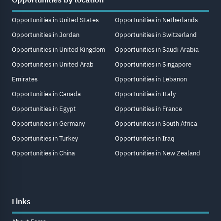
Opportunities in United States
Opportunities in Netherlands
Opportunities in Jordan
Opportunities in Switzerland
Opportunities in United Kingdom
Opportunities in Saudi Arabia
Opportunities in United Arab
Opportunities in Singapore
Emirates
Opportunities in Lebanon
Opportunities in Canada
Opportunities in Italy
Opportunities in Egypt
Opportunities in France
Opportunities in Germany
Opportunities in South Africa
Opportunities in Turkey
Opportunities in Iraq
Opportunities in China
Opportunities in New Zealand
Links