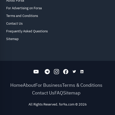
About Forsa
For Advertising on Forsa
Terms and Conditions
Contact Us
Frequently Asked Questions
Sitemap
Home
About
For Business
Terms & Conditions
Contact Us
FAQ
Sitemap
All Rights Reserved. for9a.com
©
2026