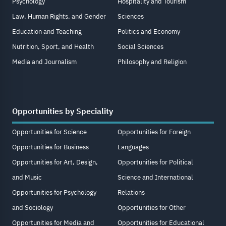
Psychology
Hospitality and Tourism
Law, Human Rights, and Gender
Sciences
Education and Teaching
Politics and Economy
Nutrition, Sport, and Health
Social Sciences
Media and Journalism
Philosophy and Religion
Opportunities by Speciality
Opportunities for Science
Opportunities for Foreign
Opportunities for Business
Languages
Opportunities for Art, Design,
Opportunities for Political
and Music
Science and International
Opportunities for Psychology
Relations
and Sociology
Opportunities for Other
Opportunities for Media and
Opportunities for Educational