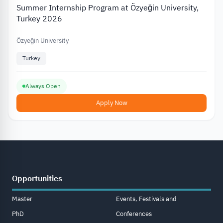
Summer Internship Program at Özyeğin University,
Turkey 2026
Özyeğin University
Turkey
Always Open
Apply Now
Opportunities
Master
Events, Festivals and
PhD
Conferences