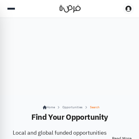
Home
Opportunities
Search
Find Your Opportunity
Local and global funded opportunities
Read More