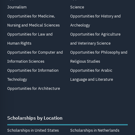
Journalism
Science
Opportunities for Medicine,
Opportunities for History and
Nursing and Medical Sciences
Archeology
Opportunities for Law and
Opportunities for Agriculture
Human Rights
and Veterinary Science
Opportunities for Computer and
Opportunities for Philosophy and
Information Sciences
Religious Studies
Opportunities for Information
Opportunities for Arabic
Technology
Language and Literature
Opportunities for Architecture
Scholarships by Location
Scholarships in United States
Scholarships in Netherlands