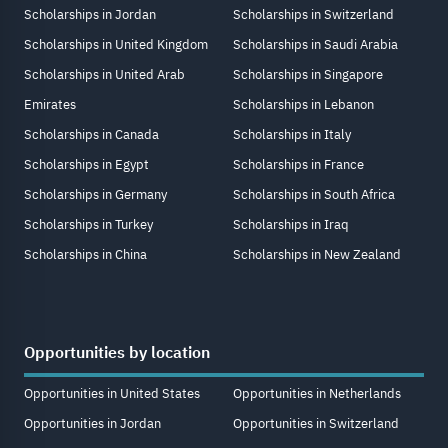
Scholarships in Jordan
Scholarships in Switzerland
Scholarships in United Kingdom
Scholarships in Saudi Arabia
Scholarships in United Arab
Scholarships in Singapore
Emirates
Scholarships in Lebanon
Scholarships in Canada
Scholarships in Italy
Scholarships in Egypt
Scholarships in France
Scholarships in Germany
Scholarships in South Africa
Scholarships in Turkey
Scholarships in Iraq
Scholarships in China
Scholarships in New Zealand
Opportunities by location
Opportunities in United States
Opportunities in Netherlands
Opportunities in Jordan
Opportunities in Switzerland