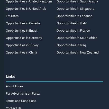
Opportunities in United Kingdom
Opportunities in Saudi Arabia
Opportunities in United Arab
Opportunities in Singapore
Emirates
Opportunities in Lebanon
Opportunities in Canada
Opportunities in Italy
Opportunities in Egypt
Opportunities in France
Opportunities in Germany
Opportunities in South Africa
Opportunities in Turkey
Opportunities in Iraq
Opportunities in China
Opportunities in New Zealand
Links
About Forsa
For Advertising on Forsa
Terms and Conditions
Contact Us