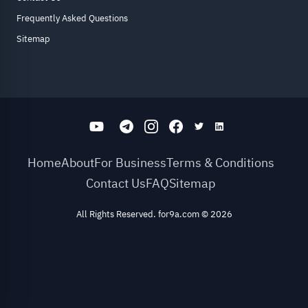
Frequently Asked Questions
Sitemap
Home
About
For Business
Terms & Conditions
Contact Us
FAQ
Sitemap
All Rights Reserved. for9a.com
©
2026