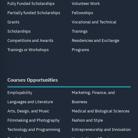
Fully Funded Scholarships
Volunteer Work
Partially funded Scholarships
Fellowships
Grants
Vocational and Technical
Scholarships
Trainings
Competitions and Awards
Residencies and Exchange
Trainings or Workshops
Programs
Courses Opportunities
Employability
Marketing, Finance, and
Languages and Literature
Business
Arts, Design, and Music
Medical and Biological Sciences
Filmmaking and Photography
Fashion and Style
Technology and Programming
Entrepreneurship and Innovation