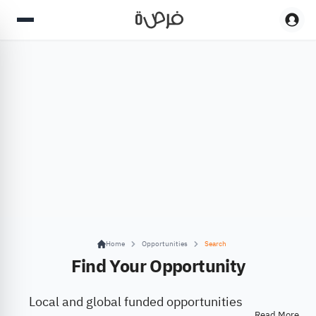
Home
Opportunities
Search
Find Your Opportunity
Local and global funded opportunities
Read More