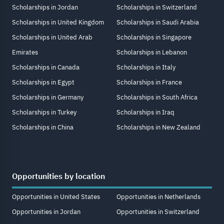
Scholarships in Jordan
Scholarships in Switzerland
Scholarships in United Kingdom
Scholarships in Saudi Arabia
Scholarships in United Arab
Scholarships in Singapore
Emirates
Scholarships in Lebanon
Scholarships in Canada
Scholarships in Italy
Scholarships in Egypt
Scholarships in France
Scholarships in Germany
Scholarships in South Africa
Scholarships in Turkey
Scholarships in Iraq
Scholarships in China
Scholarships in New Zealand
Opportunities by location
Opportunities in United States
Opportunities in Netherlands
Opportunities in Jordan
Opportunities in Switzerland