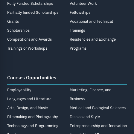
Fully Funded Scholarships
Volunteer Work
Partially funded Scholarships
Fellowships
Grants
Vocational and Technical
Scholarships
Trainings
Competitions and Awards
Residencies and Exchange
Trainings or Workshops
Programs
Courses Opportunities
Employability
Marketing, Finance, and
Languages and Literature
Business
Arts, Design, and Music
Medical and Biological Sciences
Filmmaking and Photography
Fashion and Style
Technology and Programming
Entrepreneurship and Innovation