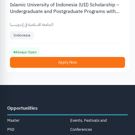
Islamic University of Indonesia (UII) Scholarship –
Undergraduate and Postgraduate Programs with
Partial and Full Funding
الجامعة الاسلامية في إندونيسيا
Indonesia
Always Open
Apply Now
Opportunities
Master
Events, Festivals and
PhD
Conferences