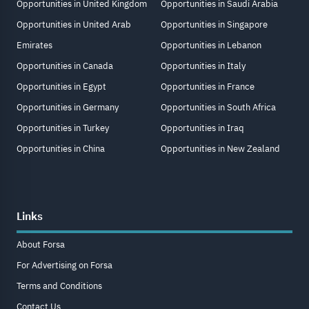
Opportunities in United Kingdom
Opportunities in Saudi Arabia
Opportunities in United Arab
Opportunities in Singapore
Emirates
Opportunities in Lebanon
Opportunities in Canada
Opportunities in Italy
Opportunities in Egypt
Opportunities in France
Opportunities in Germany
Opportunities in South Africa
Opportunities in Turkey
Opportunities in Iraq
Opportunities in China
Opportunities in New Zealand
Links
About Forsa
For Advertising on Forsa
Terms and Conditions
Contact Us