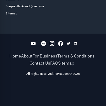
Frequently Asked Questions
Sitemap
Home
About
For Business
Terms & Conditions
Contact Us
FAQ
Sitemap
All Rights Reserved. for9a.com
©
2026