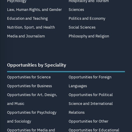
Psychology
Hospitality and Tourism
Law, Human Rights, and Gender
Sciences
Education and Teaching
Politics and Economy
Nutrition, Sport, and Health
Social Sciences
Media and Journalism
Philosophy and Religion
Opportunities by Speciality
Opportunities for Science
Opportunities for Foreign
Opportunities for Business
Languages
Opportunities for Art, Design,
Opportunities for Political
and Music
Science and International
Opportunities for Psychology
Relations
and Sociology
Opportunities for Other
Opportunities for Media and
Opportunities for Educational