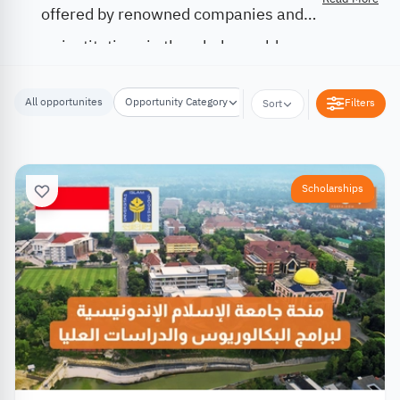
offered by renowned companies and
institutions in the whole world.
All opportunites
Opportunity Category
Opportunity Location
Filters
Sort
Scholarships