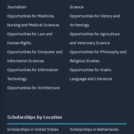
Journalism
Science
Opportunities for Medicine,
Opportunities for History and
Nursing and Medical Sciences
Archeology
Opportunities for Law and
Opportunities for Agriculture
Human Rights
and Veterinary Science
Opportunities for Computer and
Opportunities for Philosophy and
Information Sciences
Religious Studies
Opportunities for Information
Opportunities for Arabic
Technology
Language and Literature
Opportunities for Architecture
Scholarships by Location
Scholarships in United States
Scholarships in Netherlands