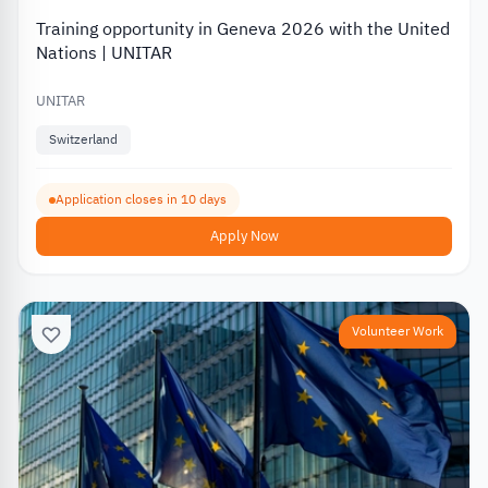
Training opportunity in Geneva 2026 with the United
Nations | UNITAR
UNITAR
Switzerland
Application closes in 10 days
Apply Now
Volunteer Work