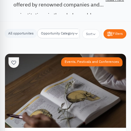
offered by renowned companies and
institutions in the whole world.
All opportunites
Opportunity Category
Opportunity Location
Filters
Sort
Events, Festivals and Conferences