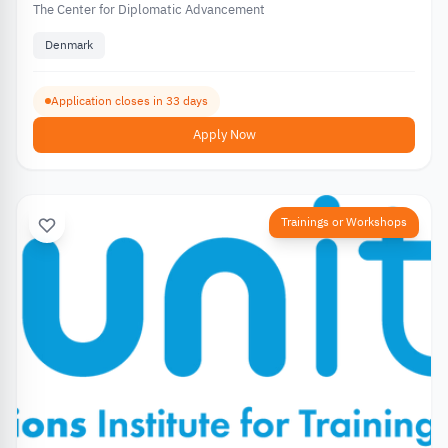
The Center for Diplomatic Advancement
Denmark
Application closes in 33 days
Apply Now
Trainings or Workshops