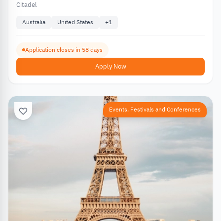
Citadel
Australia
United States
+
1
Application closes in 58 days
Apply Now
Events, Festivals and Conferences