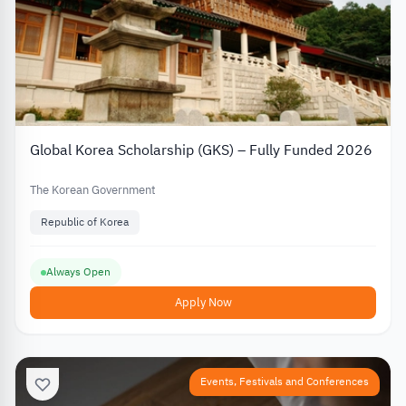
Global Korea Scholarship (GKS) – Fully Funded 2026
The Korean Government
Republic of Korea
Always Open
Apply Now
Events, Festivals and Conferences