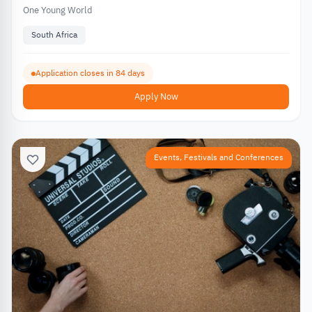
One Young World
South Africa
Application closes in 84 days
Apply Now
Events, Festivals and Conferences