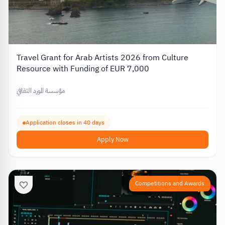
Travel Grant for Arab Artists 2026 from Culture
Resource with Funding of EUR 7,000
مؤسسة المورد الثقافي
Application closes in 40 days
Apply Now
Competitions and Awards