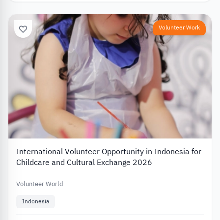
Volunteer Work
International Volunteer Opportunity in Indonesia for
Childcare and Cultural Exchange 2026
Volunteer World
Indonesia