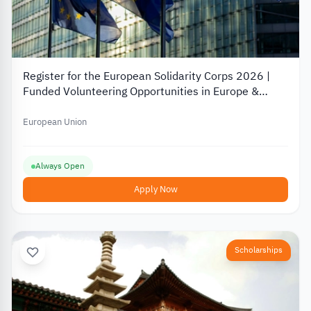
Register for the European Solidarity Corps 2026 |
Funded Volunteering Opportunities in Europe &
Turkey
European Union
Always Open
Apply Now
Scholarships