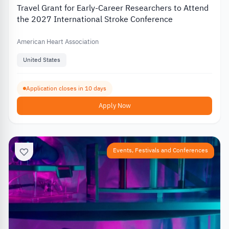
Travel Grant for Early-Career Researchers to Attend
the 2027 International Stroke Conference
American Heart Association
United States
Application closes in 10 days
Apply Now
Events, Festivals and Conferences