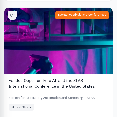
Events, Festivals and Conferences
Funded Opportunity to Attend the SLAS
International Conference in the United States
Society for Laboratory Automation and Screening – SLAS
United States