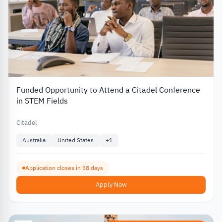
Funded Opportunity to Attend a Citadel Conference
in STEM Fields
Citadel
Australia
United States
+
1
Application closes in 58 days
Apply Now