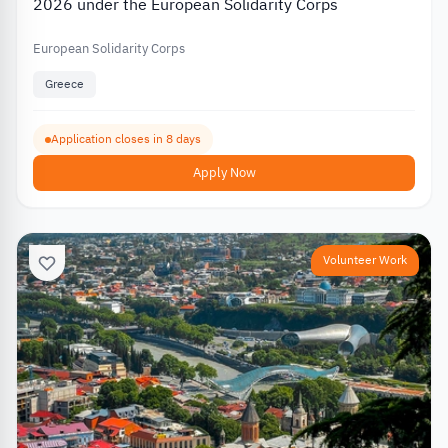
2026 under the European Solidarity Corps
European Solidarity Corps
Greece
Application closes in 8 days
Apply Now
Volunteer Work