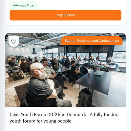
Always Open
Apply Now
Events, Festivals and Conferences
Civic Youth Forum 2026 in Denmark | A fully funded
youth forum for young people