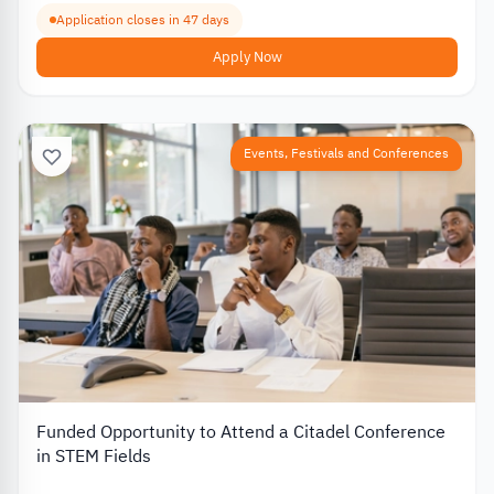
Application closes in 47 days
Apply Now
Events, Festivals and Conferences
Funded Opportunity to Attend a Citadel Conference
in STEM Fields