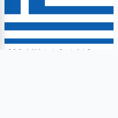
Fully Funded Volunteering Opportunity in Greece
2026 under the European Solidarity Corps
European Solidarity Corps
Greece
Application closes in 8 days
Apply Now