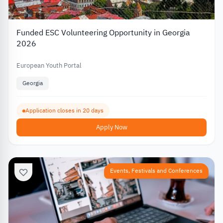
Funded ESC Volunteering Opportunity in Georgia
2026
European Youth Portal
Georgia
Application closes in 20 days
Apply Now
Events, Festivals and Conferences