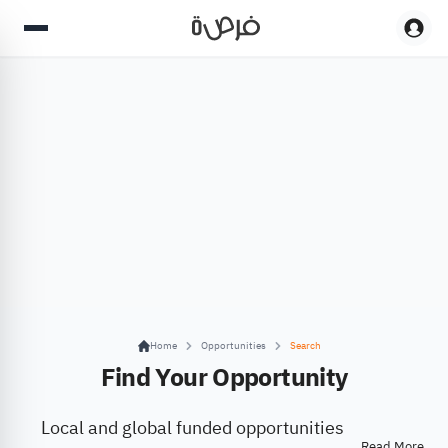
Home
Opportunities
Search
Find Your Opportunity
Local and global funded opportunities
Read More