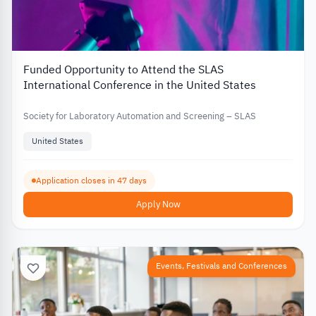
Funded Opportunity to Attend the SLAS
International Conference in the United States
Society for Laboratory Automation and Screening – SLAS
United States
Application closes in 47 days
Apply Now
Events, Festivals and Conferences