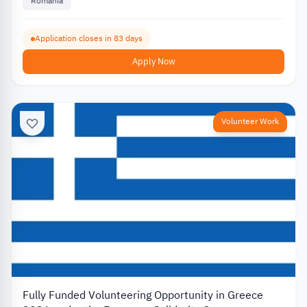
Romania
Application closes in 83 days
Apply Now
Volunteer Work
Fully Funded Volunteering Opportunity in Greece