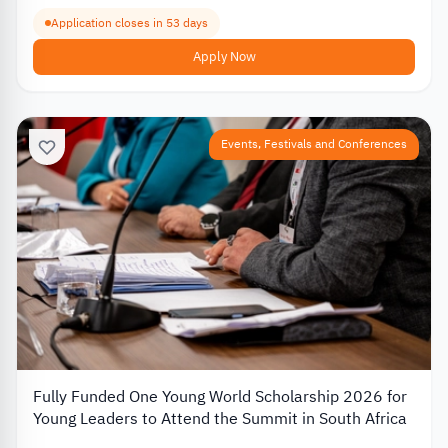
Application closes in 53 days
Apply Now
Events, Festivals and Conferences
Fully Funded One Young World Scholarship 2026 for
Young Leaders to Attend the Summit in South Africa