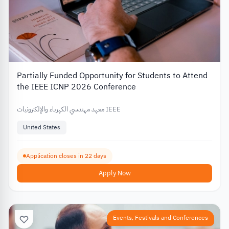
Partially Funded Opportunity for Students to Attend
the IEEE ICNP 2026 Conference
معهد مهندسي الكهرباء والإلكترونيات IEEE
United States
Application closes in 22 days
Apply Now
Events, Festivals and Conferences