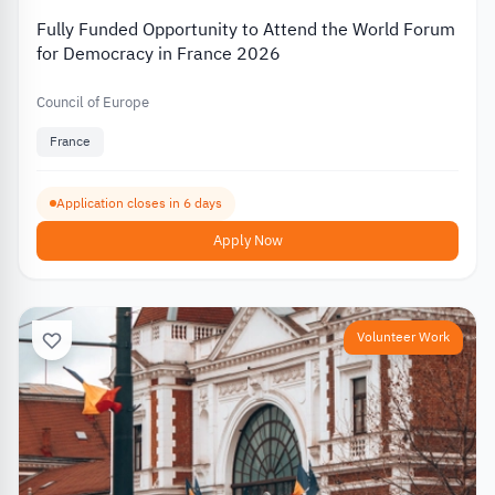
Fully Funded Opportunity to Attend the World Forum
for Democracy in France 2026
Council of Europe
France
Application closes in 6 days
Apply Now
Volunteer Work