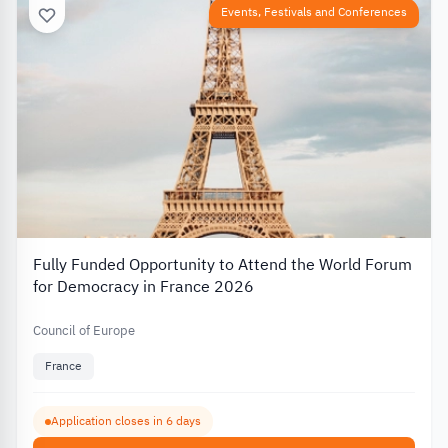
Events, Festivals and Conferences
Fully Funded Opportunity to Attend the World Forum
for Democracy in France 2026
Council of Europe
France
Application closes in 6 days