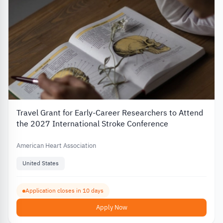
Travel Grant for Early-Career Researchers to Attend
the 2027 International Stroke Conference
American Heart Association
United States
Application closes in 10 days
Apply Now