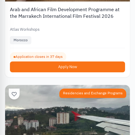
Arab and African Film Development Programme at
the Marrakech International Film Festival 2026
Atlas Workshops
Morocco
Application closes in 37 days
Apply Now
Residencies and Exchange Programs