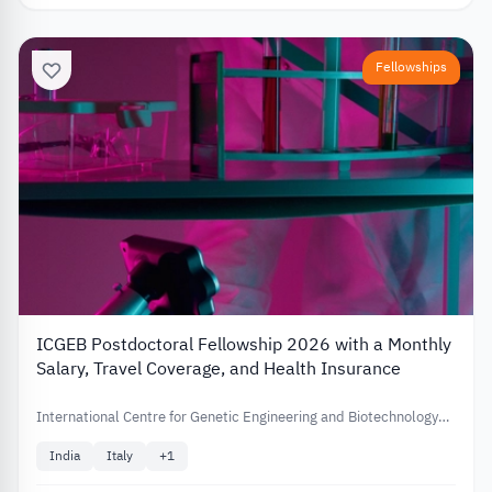
Fellowships
ICGEB Postdoctoral Fellowship 2026 with a Monthly
Salary, Travel Coverage, and Health Insurance
International Centre for Genetic Engineering and Biotechnology
(ICGEB)
India
Italy
+
1