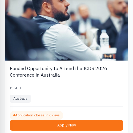
Funded Opportunity to Attend the ICDS 2026
Conference in Australia
ISSCD
Australia
Application closes in 6 days
Apply Now