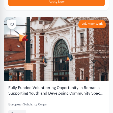
Apply Now
Volunteer Work
Fully Funded Volunteering Opportunity in Romania
Supporting Youth and Developing Community Spaces
2026
European Solidarity Corps