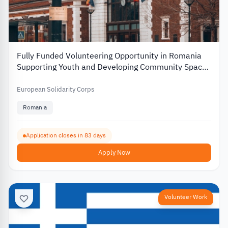
Fully Funded Volunteering Opportunity in Romania
Supporting Youth and Developing Community Spaces
2026
European Solidarity Corps
Romania
Application closes in 83 days
Apply Now
Volunteer Work