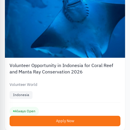
Volunteer Opportunity in Indonesia for Coral Reef
and Manta Ray Conservation 2026
Volunteer World
Indonesia
Always Open
Apply Now