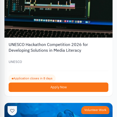
UNESCO Hackathon Competition 2026 for
Developing Solutions in Media Literacy
UNESCO
Application closes in 8 days
Apply Now
Volunteer Work