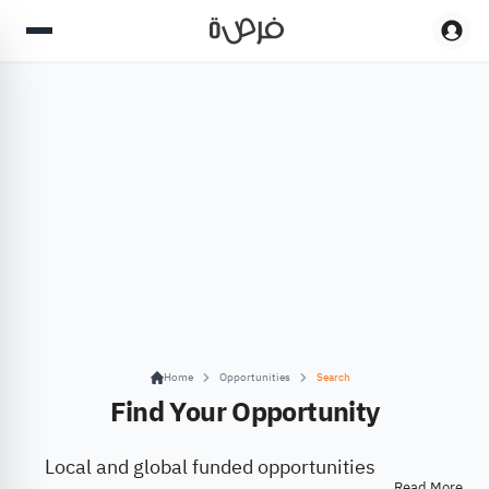
Home
Opportunities
Search
Find Your Opportunity
Local and global funded opportunities
Read More