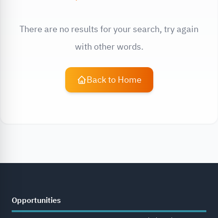
There are no results for your search, try again
with other words.
Back to Home
Opportunities