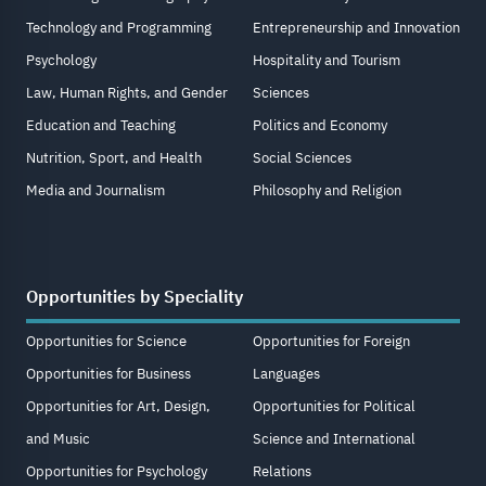
Technology and Programming
Entrepreneurship and Innovation
Psychology
Hospitality and Tourism
Law, Human Rights, and Gender
Sciences
Education and Teaching
Politics and Economy
Nutrition, Sport, and Health
Social Sciences
Media and Journalism
Philosophy and Religion
Opportunities by Speciality
Opportunities for Science
Opportunities for Foreign
Opportunities for Business
Languages
Opportunities for Art, Design,
Opportunities for Political
and Music
Science and International
Opportunities for Psychology
Relations