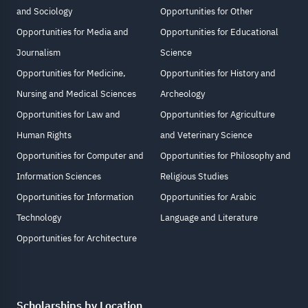
and Sociology
Opportunities for Other
Opportunities for Media and
Opportunities for Educational
Journalism
Science
Opportunities for Medicine,
Opportunities for History and
Nursing and Medical Sciences
Archeology
Opportunities for Law and
Opportunities for Agriculture
Human Rights
and Veterinary Science
Opportunities for Computer and
Opportunities for Philosophy and
Information Sciences
Religious Studies
Opportunities for Information
Opportunities for Arabic
Technology
Language and Literature
Opportunities for Architecture
Scholarships by Location