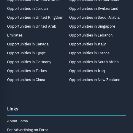
Opportunities in Jordan
Opportunities in Switzerland
Opportunities in United Kingdom
Opportunities in Saudi Arabia
Opportunities in United Arab
Opportunities in Singapore
Emirates
Opportunities in Lebanon
Opportunities in Canada
Opportunities in Italy
Opportunities in Egypt
Opportunities in France
Opportunities in Germany
Opportunities in South Africa
Opportunities in Turkey
Opportunities in Iraq
Opportunities in China
Opportunities in New Zealand
Links
About Forsa
For Advertising on Forsa