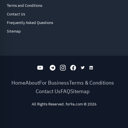
Terms and Conditions
Contact Us
Frequently Asked Questions
Sitemap
Home
About
For Business
Terms & Conditions
Contact Us
FAQ
Sitemap
All Rights Reserved. for9a.com
©
2026