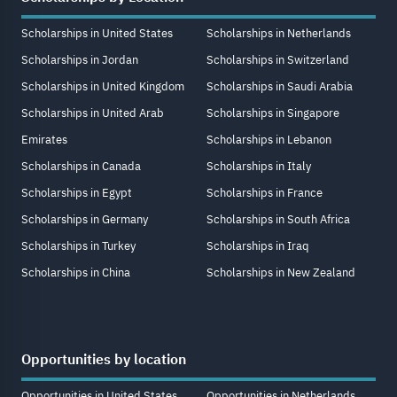
Scholarships in United States
Scholarships in Netherlands
Scholarships in Jordan
Scholarships in Switzerland
Scholarships in United Kingdom
Scholarships in Saudi Arabia
Scholarships in United Arab
Scholarships in Singapore
Emirates
Scholarships in Lebanon
Scholarships in Canada
Scholarships in Italy
Scholarships in Egypt
Scholarships in France
Scholarships in Germany
Scholarships in South Africa
Scholarships in Turkey
Scholarships in Iraq
Scholarships in China
Scholarships in New Zealand
Opportunities by location
Opportunities in United States
Opportunities in Netherlands