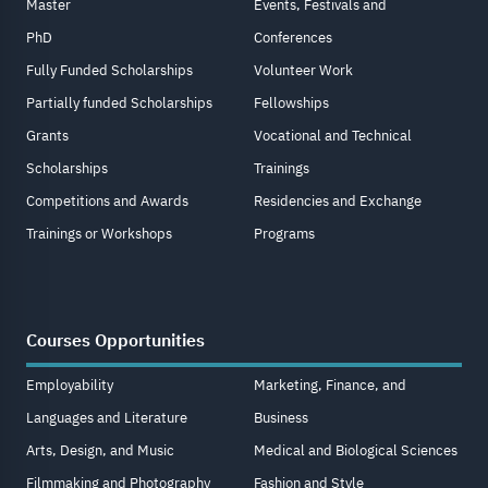
Master
Events, Festivals and
PhD
Conferences
Fully Funded Scholarships
Volunteer Work
Partially funded Scholarships
Fellowships
Grants
Vocational and Technical
Scholarships
Trainings
Competitions and Awards
Residencies and Exchange
Trainings or Workshops
Programs
Courses Opportunities
Employability
Marketing, Finance, and
Languages and Literature
Business
Arts, Design, and Music
Medical and Biological Sciences
Filmmaking and Photography
Fashion and Style