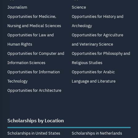
Journalism
Science
Opportunities for Medicine,
Opportunities for History and
Nursing and Medical Sciences
Archeology
Opportunities for Law and
Opportunities for Agriculture
Human Rights
and Veterinary Science
Opportunities for Computer and
Opportunities for Philosophy and
Information Sciences
Religious Studies
Opportunities for Information
Opportunities for Arabic
Technology
Language and Literature
Opportunities for Architecture
Scholarships by Location
Scholarships in United States
Scholarships in Netherlands