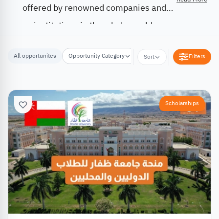
offered by renowned companies and
institutions in the whole world.
All opportunites
Opportunity Category
Opportunity Location
Filters
Sort
Scholarships