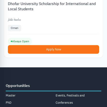
Dhofar University Scholarship for International and
Local Students
جامعة ظفار
Oman
Always Open
Apply Now
Opportunities
Master
Events, Festivals and
PhD
Conferences