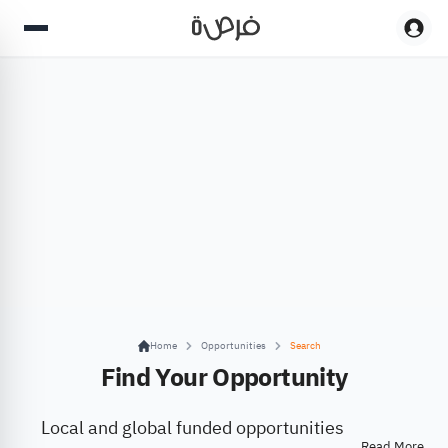
Home
Opportunities
Search
Find Your Opportunity
Local and global funded opportunities
Read More