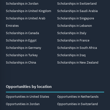
Scholarships in Jordan
Scholarships in Switzerland
Scholarships in United Kingdom
Scholarships in Saudi Arabia
Scholarships in United Arab
Scholarships in Singapore
Emirates
Scholarships in Lebanon
Scholarships in Canada
Scholarships in Italy
Scholarships in Egypt
Scholarships in France
Scholarships in Germany
Scholarships in South Africa
Scholarships in Turkey
Scholarships in Iraq
Scholarships in China
Scholarships in New Zealand
Opportunities by location
Opportunities in United States
Opportunities in Netherlands
Opportunities in Jordan
Opportunities in Switzerland