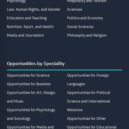
Psychology
Hospitality and Tourism
Law, Human Rights, and Gender
Sciences
Education and Teaching
Politics and Economy
Nutrition, Sport, and Health
Social Sciences
Media and Journalism
Philosophy and Religion
Opportunities by Speciality
Opportunities for Science
Opportunities for Foreign
Opportunities for Business
Languages
Opportunities for Art, Design,
Opportunities for Political
and Music
Science and International
Opportunities for Psychology
Relations
and Sociology
Opportunities for Other
Opportunities for Media and
Opportunities for Educational