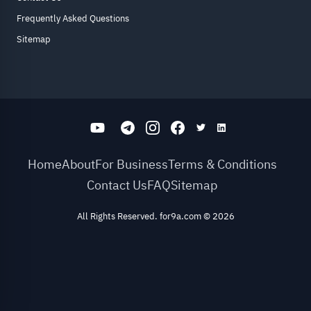
Frequently Asked Questions
Sitemap
Home
About
For Business
Terms & Conditions
Contact Us
FAQ
Sitemap
All Rights Reserved. for9a.com
©
2026