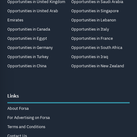
Opportunities in United Kingdom
Opportunities in Saudi Arabia
Opportunities in United Arab
Opportunities in Singapore
Emirates
Opportunities in Lebanon
Opportunities in Canada
Opportunities in Italy
Opportunities in Egypt
Opportunities in France
Opportunities in Germany
Opportunities in South Africa
Opportunities in Turkey
Opportunities in Iraq
Opportunities in China
Opportunities in New Zealand
Links
About Forsa
For Advertising on Forsa
Terms and Conditions
Contact Us