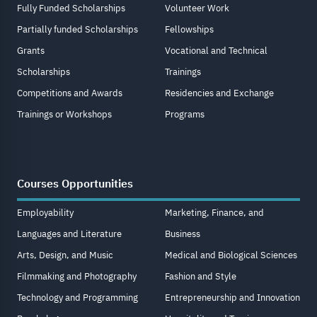
Fully Funded Scholarships
Volunteer Work
Partially funded Scholarships
Fellowships
Grants
Vocational and Technical
Scholarships
Trainings
Competitions and Awards
Residencies and Exchange
Trainings or Workshops
Programs
Courses Opportunities
Employability
Marketing, Finance, and
Languages and Literature
Business
Arts, Design, and Music
Medical and Biological Sciences
Filmmaking and Photography
Fashion and Style
Technology and Programming
Entrepreneurship and Innovation