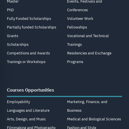
Master
Events, Festivals and
PhD
Conferences
Fully Funded Scholarships
Volunteer Work
Partially funded Scholarships
Fellowships
Grants
Vocational and Technical
Scholarships
Trainings
Competitions and Awards
Residencies and Exchange
Trainings or Workshops
Programs
Courses Opportunities
Employability
Marketing, Finance, and
Languages and Literature
Business
Arts, Design, and Music
Medical and Biological Sciences
Filmmaking and Photography
Fashion and Style