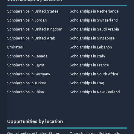
Scholarships in United States
Scholarships in Netherlands
Scholarships in Jordan
Scholarships in Switzerland
Scholarships in United Kingdom
Scholarships in Saudi Arabia
Scholarships in United Arab
Scholarships in Singapore
Emirates
Scholarships in Lebanon
Scholarships in Canada
Scholarships in Italy
Scholarships in Egypt
Scholarships in France
Scholarships in Germany
Scholarships in South Africa
Scholarships in Turkey
Scholarships in Iraq
Scholarships in China
Scholarships in New Zealand
Opportunities by location
Opportunities in United States
Opportunities in Netherlands