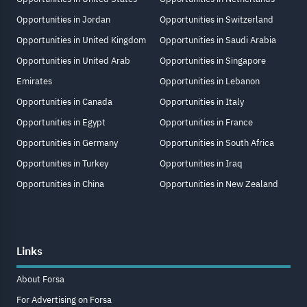
Opportunities in Jordan
Opportunities in Switzerland
Opportunities in United Kingdom
Opportunities in Saudi Arabia
Opportunities in United Arab
Opportunities in Singapore
Emirates
Opportunities in Lebanon
Opportunities in Canada
Opportunities in Italy
Opportunities in Egypt
Opportunities in France
Opportunities in Germany
Opportunities in South Africa
Opportunities in Turkey
Opportunities in Iraq
Opportunities in China
Opportunities in New Zealand
Links
About Forsa
For Advertising on Forsa