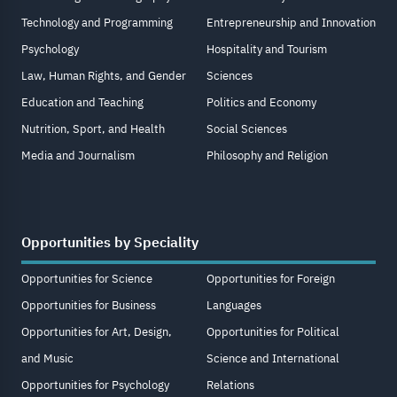
Technology and Programming
Entrepreneurship and Innovation
Psychology
Hospitality and Tourism
Law, Human Rights, and Gender
Sciences
Education and Teaching
Politics and Economy
Nutrition, Sport, and Health
Social Sciences
Media and Journalism
Philosophy and Religion
Opportunities by Speciality
Opportunities for Science
Opportunities for Foreign
Opportunities for Business
Languages
Opportunities for Art, Design,
Opportunities for Political
and Music
Science and International
Opportunities for Psychology
Relations