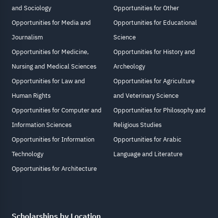
and Sociology
Opportunities for Other
Opportunities for Media and
Opportunities for Educational
Journalism
Science
Opportunities for Medicine,
Opportunities for History and
Nursing and Medical Sciences
Archeology
Opportunities for Law and
Opportunities for Agriculture
Human Rights
and Veterinary Science
Opportunities for Computer and
Opportunities for Philosophy and
Information Sciences
Religious Studies
Opportunities for Information
Opportunities for Arabic
Technology
Language and Literature
Opportunities for Architecture
Scholarships by Location