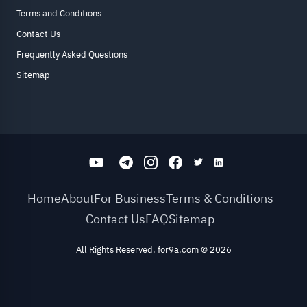
Terms and Conditions
Contact Us
Frequently Asked Questions
Sitemap
Home
About
For Business
Terms & Conditions
Contact Us
FAQ
Sitemap
All Rights Reserved. for9a.com
©
2026