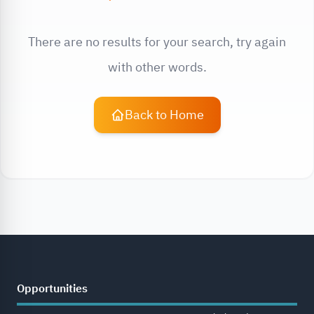
There are no results for your search, try again
with other words.
Back to Home
Opportunities