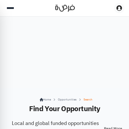
Home
Opportunities
Search
Find Your Opportunity
Local and global funded opportunities
Read More