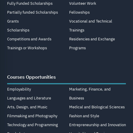
Fully Funded Scholarships
Volunteer Work
Partially funded Scholarships
Fellowships
Grants
Vocational and Technical
Scholarships
Trainings
Competitions and Awards
Residencies and Exchange
Trainings or Workshops
Programs
Courses Opportunities
Employability
Marketing, Finance, and
Languages and Literature
Business
Arts, Design, and Music
Medical and Biological Sciences
Filmmaking and Photography
Fashion and Style
Technology and Programming
Entrepreneurship and Innovation