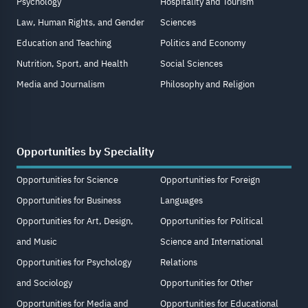
Psychology
Hospitality and Tourism
Law, Human Rights, and Gender
Sciences
Education and Teaching
Politics and Economy
Nutrition, Sport, and Health
Social Sciences
Media and Journalism
Philosophy and Religion
Opportunities by Speciality
Opportunities for Science
Opportunities for Foreign
Opportunities for Business
Languages
Opportunities for Art, Design,
Opportunities for Political
and Music
Science and International
Opportunities for Psychology
Relations
and Sociology
Opportunities for Other
Opportunities for Media and
Opportunities for Educational