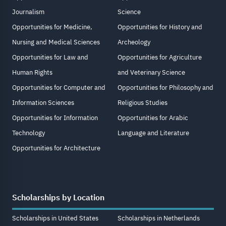
Journalism
Science
Opportunities for Medicine,
Opportunities for History and
Nursing and Medical Sciences
Archeology
Opportunities for Law and
Opportunities for Agriculture
Human Rights
and Veterinary Science
Opportunities for Computer and
Opportunities for Philosophy and
Information Sciences
Religious Studies
Opportunities for Information
Opportunities for Arabic
Technology
Language and Literature
Opportunities for Architecture
Scholarships by Location
Scholarships in United States
Scholarships in Netherlands