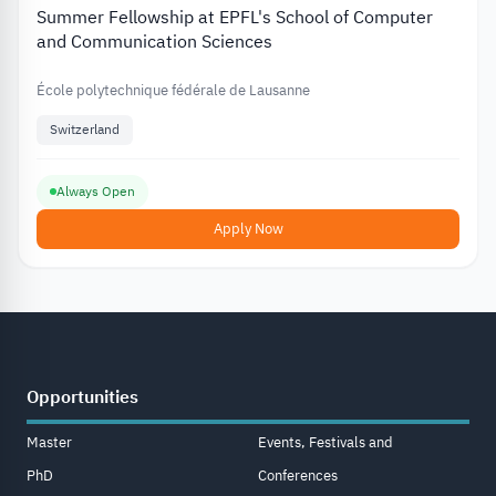
Summer Fellowship at EPFL's School of Computer
and Communication Sciences
École polytechnique fédérale de Lausanne
Switzerland
Always Open
Apply Now
Opportunities
Master
Events, Festivals and
PhD
Conferences