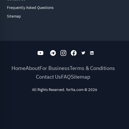
Frequently Asked Questions
Sitemap
Home
About
For Business
Terms & Conditions
Contact Us
FAQ
Sitemap
All Rights Reserved. for9a.com
©
2026