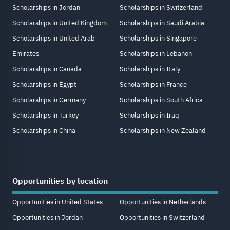
Scholarships in Jordan
Scholarships in Switzerland
Scholarships in United Kingdom
Scholarships in Saudi Arabia
Scholarships in United Arab
Scholarships in Singapore
Emirates
Scholarships in Lebanon
Scholarships in Canada
Scholarships in Italy
Scholarships in Egypt
Scholarships in France
Scholarships in Germany
Scholarships in South Africa
Scholarships in Turkey
Scholarships in Iraq
Scholarships in China
Scholarships in New Zealand
Opportunities by location
Opportunities in United States
Opportunities in Netherlands
Opportunities in Jordan
Opportunities in Switzerland