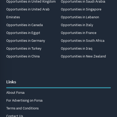
Opportunities in United Kingdom
Opportunities in Saudi Arabia
Opportunities in United Arab
Opportunities in Singapore
Emirates
Opportunities in Lebanon
Opportunities in Canada
Opportunities in Italy
Opportunities in Egypt
Opportunities in France
Opportunities in Germany
Opportunities in South Africa
Opportunities in Turkey
Opportunities in Iraq
Opportunities in China
Opportunities in New Zealand
Links
About Forsa
For Advertising on Forsa
Terms and Conditions
Contact Us