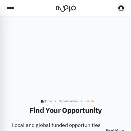
Home
Opportunities
Search
Find Your Opportunity
Local and global funded opportunities
Read More