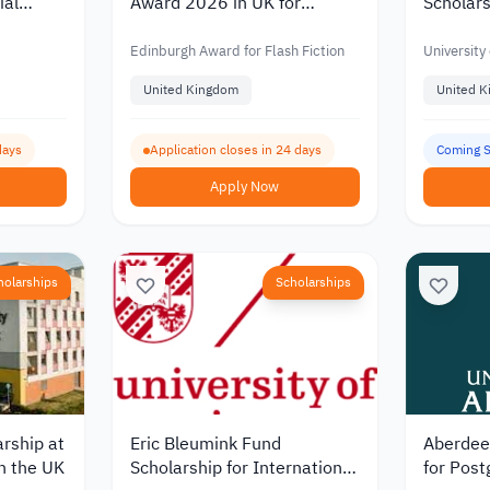
ial
Award 2026 in UK for
Scholars
6
Writers Worldwide
Study Le
Edinburgh Award for Flash Fiction
University 
United Kingdom
United 
days
Application closes in 24 days
Coming 
Apply Now
holarships
Scholarships
arship at
Eric Bleumink Fund
Aberdee
in the UK
Scholarship for International
for Post