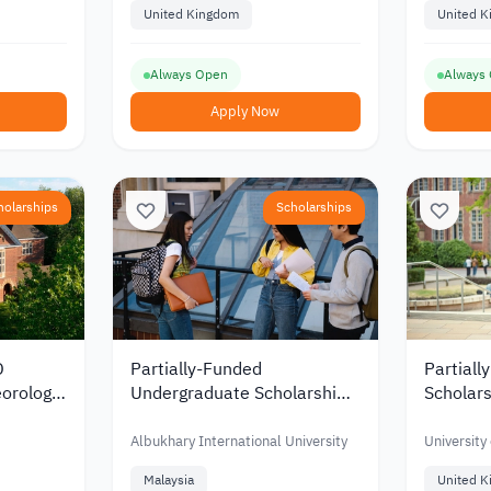
United Kingdom
United 
Always Open
Always
Apply Now
holarships
Scholarships
D
Partially-Funded
Partiall
eorology
Undergraduate Scholarship
Scholars
 Reading
from Albukhary International
from the
University in Malaysia
Southa
Albukhary International University
University
Malaysia
United 