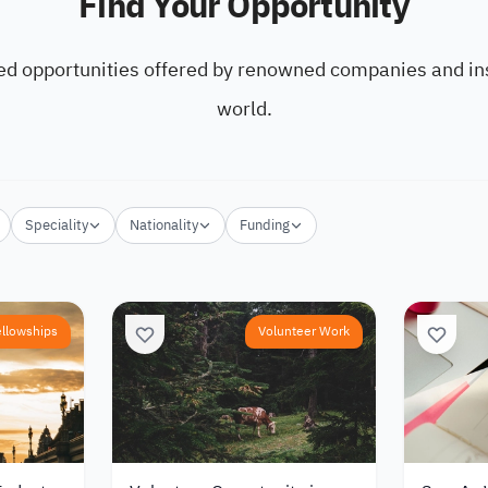
Find Your Opportunity
ed opportunities offered by renowned companies and ins
world.
Speciality
Nationality
Funding
ellowships
Volunteer Work