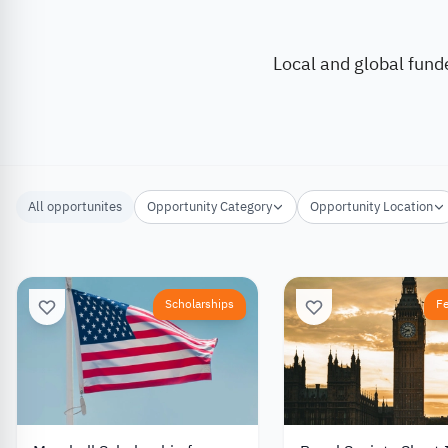
Local and global fund
All opportunites
Opportunity Category
Opportunity Location
Scholarships
F