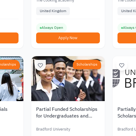
The cooking academy
The cooki
United Kingdom
United 
Always Open
Always
Apply Now
holarships
Scholarships
ials
Partial Funded Scholarships
Partiall
for Undergraduates and
Scholars
K at
Graduates at the University
and Pro
of Bradford in the UK
the UK f
Bradford University
Bradford U
of Bradf