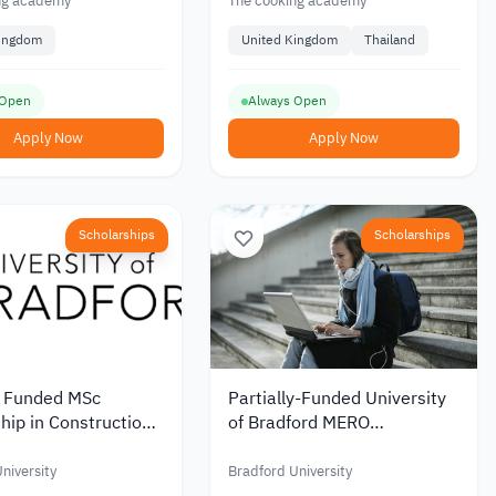
ng academy
The cooking academy
Kingdom
United Kingdom
Thailand
 Open
Always Open
Apply Now
Apply Now
Scholarships
Scholarships
y Funded MSc
Partially-Funded University
hip in Construction
of Bradford MERO
ject Management in
Scholarship
rom the University
niversity
Bradford University
ord