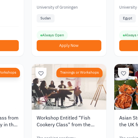
Masters Students at the
from Afr
University of Groningen
University of Groningen
University
Sudan
Egypt
Always Open
Always
Apply Now
 Workshops
Trainings or Workshops
lass from
Workshop Entitled “Fish
Asian St
 in the
Cookery Class" from the
the UK f
Cooking Academy in England
Academ