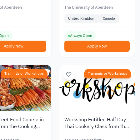
ica
Scholarship (Africa) for
Master’s
 of Aberdeen
The University of Aberdeen
United Kingdom
Canada
 Open
Always Open
Apply Now
Apply Now
Trainings or Workshops
Trainings or Workshops
reet Food Course in
Workshop Entitled Half Day
rom the Cooking
Thai Cookery Class from the
y
Cooking Academy in the UK