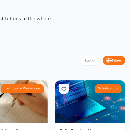
titutions in the whole
Filters
Sort
Trainings or Workshops
Scholarships