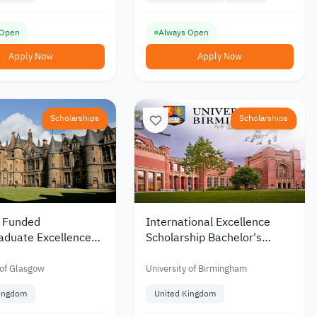
 Open
Always Open
Apply Now
Apply Now
Scholarships
Scholarships
y Funded
International Excellence
aduate Excellence
Scholarship Bachelor's
hips at Glasgow
Degree at Birmingham
ty in the UK
University
 of Glasgow
University of Birmingham
Kingdom
United Kingdom