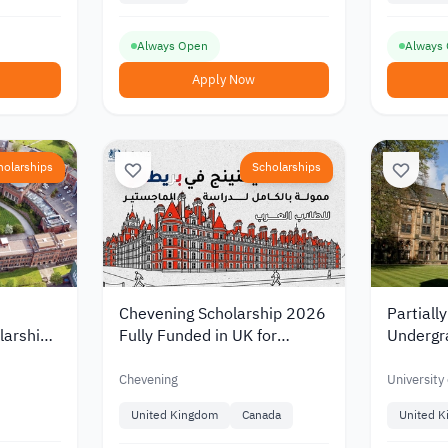
Always Open
Always
Apply Now
holarships
Scholarships
Chevening Scholarship 2026
Partiall
larships
Fully Funded in UK for
Undergr
rsity in
Master Degree
Scholars
Universi
Chevening
University
United Kingdom
Canada
United 