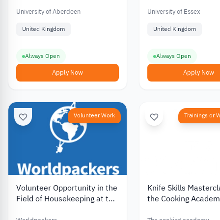
for International Students
Partially Funded
University of Aberdeen
University of Essex
United Kingdom
United Kingdom
Always Open
Always Open
Apply Now
Apply Now
Volunteer Work
Trainings or
Volunteer Opportunity in the
Knife Skills Masterc
Field of Housekeeping at the
the Cooking Academy
Lebanese Guest House in
UK