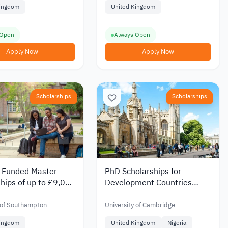
Kingdom
United Kingdom
 Open
Always Open
Apply Now
Apply Now
Scholarships
Scholarships
y Funded Master
PhD Scholarships for
hips of up to £9,000
Development Countries
 University of
Students at the University of
mpton
Cambridge 2026
 of Southampton
University of Cambridge
Kingdom
United Kingdom
Nigeria