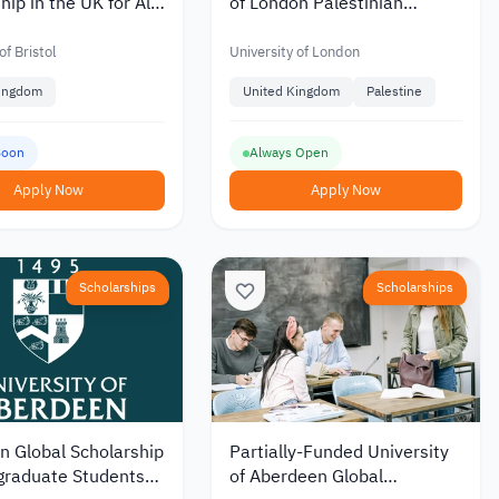
hip in the UK for All
of London Palestinian
vels
Scholarship for Bachelor and
Master’s
of Bristol
University of London
Kingdom
United Kingdom
Palestine
Soon
Always Open
Apply Now
Apply Now
Scholarships
Scholarships
n Global Scholarship
Partially-Funded University
graduate Students
of Aberdeen Global