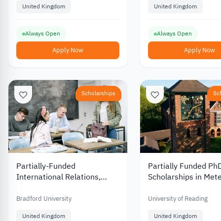
United Kingdom
United Kingdom
Always Open
Always Open
Apply Now
Apply Now
Scholarships
Sc
Partially-Funded
Partially Funded Ph
International Relations,
Scholarships in Met
Politics and Security Studies
at the University of
Undergraduate Scholarship
in the UK
Bradford University
University of Reading
at University of Bradford
United Kingdom
United Kingdom