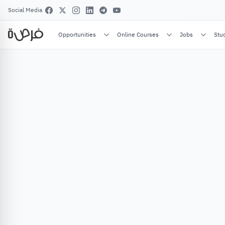
Social Media
Opportunities
Online Courses
Jobs
Stu