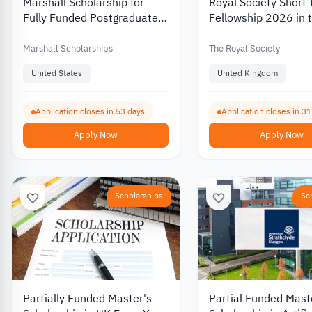
Marshall Scholarship for
Royal Society Short 
Fully Funded Postgraduate
Fellowship 2026 in 
Study in the UK for American
United Kingdom for
Students 2027
Researchers and Ac
Marshall Scholarships
The Royal Society
United States
United Kingdom
Application closes in 53 days
Application closes in 3
Apply Now
Apply Now
Scholarships
Sc
Partially Funded Master's
Partial Funded Mast