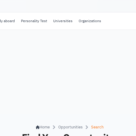
dy aboard
Personality Test
Universities
Organizations
Home
Opportunities
Search