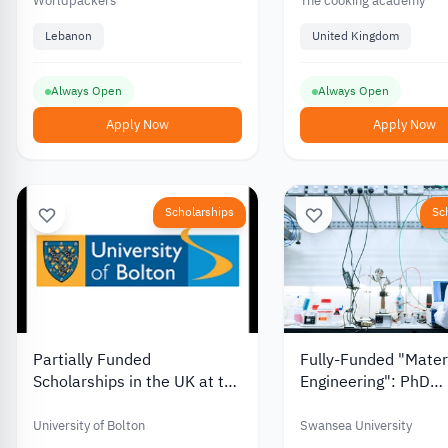
Zouk Mosbeh, Central
Worldpackers
The cooking academy
Lebanon, from the
Lebanon
United Kingdom
Worldpackers Foundation
Always Open
Always Open
Apply Now
Apply Now
Scholarships
Sc
Partially Funded
Fully-Funded "Mater
Scholarships in the UK at the
Engineering": PhD
University of Bolton
Scholarship in the U
Swansea University
University of Bolton
Swansea University