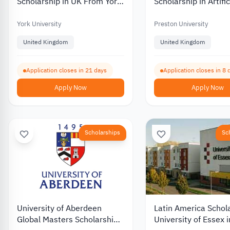
Scholarship in UK From York
Scholarship in Artific
University 2026
Intelligence UK 202
York University
Preston University
United Kingdom
United Kingdom
Application closes in 21 days
Application closes in 8 
Apply Now
Apply Now
Scholarships
Sc
University of Aberdeen
Latin America Schol
Global Masters Scholarship
University of Essex 