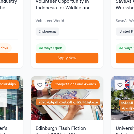
Industry
Volunteer Opportunity in
SaveAs 
the
Indonesia for Wildlife and
Worksho
Rainforest Conservation
Creative 
ademics
2026
UK 202
Volunteer World
SaveAs Wr
Indonesia
United 
1 days
Always Open
Always
Apply Now
holarships
Competitions and Awards
er's
Edinburgh Flash Fiction
Universit