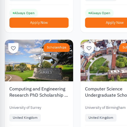
Always Open
Always Open
Apply Now
Apply Now
Scholarships
Sc
Computing and Engineering
Computer Science
Research PhD Scholarship at
Undergraduate Scho
University of Surrey in UK
at Birmingham Unive
the UK
University of Surrey
University of Birmingham
United Kingdom
United Kingdom