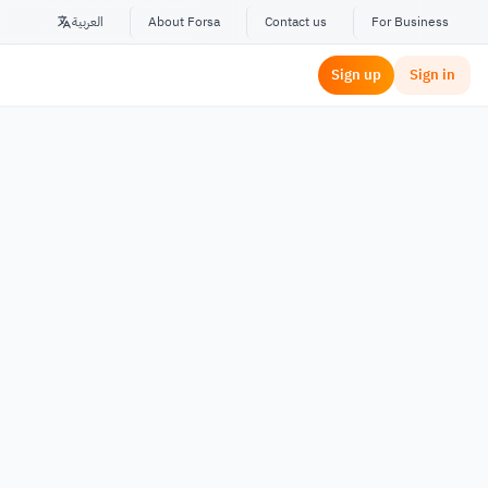
العربية
About Forsa
Contact us
For Business
Sign up
Sign in