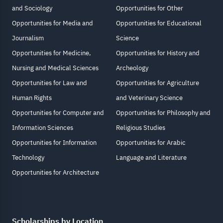
and Sociology
Opportunities for Other
Opportunities for Media and
Opportunities for Educational
Journalism
Science
Opportunities for Medicine,
Opportunities for History and
Nursing and Medical Sciences
Archeology
Opportunities for Law and
Opportunities for Agriculture
Human Rights
and Veterinary Science
Opportunities for Computer and
Opportunities for Philosophy and
Information Sciences
Religious Studies
Opportunities for Information
Opportunities for Arabic
Technology
Language and Literature
Opportunities for Architecture
Scholarships by Location