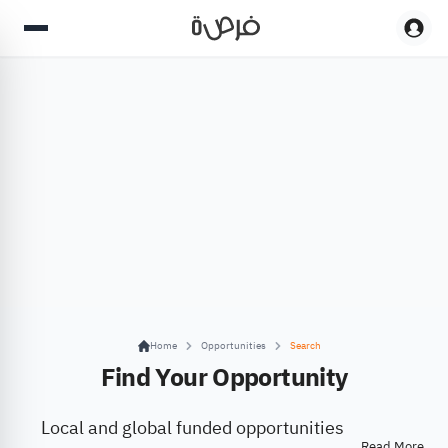
Home
Opportunities
Search
Find Your Opportunity
Local and global funded opportunities
Read More