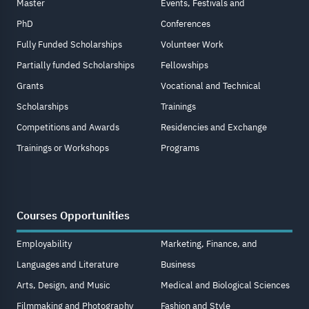
Master
Events, Festivals and
PhD
Conferences
Fully Funded Scholarships
Volunteer Work
Partially funded Scholarships
Fellowships
Grants
Vocational and Technical
Scholarships
Trainings
Competitions and Awards
Residencies and Exchange
Trainings or Workshops
Programs
Courses Opportunities
Employability
Marketing, Finance, and
Languages and Literature
Business
Arts, Design, and Music
Medical and Biological Sciences
Filmmaking and Photography
Fashion and Style