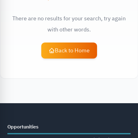
There are no results for your search, try again
with other words.
Back to Home
Opportunities