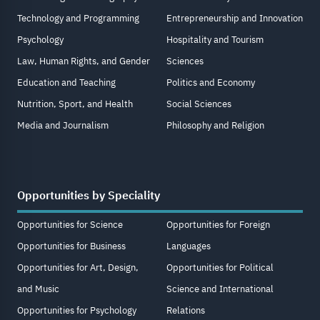
Technology and Programming
Entrepreneurship and Innovation
Psychology
Hospitality and Tourism
Law, Human Rights, and Gender
Sciences
Education and Teaching
Politics and Economy
Nutrition, Sport, and Health
Social Sciences
Media and Journalism
Philosophy and Religion
Opportunities by Speciality
Opportunities for Science
Opportunities for Foreign
Opportunities for Business
Languages
Opportunities for Art, Design,
Opportunities for Political
and Music
Science and International
Opportunities for Psychology
Relations