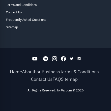
Terms and Conditions
Contact Us
Frequently Asked Questions
Sitemap
Home
About
For Business
Terms & Conditions
Contact Us
FAQ
Sitemap
All Rights Reserved. for9a.com
©
2026