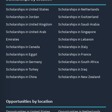
Scholarships in United States
Scholarships in Netherlands
Scholarships in Jordan
Scholarships in Switzerland
Scholarships in United Kingdom
Scholarships in Saudi Arabia
Scholarships in United Arab
Scholarships in Singapore
Emirates
Scholarships in Lebanon
Scholarships in Canada
Scholarships in Italy
Scholarships in Egypt
Scholarships in France
Scholarships in Germany
Scholarships in South Africa
Scholarships in Turkey
Scholarships in Iraq
Scholarships in China
Scholarships in New Zealand
Opportunities by location
Opportunities in United States
Opportunities in Netherlands