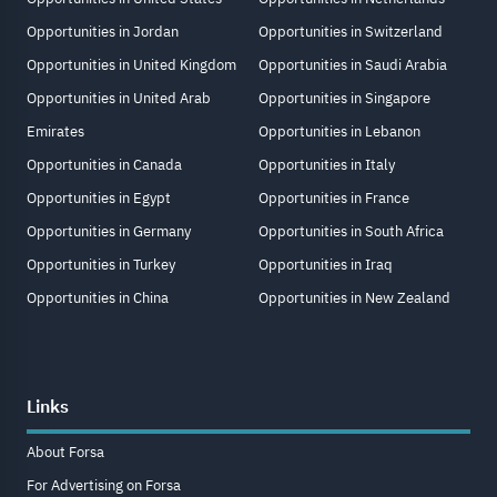
Opportunities in Jordan
Opportunities in Switzerland
Opportunities in United Kingdom
Opportunities in Saudi Arabia
Opportunities in United Arab
Opportunities in Singapore
Emirates
Opportunities in Lebanon
Opportunities in Canada
Opportunities in Italy
Opportunities in Egypt
Opportunities in France
Opportunities in Germany
Opportunities in South Africa
Opportunities in Turkey
Opportunities in Iraq
Opportunities in China
Opportunities in New Zealand
Links
About Forsa
For Advertising on Forsa