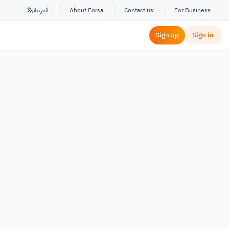
العربية
About Forsa
Contact us
For Business
Sign up
Sign in