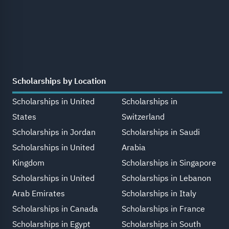
Scholarships by Location
Scholarships in United
Scholarships in
States
Switzerland
Scholarships in Jordan
Scholarships in Saudi
Scholarships in United
Arabia
Kingdom
Scholarships in Singapore
Scholarships in United
Scholarships in Lebanon
Arab Emirates
Scholarships in Italy
Scholarships in Canada
Scholarships in France
Scholarships in Egypt
Scholarships in South