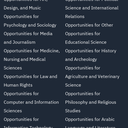
Design, and Music
Science and International
Opportunities for
Relations
Psychology and Sociology
Opportunities for Other
Opportunities for Media
Opportunities for
and Journalism
Educational Science
Opportunities for Medicine,
Opportunities for History
Nursing and Medical
and Archeology
Sciences
Opportunities for
Opportunities for Law and
Agriculture and Veterinary
Human Rights
Science
Opportunities for
Opportunities for
Computer and Information
Philosophy and Religious
Sciences
Studies
Opportunities for
Opportunities for Arabic