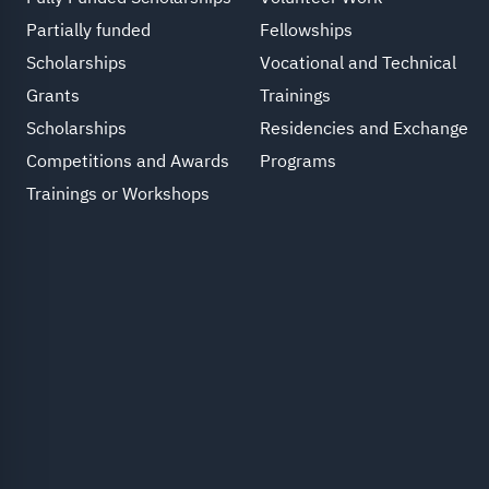
Partially funded
Fellowships
Scholarships
Vocational and Technical
Grants
Trainings
Scholarships
Residencies and Exchange
Competitions and Awards
Programs
Trainings or Workshops