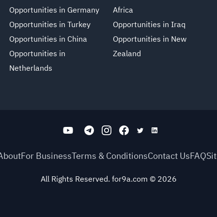
Opportunities in Germany
Africa
Opportunities in Turkey
Opportunities in Iraq
Opportunities in China
Opportunities in New
Opportunities in
Zealand
Netherlands
About
For Business
Terms & Conditions
Contact Us
FAQ
Si
All Rights Reserved. for9a.com
©
2026