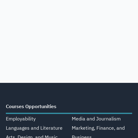
Courses Opportunities
Employability
Media and Journalism
Languages and Literature
Marketing, Finance, and
Arts, Design, and Music
Business