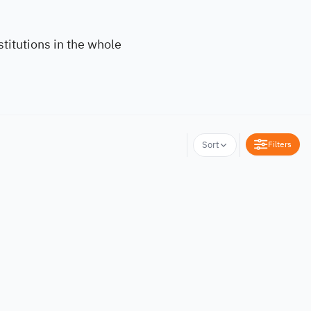
titutions in the whole
Filters
Sort