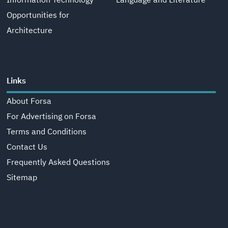
Information Technology
Language and Literature
Opportunities for
Architecture
Links
About Forsa
For Advertising on Forsa
Terms and Conditions
Contact Us
Frequently Asked Questions
Sitemap