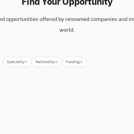
Find Your Opportunity
ed opportunities offered by renowned companies and ins
world.
Speciality
Nationality
Funding