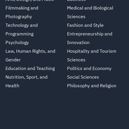
Filmmaking and
Medical and Biological
Photography
Sciences
Technology and
Fashion and Style
Programming
Entrepreneurship and
Psychology
Innovation
Law, Human Rights, and
Hospitality and Tourism
Gender
Sciences
Education and Teaching
Politics and Economy
Nutrition, Sport, and
Social Sciences
Health
Philosophy and Religion