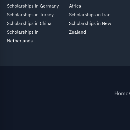
Scholarships in Germany
Africa
Scholarships in Turkey
Scholarships in Iraq
Scholarships in China
Scholarships in New
Scholarships in
Zealand
Netherlands
Home