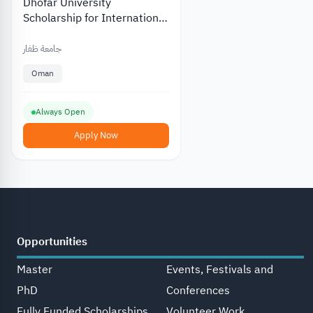
Dhofar University
Scholarship for International
and Local Students
جامعة ظفار
Oman
Always Open
Apply Now
Opportunities
Master
Events, Festivals and
PhD
Conferences
Fully Funded Scholarships
Volunteer Work