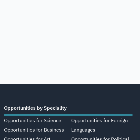
Opportunities by Speciality
Opportunities for Science
Opportunities for Foreign
Opportunities for Business
Languages
Opportunities for Art,
Opportunities for Political