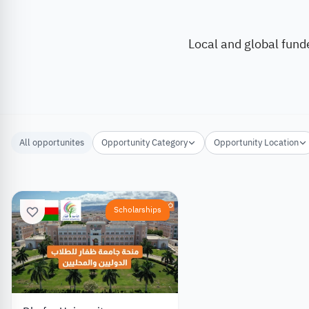
Local and global fund
All opportunites
Opportunity Category
Opportunity Location
Scholarships