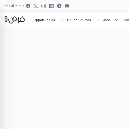
Social Media
Opportunities
Online Courses
Jobs
Stu