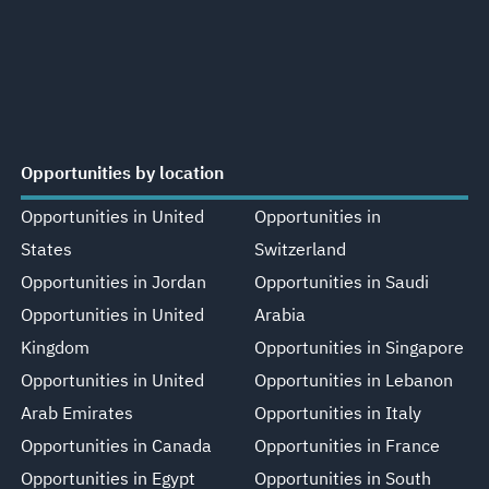
Opportunities by location
Opportunities in United
Opportunities in
States
Switzerland
Opportunities in Jordan
Opportunities in Saudi
Opportunities in United
Arabia
Kingdom
Opportunities in Singapore
Opportunities in United
Opportunities in Lebanon
Arab Emirates
Opportunities in Italy
Opportunities in Canada
Opportunities in France
Opportunities in Egypt
Opportunities in South