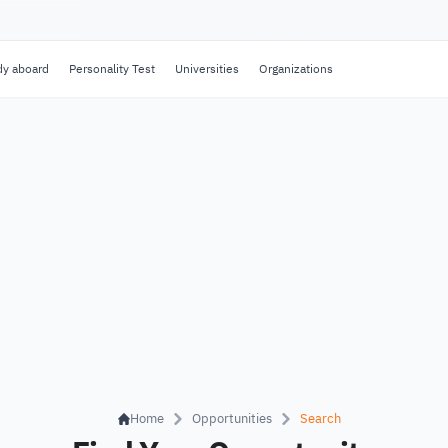
dy aboard
Personality Test
Universities
Organizations
Home
Opportunities
Search