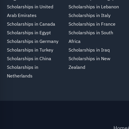
Scholarships in United
Scholarships in Lebanon
Arab Emirates
Scholarships in Italy
Scholarships in Canada
Scholarships in France
Scholarships in Egypt
Scholarships in South
Scholarships in Germany
Africa
Scholarships in Turkey
Scholarships in Iraq
Scholarships in China
Scholarships in New
Scholarships in
Zealand
Netherlands
Home