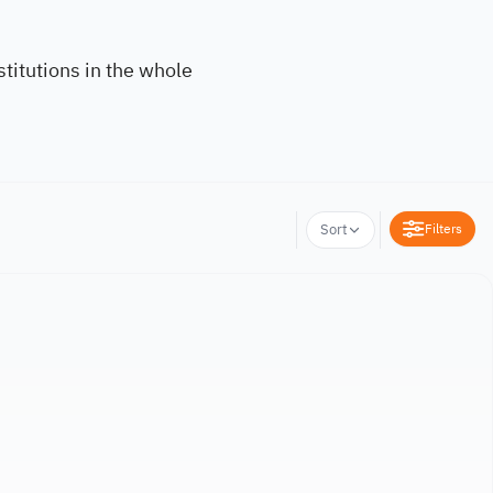
titutions in the whole
Filters
Sort