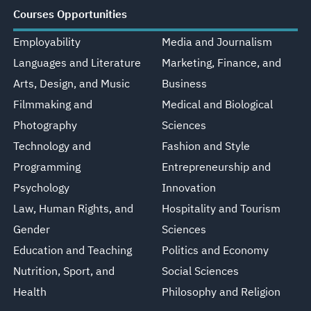
Courses Opportunities
Employability
Media and Journalism
Languages and Literature
Marketing, Finance, and
Arts, Design, and Music
Business
Filmmaking and
Medical and Biological
Photography
Sciences
Technology and
Fashion and Style
Programming
Entrepreneurship and
Psychology
Innovation
Law, Human Rights, and
Hospitality and Tourism
Gender
Sciences
Education and Teaching
Politics and Economy
Nutrition, Sport, and
Social Sciences
Health
Philosophy and Religion