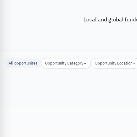
Local and global fund
All opportunites
Opportunity Category
Opportunity Location