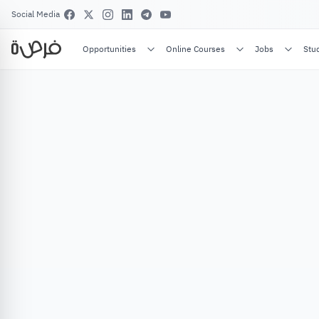
Social Media
Opportunities
Online Courses
Jobs
Stu