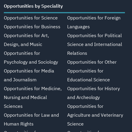
Opportunities by Speciality
Opportunities for Science
Opportunities for Foreign
Opportunities for Business
Languages
Opportunities for Art,
Opportunities for Political
Design, and Music
Science and International
Opportunities for
Relations
Psychology and Sociology
Opportunities for Other
Opportunities for Media
Opportunities for
and Journalism
Educational Science
Opportunities for Medicine,
Opportunities for History
Nursing and Medical
and Archeology
Sciences
Opportunities for
Opportunities for Law and
Agriculture and Veterinary
Human Rights
Science