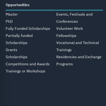
Opportunities
Master
Events, Festivals and
PhD
Conferences
Fully Funded Scholarships
Volunteer Work
Partially funded
Fellowships
Scholarships
Vocational and Technical
Grants
Trainings
Scholarships
Residencies and Exchange
Competitions and Awards
Programs
Trainings or Workshops