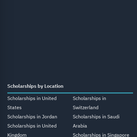
Scholarships by Location
Scholarships in United
Scholarships in
States
Switzerland
Scholarships in Jordan
Scholarships in Saudi
Scholarships in United
Arabia
Kingdom
Scholarships in Singapore