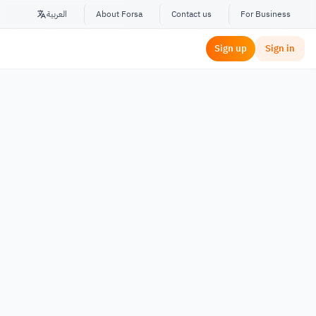
العربية
About Forsa
Contact us
For Business
Sign up
Sign in