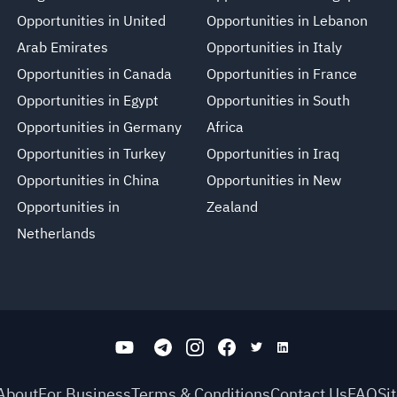
Opportunities in United
Opportunities in Lebanon
Arab Emirates
Opportunities in Italy
Opportunities in Canada
Opportunities in France
Opportunities in Egypt
Opportunities in South
Opportunities in Germany
Africa
Opportunities in Turkey
Opportunities in Iraq
Opportunities in China
Opportunities in New
Opportunities in
Zealand
Netherlands
About
For Business
Terms & Conditions
Contact Us
FAQ
Si