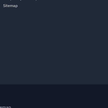
Sitemap
temap