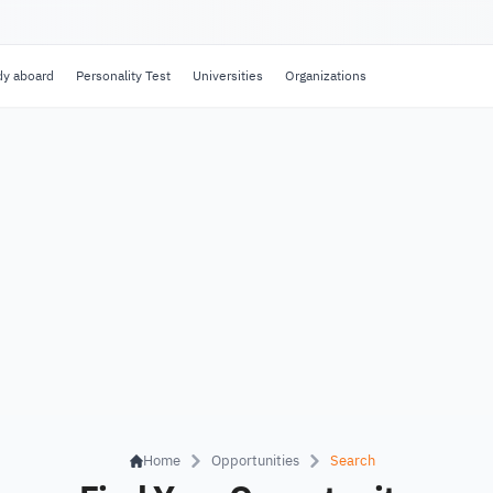
dy aboard
Personality Test
Universities
Organizations
Home
Opportunities
Search