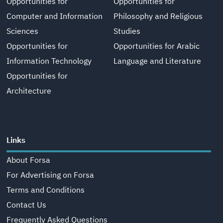
Opportunities for
Opportunities for
Computer and Information
Philosophy and Religious
Sciences
Studies
Opportunities for
Opportunities for Arabic
Information Technology
Language and Literature
Opportunities for
Architecture
Links
About Forsa
For Advertising on Forsa
Terms and Conditions
Contact Us
Frequently Asked Questions