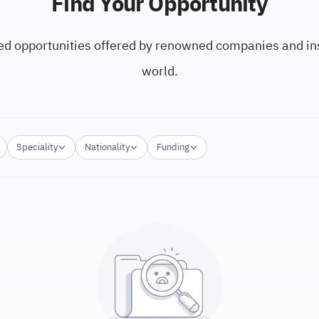
Find Your Opportunity
ed opportunities offered by renowned companies and ins
world.
Speciality
Nationality
Funding