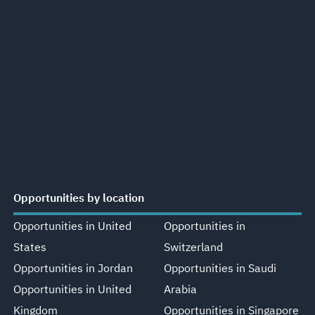
Opportunities by location
Opportunities in United
Opportunities in
States
Switzerland
Opportunities in Jordan
Opportunities in Saudi
Opportunities in United
Arabia
Kingdom
Opportunities in Singapore