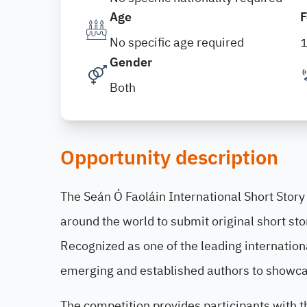
Age
F
No specific age required
Gender
Both
Opportunity description
The Seán Ó Faoláin International Short Story 
around the world to submit original short sto
Recognized as one of the leading internationa
emerging and established authors to showcase
The competition provides participants with t