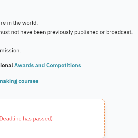
e in the world.
must not have been previously published or broadcast.
bmission.
ional
Awards and Competitions
making courses
Deadline has passed
)