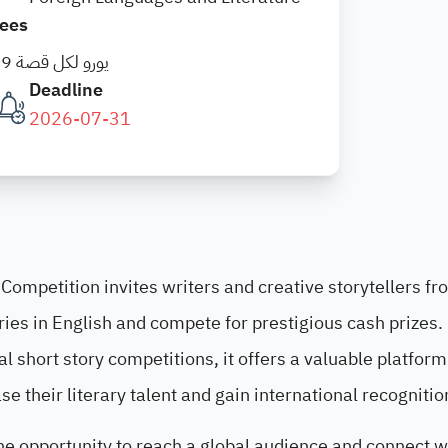
ees
19 يورو لكل قصة
Deadline
2026-07-31
Competition invites writers and creative storytellers fr
ries in English and compete for prestigious cash prizes.
l short story competitions, it offers a valuable platform
 their literary talent and gain international recognitio
he opportunity to reach a global audience and connect w