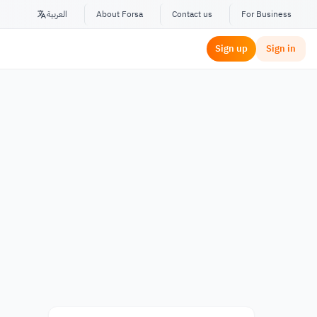
العربية
About Forsa
Contact us
For Business
Sign up
Sign in