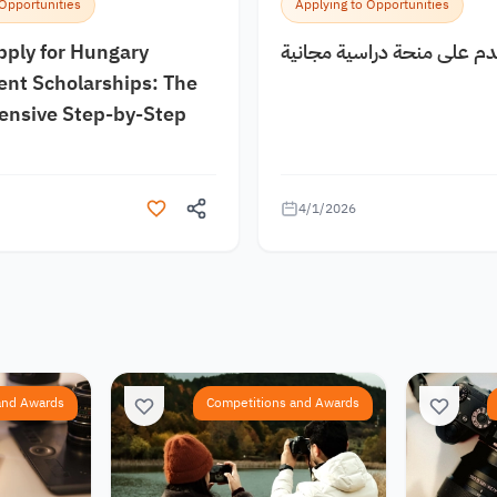
 Opportunities
Applying to Opportunities
pply for Hungary
كيف اقدم على منحة دراسية
nt Scholarships: The
nsive Step-by-Step
4/1/2026
and Awards
Competitions and Awards