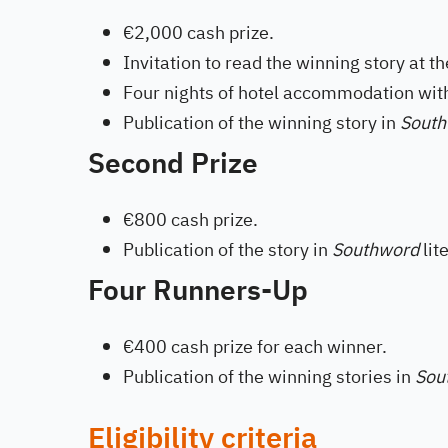
€2,000 cash prize.
Invitation to read the winning story at th
Four nights of hotel accommodation with 
Publication of the winning story in
Sout
Second Prize
€800 cash prize.
Publication of the story in
Southword
lit
Four Runners-Up
€400 cash prize for each winner.
Publication of the winning stories in
Sou
Eligibility criteria