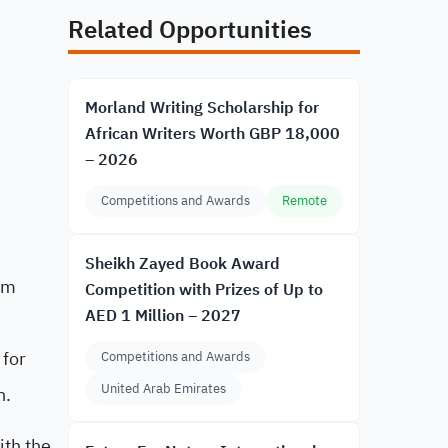
Related Opportunities
Morland Writing Scholarship for
African Writers Worth GBP 18,000
– 2026
Competitions and Awards
Remote
Sheikh Zayed Book Award
om
Competition with Prizes of Up to
AED 1 Million – 2027
 for
Competitions and Awards
United Arab Emirates
n.
ith the