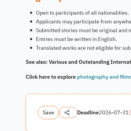
Open to participants of all nationalities.
Applicants may participate from anywher
Submitted stories must be original and 
Entries must be written in English.
Translated works are not eligible for su
See also: Various and Outstanding Internat
Click here to explore
photography and film
Save
Deadline
2026-07-31
(