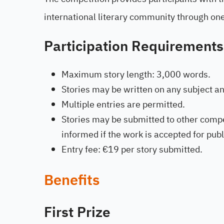
international literary community through one
Participation Requirements
Maximum story length: 3,000 words.
Stories may be written on any subject and
Multiple entries are permitted.
Stories may be submitted to other compe
informed if the work is accepted for pub
Entry fee: €19 per story submitted.
Benefits
First Prize