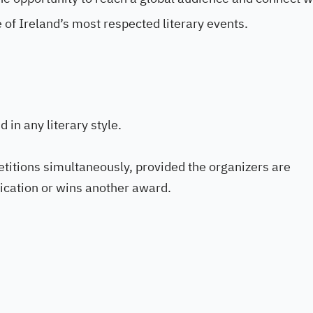
 of Ireland’s most respected literary events.
 in any literary style.
titions simultaneously, provided the organizers are
lication or wins another award.