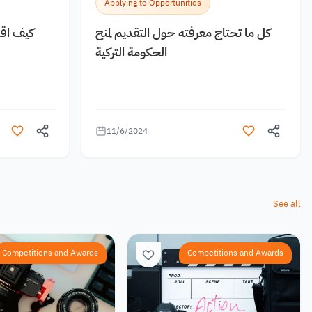
Applying to Opportunities
 مجانية
كل ما تحتاج معرفته حول التقديم لمنح
الحكومة التركية
11/6/2024
See all
Competitions and Awards
Competitions and Awards