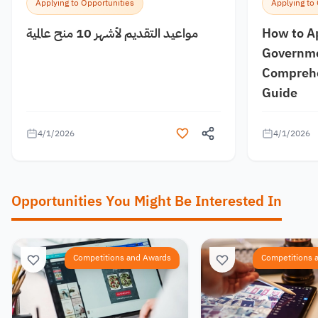
Applying to Opportunities
Applying to
مواعيد التقديم لأشهر 10 منح عالمية
How to A
Governme
Comprehe
Guide
4/1/2026
4/1/2026
Opportunities You Might Be Interested In
Competitions and Awards
Competitions 