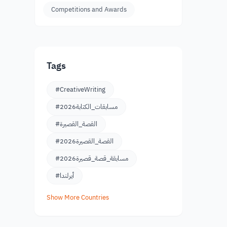
Competitions and Awards
Tags
#CreativeWriting
#مسابقات_الكتابة2026
#القصة_القصيرة
#القصة_القصيرة2026
#مسابقة_قصة_قصيرة2026
#أيرلندا
Show More Countries