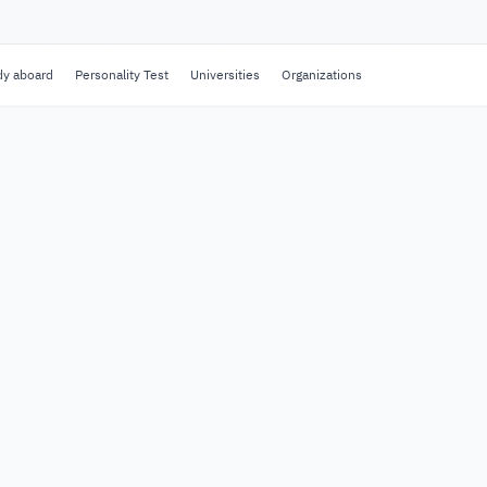
dy aboard
Personality Test
Universities
Organizations