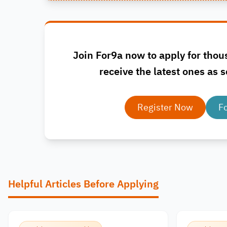
Join For9a now to apply for thou
receive the latest ones as s
Register Now
F
Helpful Articles Before Applying