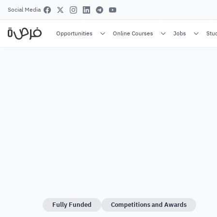
Social Media
Opportunities
Online Courses
Jobs
Stu
Fully Funded
Competitions and Awards