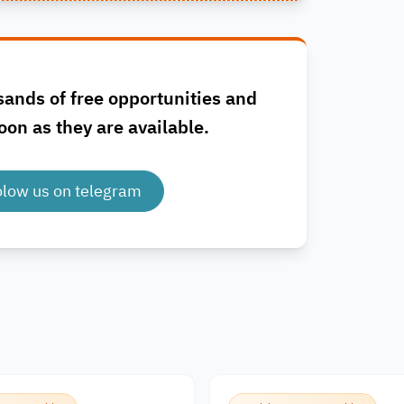
sands of free opportunities and
oon as they are available.
olow us on telegram