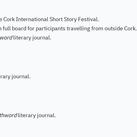
e Cork International Short Story Festival.
full board for participants travelling from outside Cork.
hword
literary journal.
erary journal.
thword
literary journal.