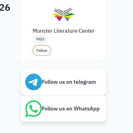
026
Munster Literature Center
NGO
Follow
Follow us on telegram
Follow us on WhatsApp