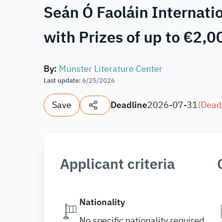
Seán Ó Faoláin Internati
with Prizes of up to €2,0
By
:
Munster Literature Center
Last update
:
6/25/2026
Save
Deadline
2026-07-31
(
Dead
Applicant criteria
Nationality
No specific nationality required