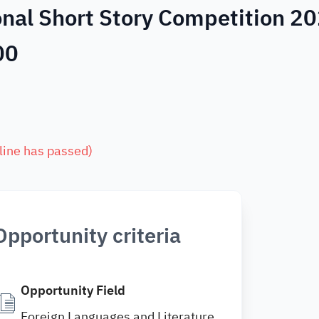
onal Short Story Competition 2
00
line has passed
)
Opportunity criteria
Opportunity Field
Foreign Languages and Literature