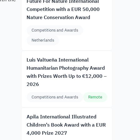
Future For Nature International
Competition with a EUR 50,000
Nature Conservation Award
Competitions and Awards
Netherlands
Luis Valtueña International
Humanitarian Photography Award
with Prizes Worth Up to €12,000 –
2026
Competitions and Awards
Remote
Apila International Illustrated
Children’s Book Award with a EUR
4,000 Prize 2027