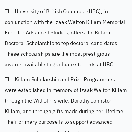
The University of British Columbia (UBC), in
conjunction with the Izaak Walton Killam Memorial
Fund for Advanced Studies, offers the Killam
Doctoral Scholarship to top doctoral candidates.
These scholarships are the most prestigious
awards available to graduate students at UBC.
The Killam Scholarship and Prize Programmes
were established in memory of Izaak Walton Killam
through the Will of his wife, Dorothy Johnston
Killam, and through gifts made during her lifetime.
Their primary purpose is to support advanced