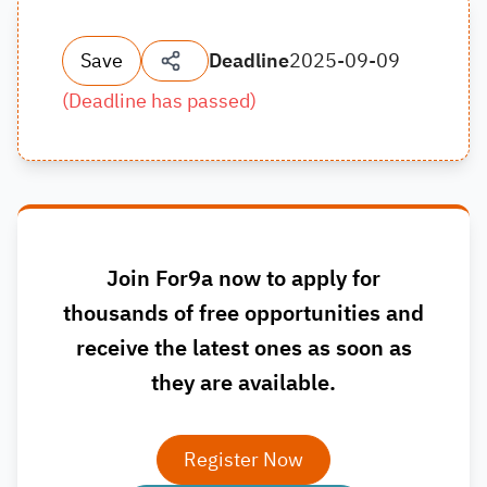
Save
Deadline
2025-09-09
(
Deadline has passed
)
Join For9a now to apply for
thousands of free opportunities and
receive the latest ones as soon as
they are available.
Register Now