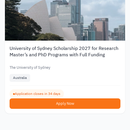
University of Sydney Scholarship 2027 for Research
Master’s and PhD Programs with Full Funding
The University of Sydney
Australia
Application closes in 34 days
Apply Now