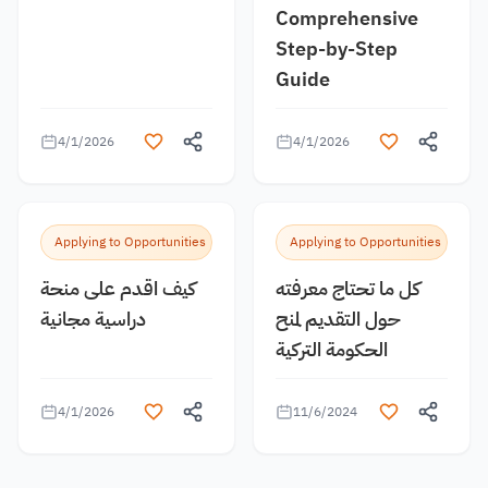
Comprehensive
Step-by-Step
Guide
4/1/2026
4/1/2026
Applying to Opportunities
Applying to Opportunities
كيف اقدم على منحة
كل ما تحتاج معرفته
دراسية مجانية
حول التقديم لمنح
الحكومة التركية
4/1/2026
11/6/2024