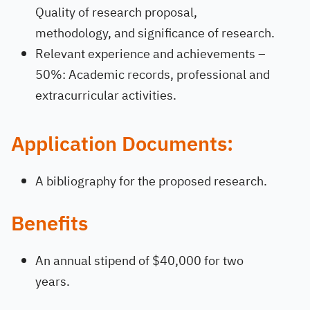
Quality of research proposal,
methodology, and significance of research.
Relevant experience and achievements –
50%: Academic records, professional and
extracurricular activities.
Application Documents:
A bibliography for the proposed research.
Benefits
An annual stipend of $40,000 for two
years.