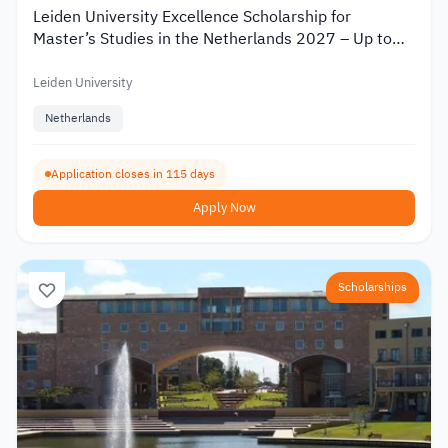
Leiden University Excellence Scholarship for
Master’s Studies in the Netherlands 2027 – Up to
€19,000
Leiden University
Netherlands
Application closes in 115 days
Apply Now
Scholarships