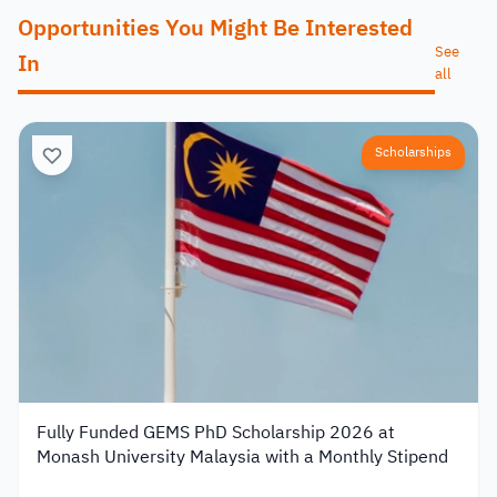
Opportunities You Might Be Interested
See
In
all
Scholarships
Fully Funded GEMS PhD Scholarship 2026 at
Monash University Malaysia with a Monthly Stipend