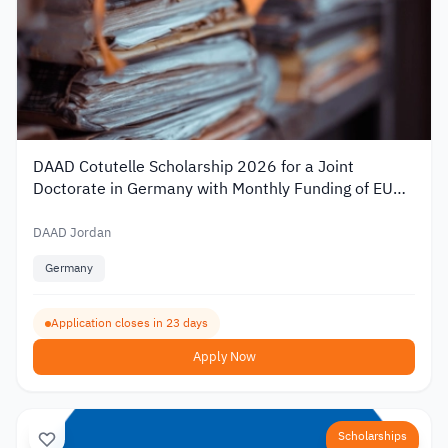
DAAD Cotutelle Scholarship 2026 for a Joint
Doctorate in Germany with Monthly Funding of EUR
1,400
DAAD Jordan
Germany
Application closes in 23 days
Apply Now
Scholarships