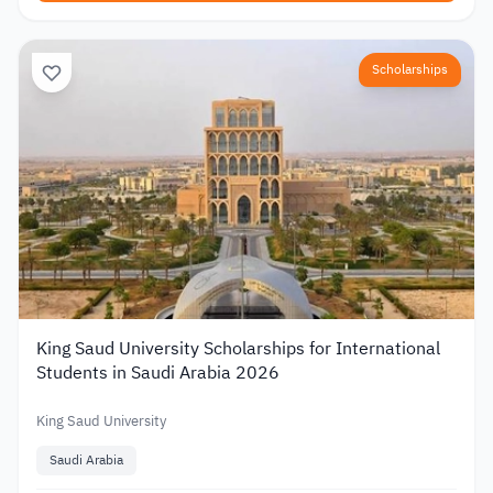
Scholarships
King Saud University Scholarships for International
Students in Saudi Arabia 2026
King Saud University
Saudi Arabia