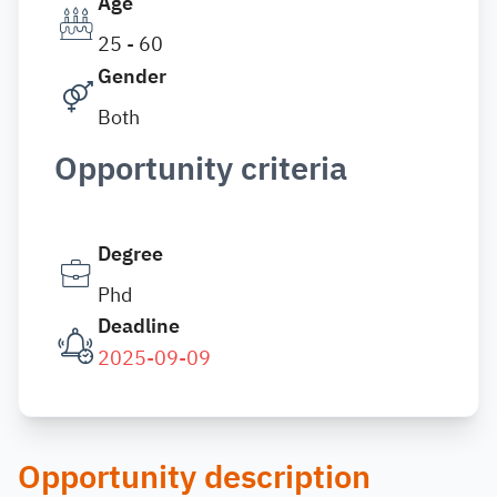
Age
25 - 60
Gender
Both
Opportunity criteria
Degree
Phd
Deadline
2025-09-09
Opportunity description