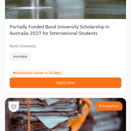
Partially Funded Bond University Scholarship in
Australia 2027 for International Students
Bond University
Australia
Application closes in 23 days
Apply Now
Scholarships