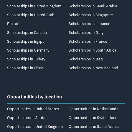
Scholarships in United Kingdom
Scholarships in Saudi Arabia
Scholarships in United Arab
Scholarships in Singapore
Emirates
Scholarships in Lebanon
Scholarships in Canada
Scholarships in Italy
Scholarships in Egypt
Scholarships in France
Scholarships in Germany
Scholarships in South Africa
Scholarships in Turkey
Scholarships in Iraq
Scholarships in China
Scholarships in New Zealand
Opportunities by location
Opportunities in United States
Opportunities in Netherlands
Opportunities in Jordan
Opportunities in Switzerland
Opportunities in United Kingdom
Opportunities in Saudi Arabia