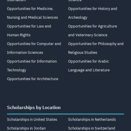
Opportunities for Medicine,
Opportunities for History and
Nursing and Medical Sciences
Archeology
Opportunities for Law and
Opportunities for Agriculture
Human Rights
and Veterinary Science
Opportunities for Computer and
Opportunities for Philosophy and
Information Sciences
Religious Studies
Opportunities for Information
Opportunities for Arabic
Technology
Language and Literature
Opportunities for Architecture
Scholarships by Location
Scholarships in United States
Scholarships in Netherlands
Scholarships in Jordan
Scholarships in Switzerland