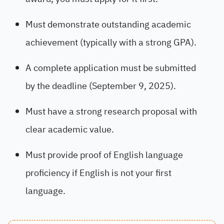
Must demonstrate outstanding academic
achievement (typically with a strong GPA).
A complete application must be submitted
by the deadline (September 9, 2025).
Must have a strong research proposal with
clear academic value.
Must provide proof of English language
proficiency if English is not your first
language.