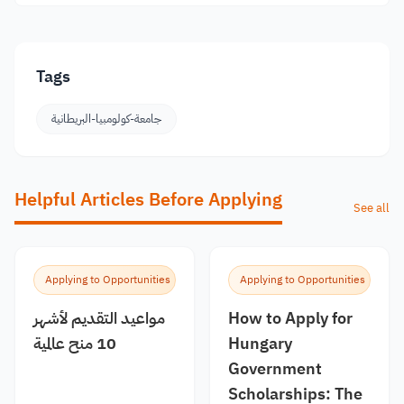
Tags
جامعة-كولومبيا-البريطانية
Helpful Articles Before Applying
See all
Applying to Opportunities
Applying to Opportunities
مواعيد التقديم لأشهر
How to Apply for
10 منح عالمية
Hungary
Government
Scholarships: The