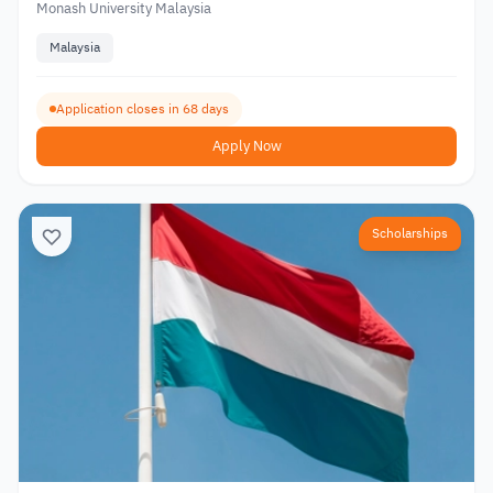
Monash University Malaysia
Malaysia
Application closes in 68 days
Apply Now
Scholarships