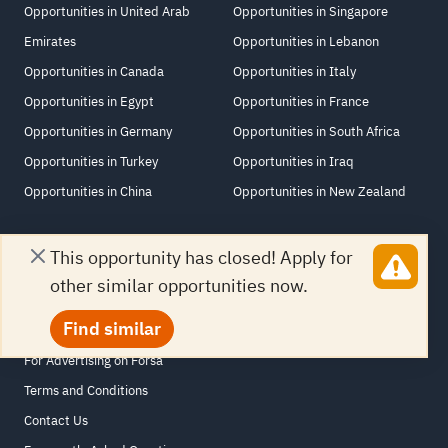
Opportunities in United Arab
Opportunities in Singapore
Emirates
Opportunities in Lebanon
Opportunities in Canada
Opportunities in Italy
Opportunities in Egypt
Opportunities in France
Opportunities in Germany
Opportunities in South Africa
Opportunities in Turkey
Opportunities in Iraq
Opportunities in China
Opportunities in New Zealand
This opportunity has closed! Apply for
other similar opportunities now.
Links
Find similar
About Forsa
For Advertising on Forsa
Terms and Conditions
Contact Us