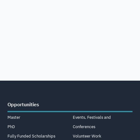
Opportunities
Master
Events, Festivals and
PhD
Conferences
Fully Funded Scholarships
Volunteer Work