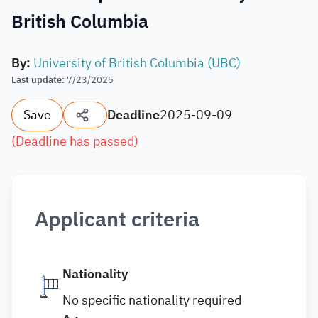
British Columbia
By
:
University of British Columbia (UBC)
Last update
:
7/23/2025
Save
Deadline
2025-09-09
(
Deadline has passed
)
Applicant criteria
Nationality
No specific nationality required