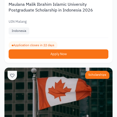
Maulana Malik Ibrahim Islamic University
Postgraduate Scholarship in Indonesia 2026
UIN Malang
Indonesia
Application closes in 22 days
Apply Now
Scholarships