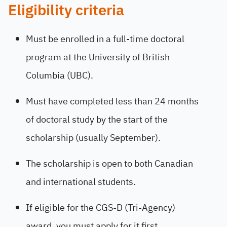
Eligibility criteria
Must be enrolled in a full-time doctoral
program at the University of British
Columbia (UBC).
Must have completed less than 24 months
of doctoral study by the start of the
scholarship (usually September).
The scholarship is open to both Canadian
and international students.
If eligible for the CGS-D (Tri-Agency)
award, you must apply for it first.