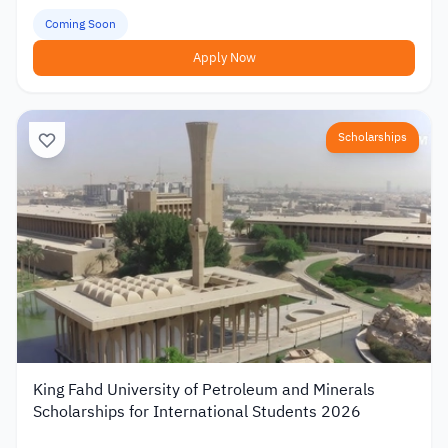
Coming Soon
Apply Now
Scholarships
King Fahd University of Petroleum and Minerals
Scholarships for International Students 2026