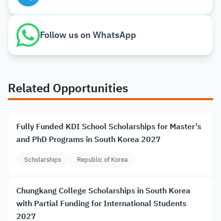
Follow us on WhatsApp
Related Opportunities
Fully Funded KDI School Scholarships for Master’s
and PhD Programs in South Korea 2027
Scholarships
Republic of Korea
Chungkang College Scholarships in South Korea
with Partial Funding for International Students
2027