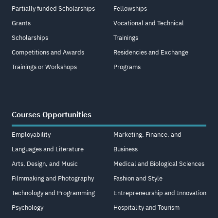
Partially funded Scholarships
Fellowships
Grants
Vocational and Technical
Scholarships
Trainings
Competitions and Awards
Residencies and Exchange
Trainings or Workshops
Programs
Courses Opportunities
Employability
Marketing, Finance, and
Languages and Literature
Business
Arts, Design, and Music
Medical and Biological Sciences
Filmmaking and Photography
Fashion and Style
Technology and Programming
Entrepreneurship and Innovation
Psychology
Hospitality and Tourism