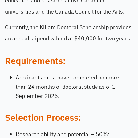
education and research at five Canadian
universities and the Canada Council for the Arts.
Currently, the Killam Doctoral Scholarship provides
an annual stipend valued at $40,000 for two years.
Requirements:
Applicants must have completed no more
than 24 months of doctoral study as of 1
September 2025.
Selection Process:
Research ability and potential – 50%: