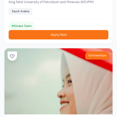
King Fahd University of Petroleum and Minerals (KFUPM)
Saudi Arabia
Always Open
Apply Now
Scholarships