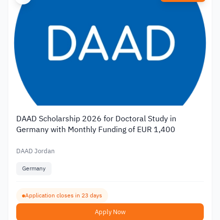
DAAD Scholarship 2026 for Doctoral Study in
Germany with Monthly Funding of EUR 1,400
DAAD Jordan
Germany
Application closes in 23 days
Apply Now