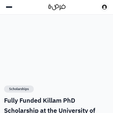
Scholarships
Fully Funded Killam PhD
Scholarship at the University of