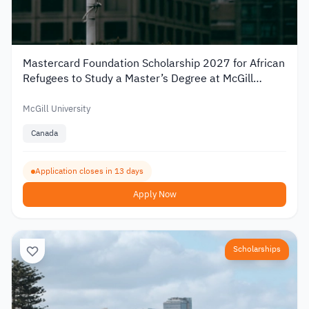
Mastercard Foundation Scholarship 2027 for African
Refugees to Study a Master’s Degree at McGill
University
McGill University
Canada
Application closes in 13 days
Apply Now
Scholarships