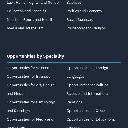
Law, Human Rights, and Gender
Sciences
Education and Teaching
Politics and Economy
Nutrition, Sport, and Health
Social Sciences
Media and Journalism
Philosophy and Religion
Opportunities by Speciality
Opportunities for Science
Opportunities for Foreign
Opportunities for Business
Languages
Opportunities for Art, Design,
Opportunities for Political
and Music
Science and International
Opportunities for Psychology
Relations
and Sociology
Opportunities for Other
Opportunities for Media and
Opportunities for Educational
Journalism
Science