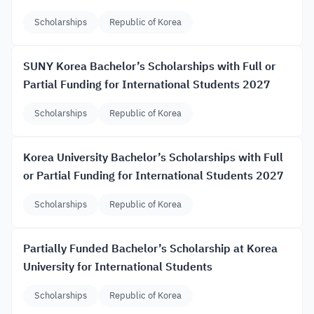
Scholarships
Republic of Korea
SUNY Korea Bachelor’s Scholarships with Full or
Partial Funding for International Students 2027
Scholarships
Republic of Korea
Korea University Bachelor’s Scholarships with Full
or Partial Funding for International Students 2027
Scholarships
Republic of Korea
Partially Funded Bachelor’s Scholarship at Korea
University for International Students
Scholarships
Republic of Korea