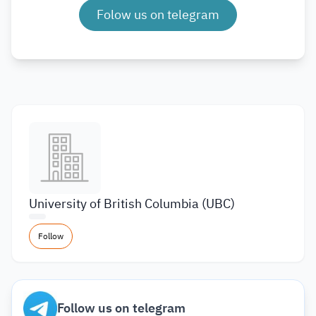
Folow us on telegram
University of British Columbia (UBC)
Follow
Follow us on telegram