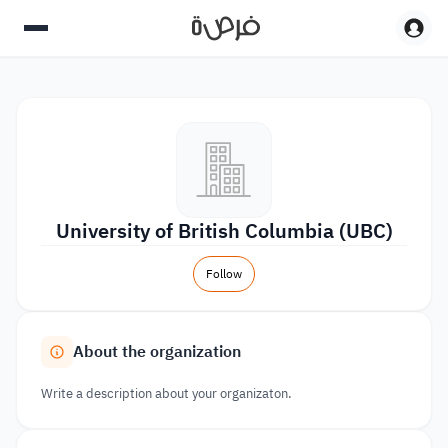
University of British Columbia (UBC)
Follow
About the organization
Write a description about your organizaton.