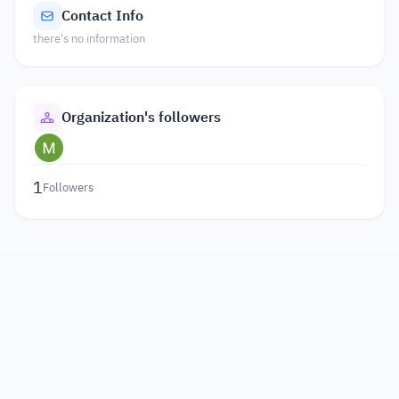
Contact Info
there's no information
Organization's followers
1
Followers