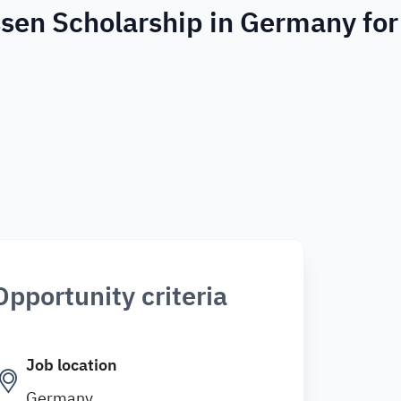
ssen Scholarship in Germany for
Opportunity criteria
Job location
Germany