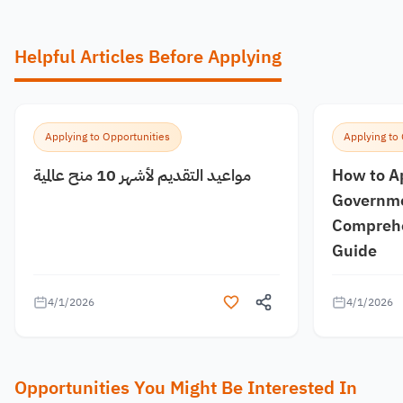
Helpful Articles Before Applying
Applying to Opportunities
Applying to
مواعيد التقديم لأشهر 10 منح عالمية
How to A
Governme
Comprehe
Guide
4/1/2026
4/1/2026
Opportunities You Might Be Interested In