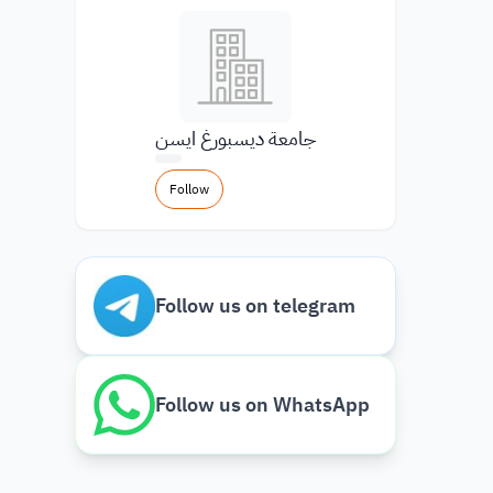
جامعة ديسبورغ ايسن
Follow
Follow us on telegram
Follow us on WhatsApp