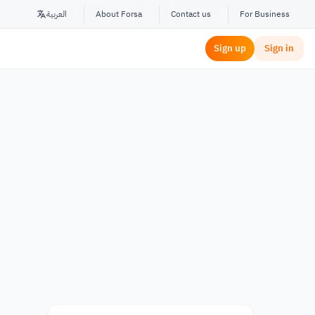
العربية
About Forsa
Contact us
For Business
Sign up
Sign in