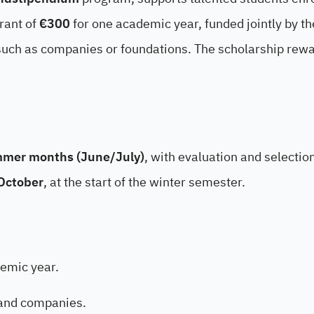
rant of
€300
for one academic year, funded jointly by th
uch as companies or foundations. The scholarship rew
mer months (June/July)
, with evaluation and selectio
October
, at the start of the winter semester.
emic year.
 and companies.