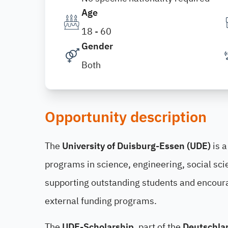
Age
18 - 60
Gender
Both
Opportunity description
The
University of Duisburg-Essen (UDE)
is a
programs in science, engineering, social sci
supporting outstanding students and encour
external funding programs.
The
UDE-Scholarship
, part of the
Deutschla