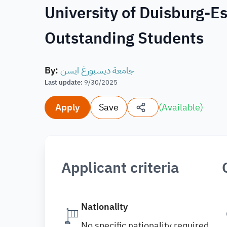
University of Duisburg-E
Outstanding Students
By
:
جامعة ديسبورغ ايسن
Last update
:
9/30/2025
Apply
Save
(
Available
)
Applicant criteria
Nationality
No specific nationality required