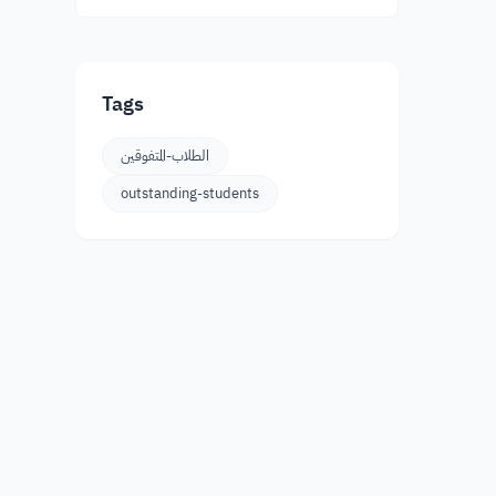
Tags
الطلاب-المتفوقين
outstanding-students