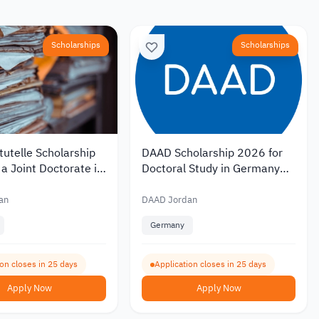
Scholarships
Scholarships
utelle Scholarship
DAAD Scholarship 2026 for
a Joint Doctorate in
Doctoral Study in Germany
with Monthly
with Monthly Funding of EUR
of EUR 1,400
1,400
an
DAAD Jordan
Germany
ion closes in 25 days
Application closes in 25 days
Apply Now
Apply Now