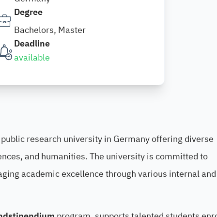
Degree
Bachelors, Master
Deadline
available
 public research university in Germany offering diverse
ences, and humanities. The university is committed to
aging academic excellence through various internal and
ndstipendium
program, supports talented students enro