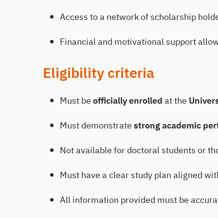
Access to a network of scholarship holde
Financial and motivational support allow
Eligibility criteria
Must be
officially enrolled
at the
Univer
Must demonstrate
strong academic pe
Not available for doctoral students or t
Must have a clear study plan aligned wit
All information provided must be accur