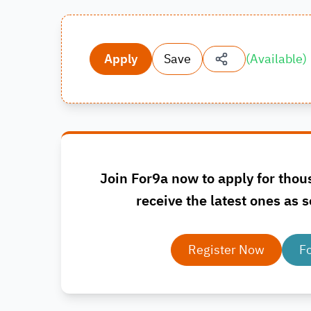
Apply
Save
(
Available
)
Join For9a now to apply for thou
receive the latest ones as s
Register Now
F