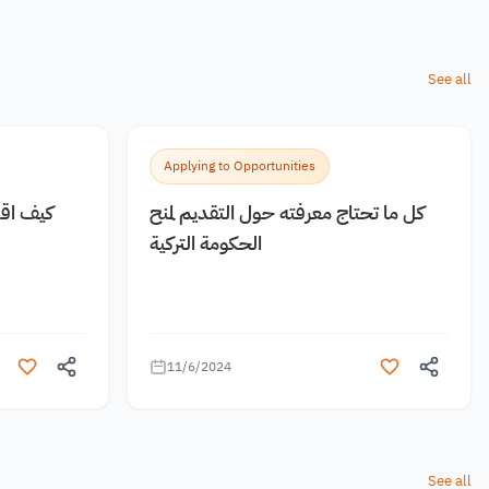
See all
Applying to Opportunities
 مجانية
كل ما تحتاج معرفته حول التقديم لمنح
الحكومة التركية
11/6/2024
See all