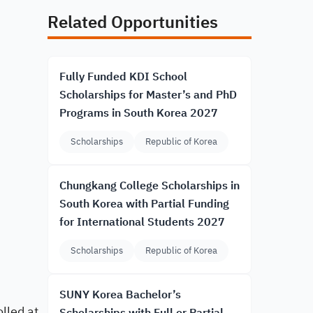
Related Opportunities
Fully Funded KDI School
Scholarships for Master’s and PhD
Programs in South Korea 2027
Scholarships
Republic of Korea
Chungkang College Scholarships in
South Korea with Partial Funding
for International Students 2027
Scholarships
Republic of Korea
SUNY Korea Bachelor’s
lled at