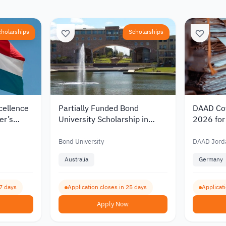
cholarships
Scholarships
cellence
Partially Funded Bond
DAAD Cot
er’s
University Scholarship in
2026 for 
rlands
Australia 2027 for
Germany 
00
International Students
Funding 
Bond University
DAAD Jord
Australia
Germany
7 days
Application closes in 25 days
Applicat
Apply Now