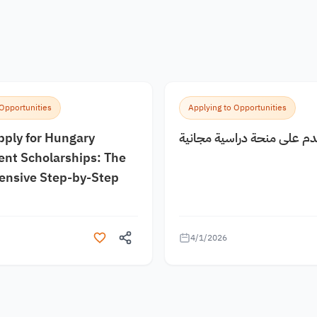
 Opportunities
Applying to Opportunities
pply for Hungary
كيف اقدم على منحة دراسية
nt Scholarships: The
nsive Step-by-Step
4/1/2026