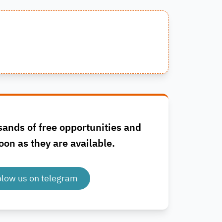
sands of free opportunities and
oon as they are available.
olow us on telegram