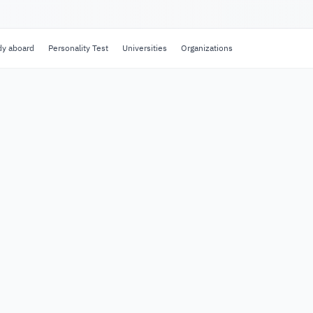
dy aboard
Personality Test
Universities
Organizations