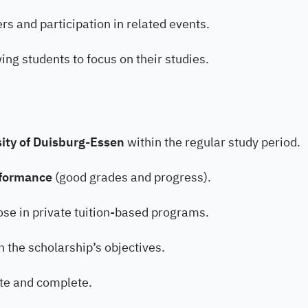
rs and participation in related events.
ing students to focus on their studies.
sity of Duisburg-Essen
within the regular study period.
rformance
(good grades and progress).
hose in private tuition-based programs.
h the scholarship’s objectives.
ate and complete.