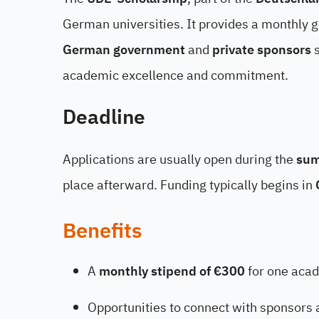
German universities. It provides a monthly g
German government
and
private sponsors
s
academic excellence and commitment.
Deadline
Applications are usually open during the
sum
place afterward. Funding typically begins in
Benefits
A
monthly stipend of €300
for one acad
Opportunities to connect with sponsors