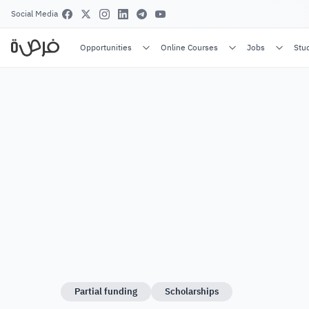
Social Media
Opportunities
Online Courses
Jobs
Stu
Partial funding
Scholarships