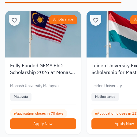
Scholarships
S
Fully Funded GEMS PhD
Leiden University Ex
Scholarship 2026 at Monash
Scholarship for Mast
University Malaysia with a
Studies in the Nethe
Monthly Stipend
2027 – Up to €19,0
Monash University Malaysia
Leiden University
Malaysia
Netherlands
Application closes in 70 days
Application closes in 11
Apply Now
Apply Now