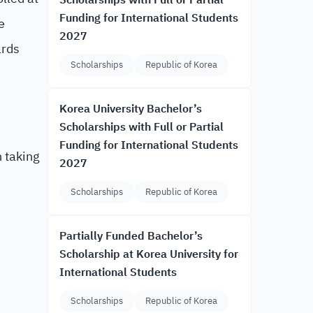
Scholarships with Full or Partial
Funding for International Students
e
2027
ards
Scholarships
Republic of Korea
Korea University Bachelor’s
Scholarships with Full or Partial
Funding for International Students
n taking
2027
Scholarships
Republic of Korea
Partially Funded Bachelor’s
Scholarship at Korea University for
International Students
Scholarships
Republic of Korea