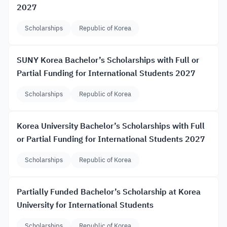
2027
Scholarships
Republic of Korea
SUNY Korea Bachelor’s Scholarships with Full or
Partial Funding for International Students 2027
Scholarships
Republic of Korea
Korea University Bachelor’s Scholarships with Full
or Partial Funding for International Students 2027
Scholarships
Republic of Korea
Partially Funded Bachelor’s Scholarship at Korea
University for International Students
Scholarships
Republic of Korea