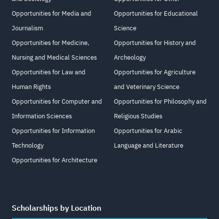
Opportunities for Media and
Opportunities for Educational
Journalism
Science
Opportunities for Medicine,
Opportunities for History and
Nursing and Medical Sciences
Archeology
Opportunities for Law and
Opportunities for Agriculture
Human Rights
and Veterinary Science
Opportunities for Computer and
Opportunities for Philosophy and
Information Sciences
Religious Studies
Opportunities for Information
Opportunities for Arabic
Technology
Language and Literature
Opportunities for Architecture
Scholarships by Location