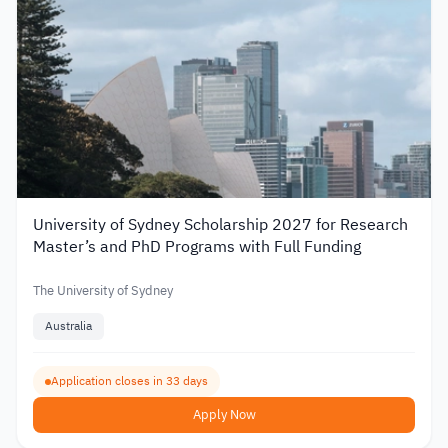
University of Sydney Scholarship 2027 for Research
Master’s and PhD Programs with Full Funding
The University of Sydney
Australia
Application closes in 33 days
Apply Now