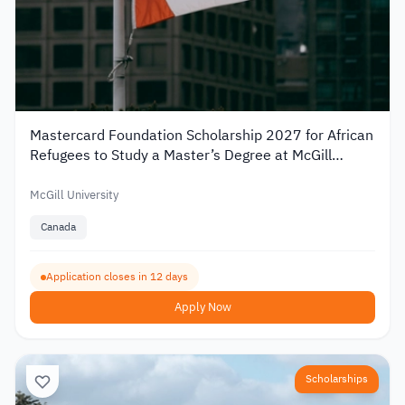
Mastercard Foundation Scholarship 2027 for African
Refugees to Study a Master’s Degree at McGill
University
McGill University
Canada
Application closes in 12 days
Apply Now
Scholarships