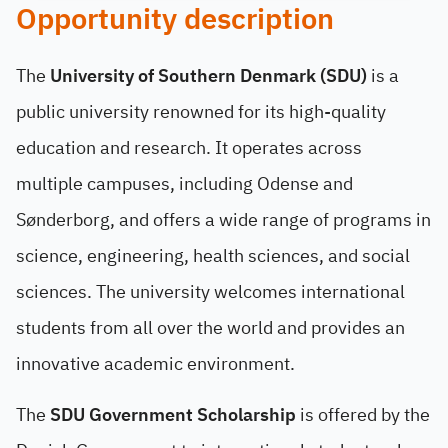
Opportunity description
The
University of Southern Denmark (SDU)
is a
public university renowned for its high-quality
education and research. It operates across
multiple campuses, including Odense and
Sønderborg, and offers a wide range of programs in
science, engineering, health sciences, and social
sciences. The university welcomes international
students from all over the world and provides an
innovative academic environment.
The
SDU Government Scholarship
is offered by the