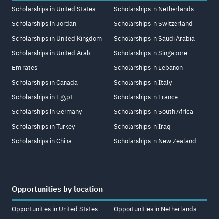
Scholarships in United States
Scholarships in Netherlands
Scholarships in Jordan
Scholarships in Switzerland
Scholarships in United Kingdom
Scholarships in Saudi Arabia
Scholarships in United Arab
Scholarships in Singapore
Emirates
Scholarships in Lebanon
Scholarships in Canada
Scholarships in Italy
Scholarships in Egypt
Scholarships in France
Scholarships in Germany
Scholarships in South Africa
Scholarships in Turkey
Scholarships in Iraq
Scholarships in China
Scholarships in New Zealand
Opportunities by location
Opportunities in United States
Opportunities in Netherlands