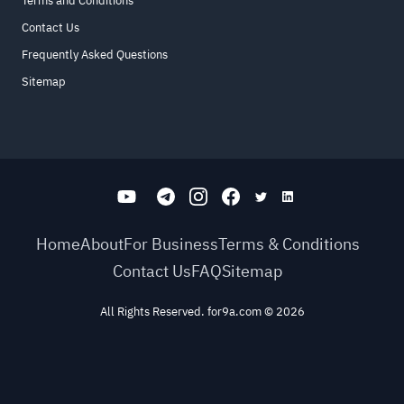
Terms and Conditions
Contact Us
Frequently Asked Questions
Sitemap
Home
About
For Business
Terms & Conditions
Contact Us
FAQ
Sitemap
All Rights Reserved. for9a.com
©
2026