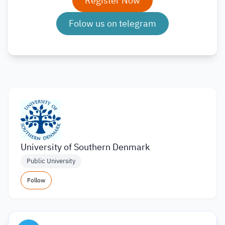
Register Now
Folow us on telegram
University of Southern Denmark
Public University
Follow