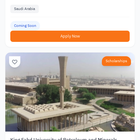
Saudi Arabia
Coming Soon
Apply Now
Scholarships