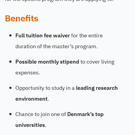
Benefits
Full tuition fee waiver
for the entire
duration of the master’s program.
Possible monthly stipend
to cover living
expenses.
Opportunity to study in a
leading research
environment
.
Chance to join one of
Denmark’s top
universities
.