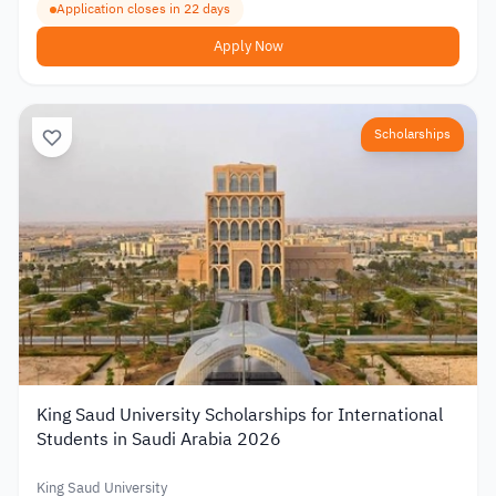
Application closes in 22 days
Apply Now
Scholarships
King Saud University Scholarships for International
Students in Saudi Arabia 2026
King Saud University