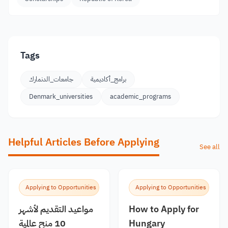
Tags
جامعات_الدنمارك
برامج_أكاديمية
Denmark_universities
academic_programs
Helpful Articles Before Applying
See all
Applying to Opportunities
Applying to Opportunities
مواعيد التقديم لأشهر
How to Apply for
10 منح عالمية
Hungary