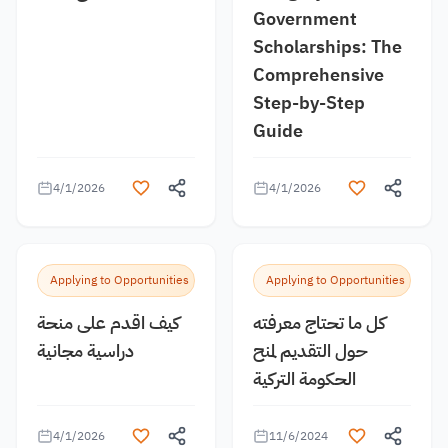
Government
Scholarships: The
Comprehensive
Step-by-Step
Guide
4/1/2026
4/1/2026
Applying to Opportunities
Applying to Opportunities
كيف اقدم على منحة
كل ما تحتاج معرفته
دراسية مجانية
حول التقديم لمنح
الحكومة التركية
4/1/2026
11/6/2024