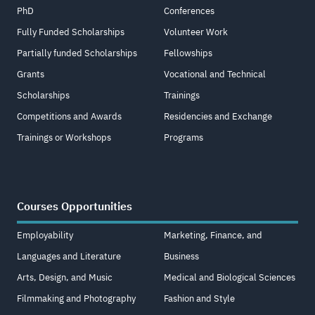
PhD
Conferences
Fully Funded Scholarships
Volunteer Work
Partially funded Scholarships
Fellowships
Grants
Vocational and Technical
Scholarships
Trainings
Competitions and Awards
Residencies and Exchange
Trainings or Workshops
Programs
Courses Opportunities
Employability
Marketing, Finance, and
Languages and Literature
Business
Arts, Design, and Music
Medical and Biological Sciences
Filmmaking and Photography
Fashion and Style