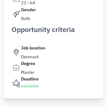
22 - 64
Gender
Both
Opportunity criteria
Job location
Denmark
Degree
Master
Deadline
available