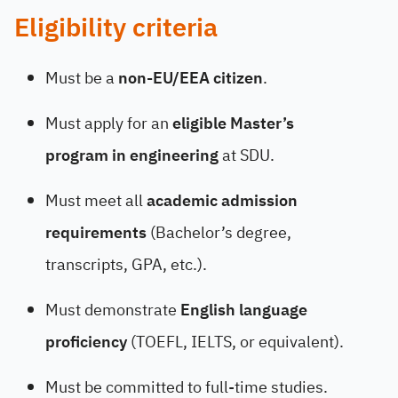
Eligibility criteria
Must be a
non-EU/EEA citizen
.
Must apply for an
eligible Master’s
program in engineering
at SDU.
Must meet all
academic admission
requirements
(Bachelor’s degree,
transcripts, GPA, etc.).
Must demonstrate
English language
proficiency
(TOEFL, IELTS, or equivalent).
Must be committed to full-time studies.