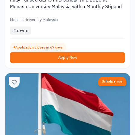
Fully Funded GEMS PhD Scholarship 2026 at
Monash University Malaysia with a Monthly Stipend
Monash University Malaysia
Malaysia
Application closes in 67 days
Apply Now
Scholarships