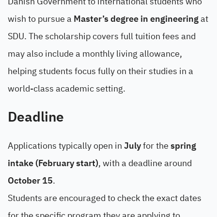
Danish Government to international students who
wish to pursue a
Master’s degree in engineering
at
SDU. The scholarship covers full tuition fees and
may also include a monthly living allowance,
helping students focus fully on their studies in a
world-class academic setting.
Deadline
Applications typically open in
July
for the
spring
intake (February start)
, with a deadline around
October 15
.
Students are encouraged to check the exact dates
for the specific program they are applying to.