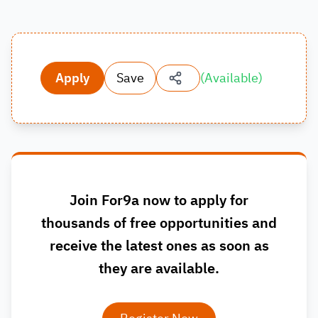
Apply
Save
(
Available
)
Join For9a now to apply for
thousands of free opportunities and
receive the latest ones as soon as
they are available.