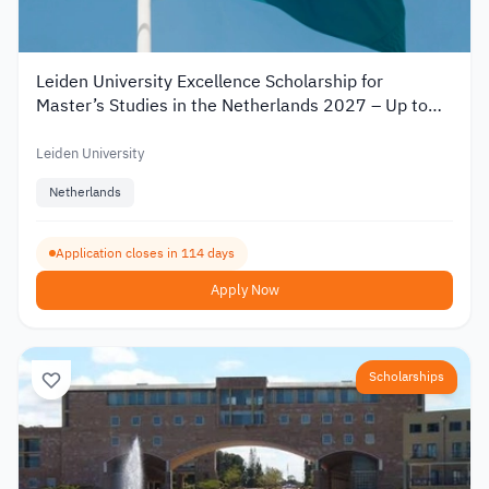
Leiden University Excellence Scholarship for
Master’s Studies in the Netherlands 2027 – Up to
€19,000
Leiden University
Netherlands
Application closes in 114 days
Apply Now
Scholarships