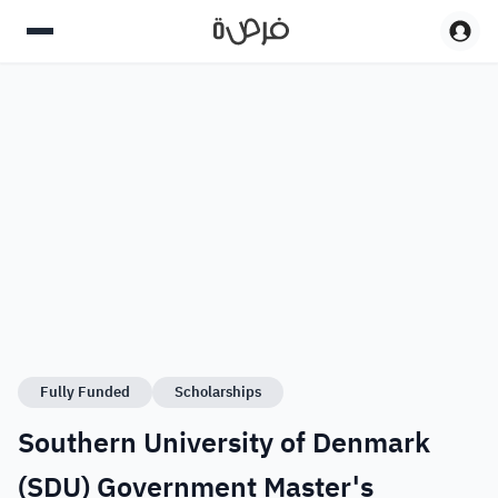
Fully Funded
Scholarships
Southern University of Denmark
(SDU) Government Master's