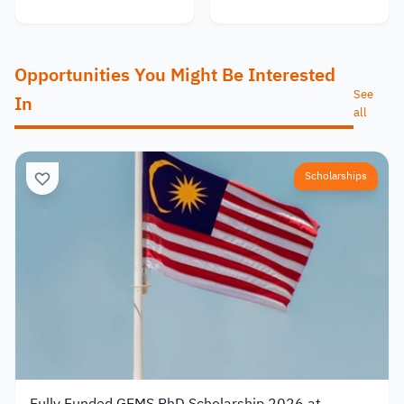
Opportunities You Might Be Interested
See
In
all
Scholarships