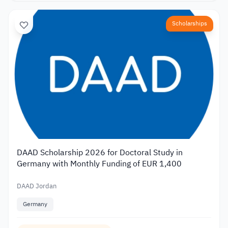
Scholarships
DAAD Scholarship 2026 for Doctoral Study in
Germany with Monthly Funding of EUR 1,400
DAAD Jordan
Germany