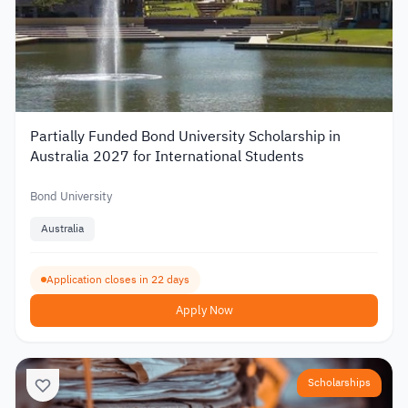
Partially Funded Bond University Scholarship in
Australia 2027 for International Students
Bond University
Australia
Application closes in 22 days
Apply Now
Scholarships