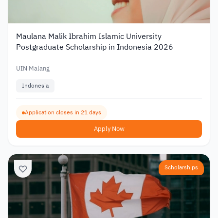
Maulana Malik Ibrahim Islamic University
Postgraduate Scholarship in Indonesia 2026
UIN Malang
Indonesia
Application closes in 21 days
Apply Now
Scholarships