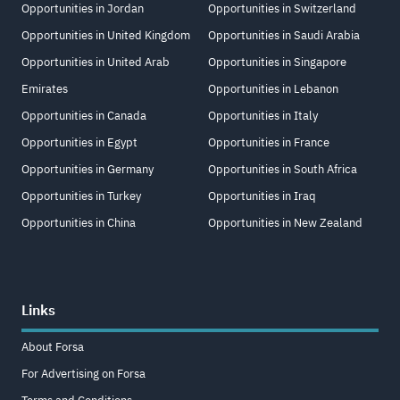
Opportunities in Jordan
Opportunities in Switzerland
Opportunities in United Kingdom
Opportunities in Saudi Arabia
Opportunities in United Arab
Opportunities in Singapore
Emirates
Opportunities in Lebanon
Opportunities in Canada
Opportunities in Italy
Opportunities in Egypt
Opportunities in France
Opportunities in Germany
Opportunities in South Africa
Opportunities in Turkey
Opportunities in Iraq
Opportunities in China
Opportunities in New Zealand
Links
About Forsa
For Advertising on Forsa