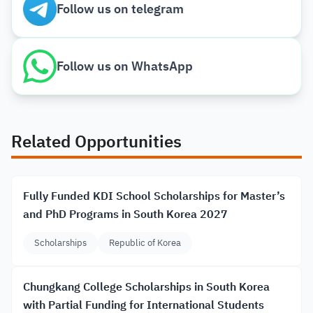
Follow us on telegram
Follow us on WhatsApp
Related Opportunities
Fully Funded KDI School Scholarships for Master’s
and PhD Programs in South Korea 2027
Scholarships
Republic of Korea
Chungkang College Scholarships in South Korea
with Partial Funding for International Students