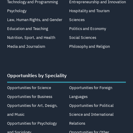
Technology and Programming
Entrepreneurship and Innovation
Psychology
Hospitality and Tourism
Law, Human Rights, and Gender
Sciences
Education and Teaching
Politics and Economy
Nutrition, Sport, and Health
Social Sciences
Media and Journalism
Philosophy and Religion
Opportunities by Speciality
Opportunities for Science
Opportunities for Foreign
Opportunities for Business
Languages
Opportunities for Art, Design,
Opportunities for Political
and Music
Science and International
Opportunities for Psychology
Relations
and Sociology
Opportunities for Other