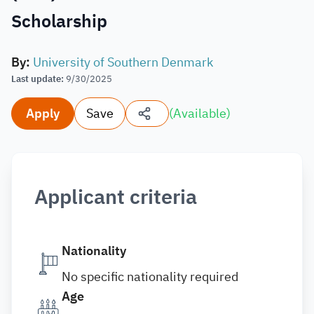
Scholarship
By
:
University of Southern Denmark
Last update
:
9/30/2025
Apply
Save
(
Available
)
Applicant criteria
Nationality
No specific nationality required
Age