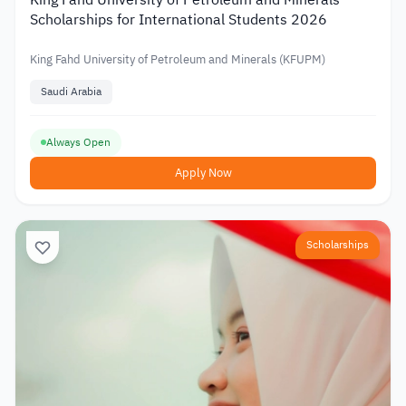
King Fahd University of Petroleum and Minerals
Scholarships for International Students 2026
King Fahd University of Petroleum and Minerals (KFUPM)
Saudi Arabia
Always Open
Apply Now
Scholarships