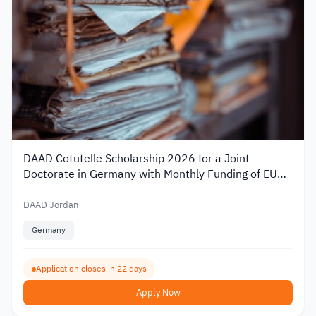
DAAD Cotutelle Scholarship 2026 for a Joint
Doctorate in Germany with Monthly Funding of EUR
1,400
DAAD Jordan
Germany
Application closes in 22 days
Apply Now