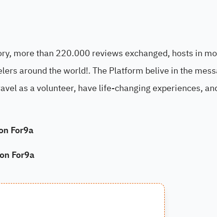
tory, more than 220.000 reviews exchanged, hosts in mo
ers around the world!. The Platform belive in the mess
travel as a volunteer, have life-changing experiences, a
on For9a
on For9a