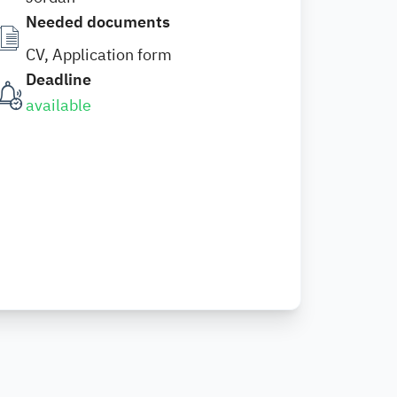
Needed documents
CV, Application form
Deadline
available