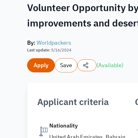
Volunteer Opportunity by
improvements and deser
By
:
Worldpackers
Last update
:
5/16/2024
Apply
Save
(
Available
)
Applicant criteria
Nationality
United Arab Emirates, Bahrain,