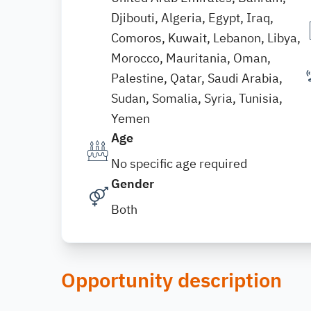
Djibouti, Algeria, Egypt, Iraq,
Comoros, Kuwait, Lebanon, Libya,
Morocco, Mauritania, Oman,
Palestine, Qatar, Saudi Arabia,
Sudan, Somalia, Syria, Tunisia,
Yemen
Age
No specific age required
Gender
Both
Opportunity description