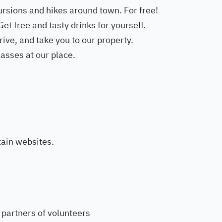
ursions and hikes around town. For free!
et free and tasty drinks for yourself.
ive, and take you to our property.
asses at our place.
ain websites.
partners of volunteers