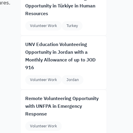
ures.
Opportunity in Türkiye in Human
Resources
Volunteer Work
Turkey
UNV Education Volunteering
Opportunity in Jordan with a
Monthly Allowance of up to JOD
916
Volunteer Work
Jordan
Remote Volunteering Opportunity
with UNFPA in Emergency
Response
Volunteer Work