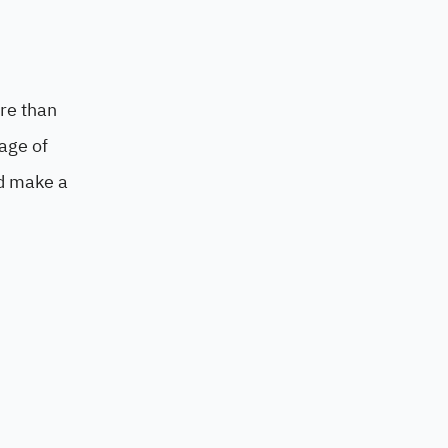
re than
age of
nd make a