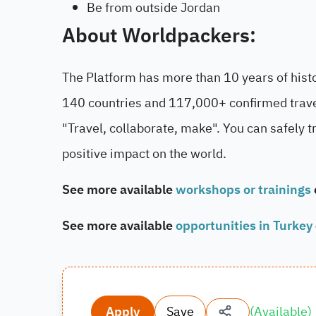
Be from outside Jordan
About
Worldpackers:
The Platform has more than 10 years of his
140 countries and 117,000+ confirmed travel
"Travel, collaborate, make". You can safely 
positive impact on the world.
See more available
workshops or trainings
See more available
opportunities in Turkey
Apply
Save
(
Available
)