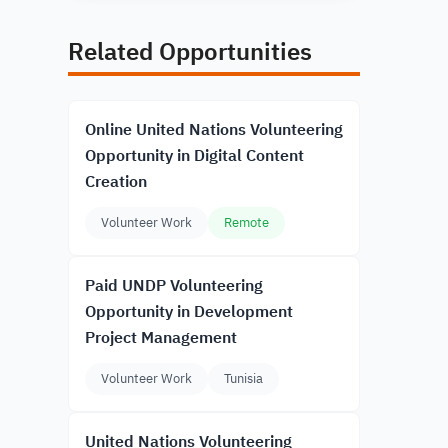
Related Opportunities
Online United Nations Volunteering
Opportunity in Digital Content
Creation
Volunteer Work
Remote
Paid UNDP Volunteering
Opportunity in Development
Project Management
Volunteer Work
Tunisia
United Nations Volunteering