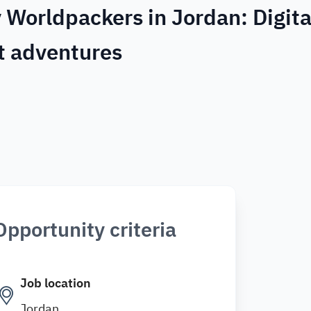
 Worldpackers in Jordan: Digita
t adventures
Opportunity criteria
Job location
Jordan