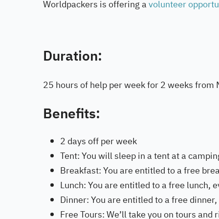
Worldpackers is offering a
volunteer opport
Duration:
25 hours of help per week for 2 weeks from 
Benefits:
2 days off per week
Tent: You will sleep in a tent at a campin
Breakfast: You are entitled to a free brea
Lunch: You are entitled to a free lunch, e
Dinner: You are entitled to a free dinner,
Free Tours: We’ll take you on tours and 