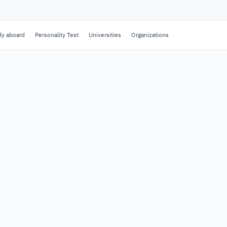
dy aboard
Personality Test
Universities
Organizations