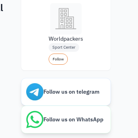
l
Worldpackers
Sport Center
Follow
Follow us on telegram
Follow us on WhatsApp