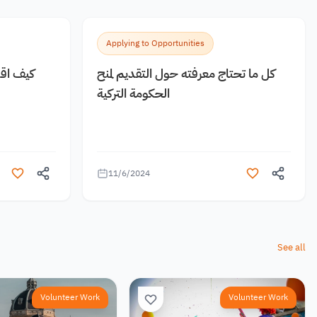
Applying to Opportunities
 مجانية
كل ما تحتاج معرفته حول التقديم لمنح
الحكومة التركية
11/6/2024
See all
Volunteer Work
Volunteer Work