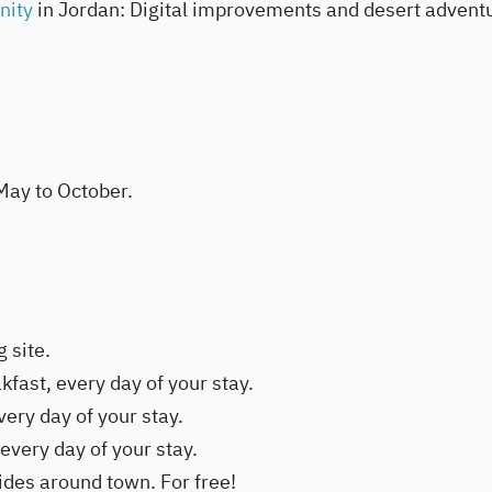
unity
in Jordan: Digital improvements and desert advent
May to October.
g site.
kfast, every day of your stay.
very day of your stay.
 every day of your stay.
rides around town. For free!