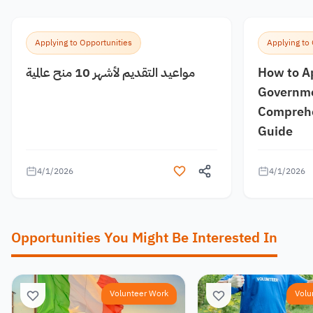
Applying to Opportunities
Applying to
مواعيد التقديم لأشهر 10 منح عالمية
How to A
Governme
Comprehe
Guide
4/1/2026
4/1/2026
Opportunities You Might Be Interested In
Volunteer Work
Volu