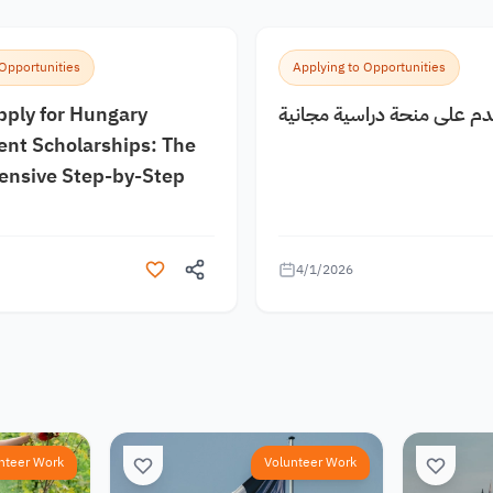
 Opportunities
Applying to Opportunities
pply for Hungary
كيف اقدم على منحة دراسية
nt Scholarships: The
nsive Step-by-Step
4/1/2026
nteer Work
Volunteer Work