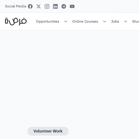
Social Media
Opportunities
Online Courses
Jobs
Stu
Volunteer Work