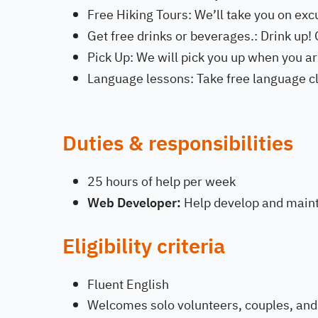
Free Hiking Tours: We’ll take you on exc
Get free drinks or beverages.: Drink up! G
Pick Up: We will pick you up when you arr
Language lessons: Take free language cl
Duties & responsibilities
25 hours of help per week
Web Developer:
Help develop and maint
Eligibility criteria
Fluent English
Welcomes solo volunteers, couples, and 