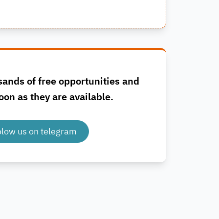
sands of free opportunities and
oon as they are available.
olow us on telegram