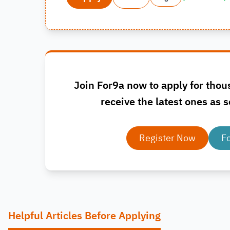
Join For9a now to apply for thou
receive the latest ones as s
Register Now
F
Helpful Articles Before Applying