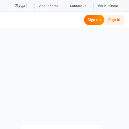
العربية
About Forsa
Contact us
For Business
Sign up
Sign in