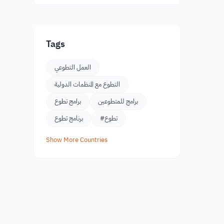
Tags
العمل التطوعي
التطوع مع المنظمات الدولية
برامج تطوع
برامج للمتطوعين
برنامج تطوع
#تطوع
Show More Countries