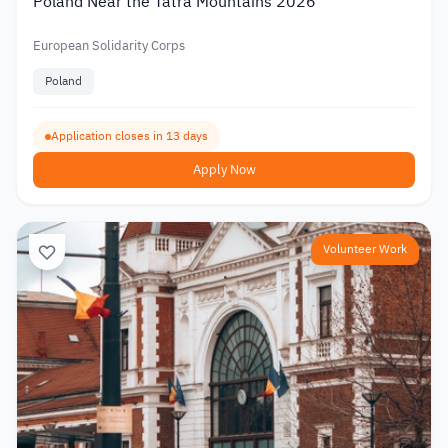
Poland Near the Tatra Mountains 2026
European Solidarity Corps
Poland
Application closes in 13 days
Apply Now
Volunteer Work