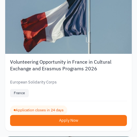
Volunteering Opportunity in France in Cultural
Exchange and Erasmus Programs 2026
European Solidarity Corps
France
Application closes in 24 days
Apply Now