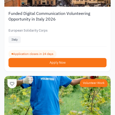
Funded Digital Communication Volunteering
Opportunity in Italy 2026
European Solidarity Corps
Italy
Application closes in 24 days
Apply Now
Volunteer Work