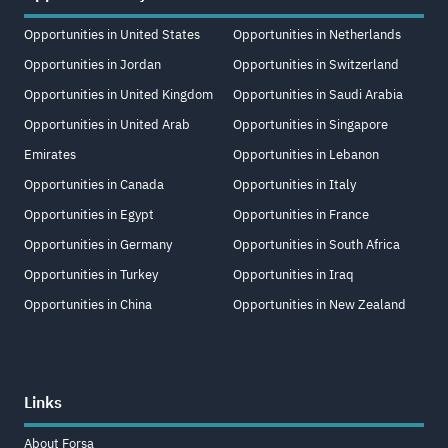
Opportunities in United States
Opportunities in Netherlands
Opportunities in Jordan
Opportunities in Switzerland
Opportunities in United Kingdom
Opportunities in Saudi Arabia
Opportunities in United Arab
Opportunities in Singapore
Emirates
Opportunities in Lebanon
Opportunities in Canada
Opportunities in Italy
Opportunities in Egypt
Opportunities in France
Opportunities in Germany
Opportunities in South Africa
Opportunities in Turkey
Opportunities in Iraq
Opportunities in China
Opportunities in New Zealand
Links
About Forsa