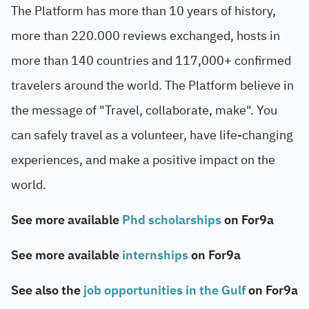
The Platform has more than 10 years of history,
more than 220.000 reviews exchanged, hosts in
more than 140 countries and 117,000+ confirmed
travelers around the world. The Platform believe in
the message of "Travel, collaborate, make". You
can safely travel as a volunteer, have life-changing
experiences, and make a positive impact on the
world.
See more available
Phd scholarships
on For9a
See more available
internships
on For9a
See also the
job opportunities in the Gulf
on For9a