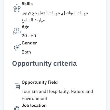
Skills
مهارات التواصل, مهارات العمل مع فريق,
مهارات التطوع
Age
20 - 60
Gender
Both
Opportunity criteria
Opportunity Field
Tourism and Hospitality, Nature and
Environment
Job location