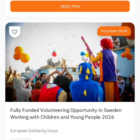
Apply Now
Volunteer Work
Fully Funded Volunteering Opportunity in Sweden
Working with Children and Young People 2026
European Solidarity Corps