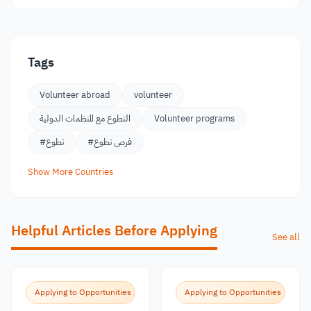
Tags
Volunteer abroad
volunteer
التطوع مع المنظمات الدولية
Volunteer programs
#تطوع
#فرص تطوع
Show More Countries
Helpful Articles Before Applying
See all
Applying to Opportunities
Applying to Opportunities