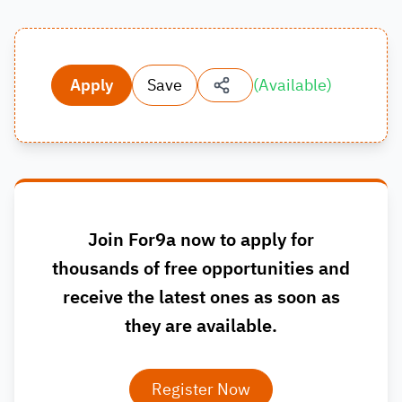
Apply
Save
(
Available
)
Join For9a now to apply for
thousands of free opportunities and
receive the latest ones as soon as
they are available.
Register Now