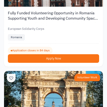
Fully Funded Volunteering Opportunity in Romania
Supporting Youth and Developing Community Spaces
2026
European Solidarity Corps
Romania
Application closes in 84 days
Apply Now
Volunteer Work