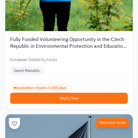
Fully Funded Volunteering Opportunity in the Czech
Republic in Environmental Protection and Education
2026
European Solidarity Corps
Czech Republic
Application closes in 205 days
Apply Now
Volunteer Work