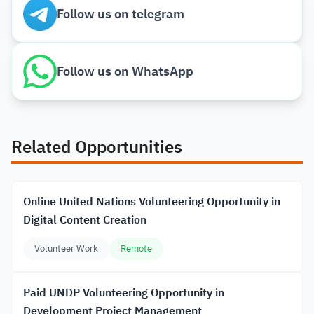
Follow us on telegram
Follow us on WhatsApp
Related Opportunities
Online United Nations Volunteering Opportunity in
Digital Content Creation
Volunteer Work
Remote
Paid UNDP Volunteering Opportunity in
Development Project Management