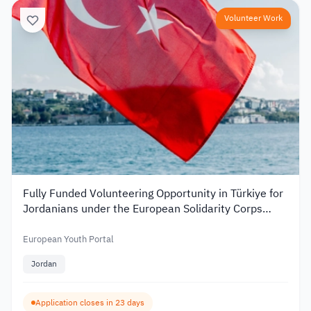
Volunteer Work
Fully Funded Volunteering Opportunity in Türkiye for
Jordanians under the European Solidarity Corps
2026
European Youth Portal
Jordan
Application closes in 23 days