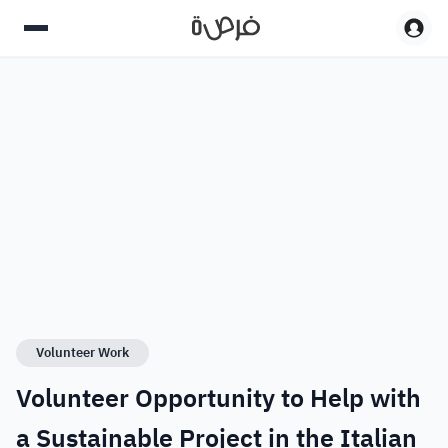
Volunteer Work
Volunteer Opportunity to Help with
a Sustainable Project in the Italian