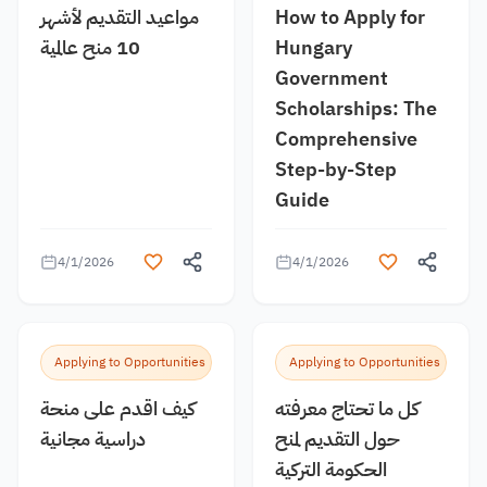
مواعيد التقديم لأشهر
How to Apply for
10 منح عالمية
Hungary
Government
Scholarships: The
Comprehensive
Step-by-Step
Guide
4/1/2026
4/1/2026
Applying to Opportunities
Applying to Opportunities
كيف اقدم على منحة
كل ما تحتاج معرفته
دراسية مجانية
حول التقديم لمنح
الحكومة التركية