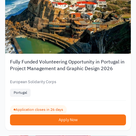
Fully Funded Volunteering Opportunity in Portugal in
Project Management and Graphic Design 2026
European Solidarity Corps
Portugal
Application closes in 26 days
Apply Now