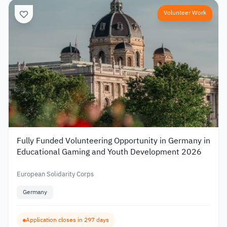
Volunteer Work
Fully Funded Volunteering Opportunity in Germany in
Educational Gaming and Youth Development 2026
European Solidarity Corps
Germany
Application closes in 297 days