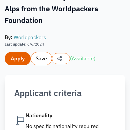
Alps from the Worldpackers
Foundation
By
:
Worldpackers
Last update
:
6/6/2024
Apply
Save
(
Available
)
Applicant criteria
Nationality
No specific nationality required