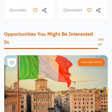
4/1/2026
11/6/2024
Opportunities You Might Be Interested
See
In
all
Volunteer Work