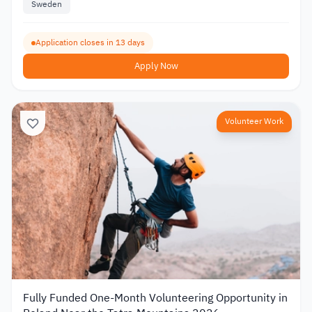
Sweden
Application closes in 13 days
Apply Now
Volunteer Work
Fully Funded One-Month Volunteering Opportunity in