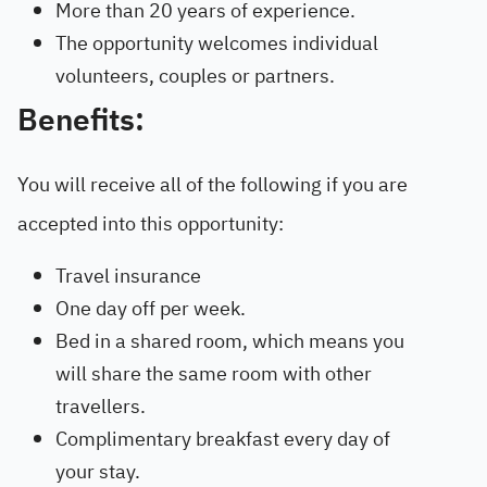
More than 20 years of experience.
The opportunity welcomes individual
volunteers, couples or partners.
Benefits:
You will receive all of the following if you are
accepted into this opportunity:
Travel insurance
One day off per week.
Bed in a shared room, which means you
will share the same room with other
travellers.
Complimentary breakfast every day of
your stay.