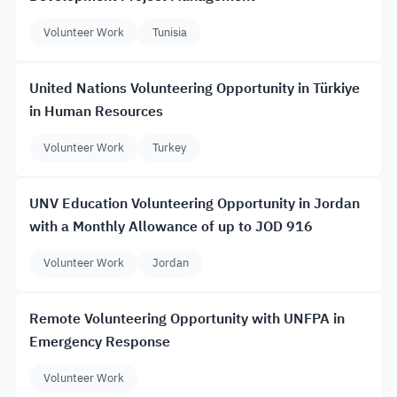
Volunteer Work
Tunisia
United Nations Volunteering Opportunity in Türkiye
in Human Resources
Volunteer Work
Turkey
UNV Education Volunteering Opportunity in Jordan
with a Monthly Allowance of up to JOD 916
Volunteer Work
Jordan
Remote Volunteering Opportunity with UNFPA in
Emergency Response
Volunteer Work