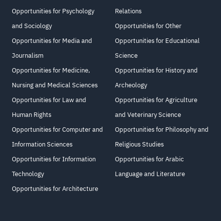
Opportunities for Psychology
Relations
and Sociology
Opportunities for Other
Opportunities for Media and
Opportunities for Educational
Journalism
Science
Opportunities for Medicine,
Opportunities for History and
Nursing and Medical Sciences
Archeology
Opportunities for Law and
Opportunities for Agriculture
Human Rights
and Veterinary Science
Opportunities for Computer and
Opportunities for Philosophy and
Information Sciences
Religious Studies
Opportunities for Information
Opportunities for Arabic
Technology
Language and Literature
Opportunities for Architecture