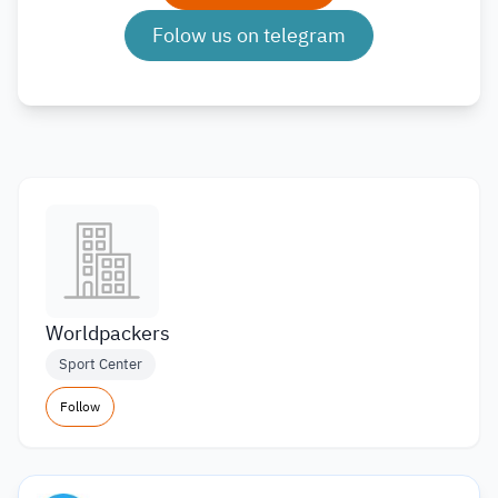
Folow us on telegram
Worldpackers
Sport Center
Follow