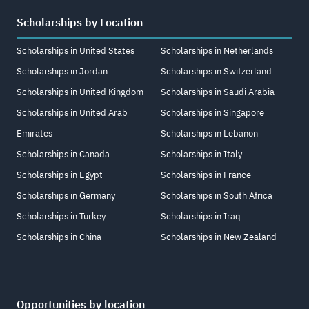
Scholarships by Location
Scholarships in United States
Scholarships in Netherlands
Scholarships in Jordan
Scholarships in Switzerland
Scholarships in United Kingdom
Scholarships in Saudi Arabia
Scholarships in United Arab
Scholarships in Singapore
Emirates
Scholarships in Lebanon
Scholarships in Canada
Scholarships in Italy
Scholarships in Egypt
Scholarships in France
Scholarships in Germany
Scholarships in South Africa
Scholarships in Turkey
Scholarships in Iraq
Scholarships in China
Scholarships in New Zealand
Opportunities by location