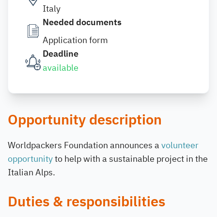
Italy
Needed documents
Application form
Deadline
available
Opportunity description
Worldpackers Foundation announces a
volunteer
opportunity
to help with a sustainable project in the
Italian Alps.
Duties & responsibilities