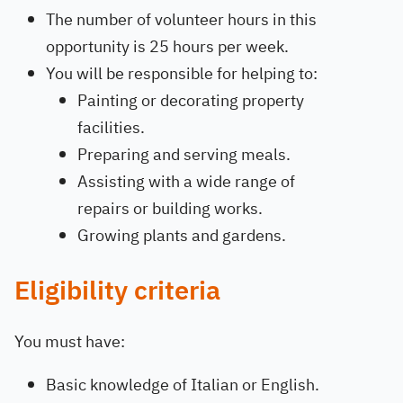
The number of volunteer hours in this
opportunity is 25 hours per week.
You will be responsible for helping to:
Painting or decorating property
facilities.
Preparing and serving meals.
Assisting with a wide range of
repairs or building works.
Growing plants and gardens.
Eligibility criteria
You must have:
Basic knowledge of Italian or English.