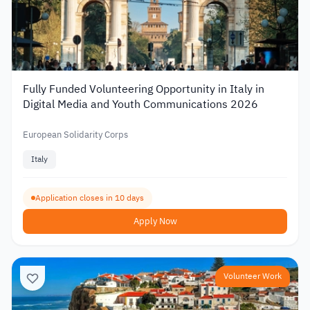
Fully Funded Volunteering Opportunity in Italy in
Digital Media and Youth Communications 2026
European Solidarity Corps
Italy
Application closes in 10 days
Apply Now
Volunteer Work