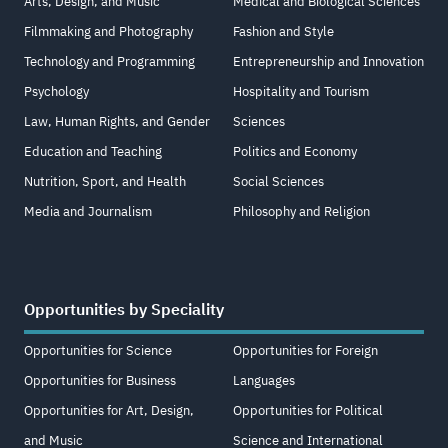
Arts, Design, and Music
Medical and Biological Sciences
Filmmaking and Photography
Fashion and Style
Technology and Programming
Entrepreneurship and Innovation
Psychology
Hospitality and Tourism
Law, Human Rights, and Gender
Sciences
Education and Teaching
Politics and Economy
Nutrition, Sport, and Health
Social Sciences
Media and Journalism
Philosophy and Religion
Opportunities by Speciality
Opportunities for Science
Opportunities for Foreign
Opportunities for Business
Languages
Opportunities for Art, Design,
Opportunities for Political
and Music
Science and International