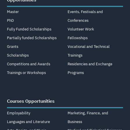
Master
Events, Festivals and
PhD
Conferences
Fully Funded Scholarships
Volunteer Work
Partially funded Scholarships
Fellowships
Grants
Vocational and Technical
Scholarships
Trainings
Competitions and Awards
Residencies and Exchange
Trainings or Workshops
Programs
Courses Opportunities
Employability
Marketing, Finance, and
Languages and Literature
Business