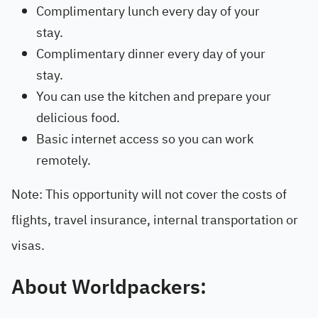
Complimentary lunch every day of your
stay.
Complimentary dinner every day of your
stay.
You can use the kitchen and prepare your
delicious food.
Basic internet access so you can work
remotely.
Note: This opportunity will not cover the costs of
flights, travel insurance, internal transportation or
visas.
About Worldpackers: