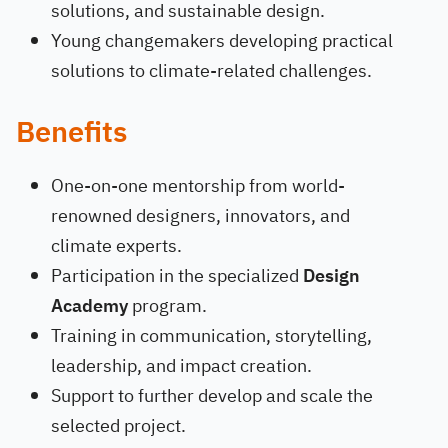
solutions, and sustainable design.
Young changemakers developing practical
solutions to climate-related challenges.
Benefits
One-on-one mentorship from world-
renowned designers, innovators, and
climate experts.
Participation in the specialized
Design
Academy
program.
Training in communication, storytelling,
leadership, and impact creation.
Support to further develop and scale the
selected project.