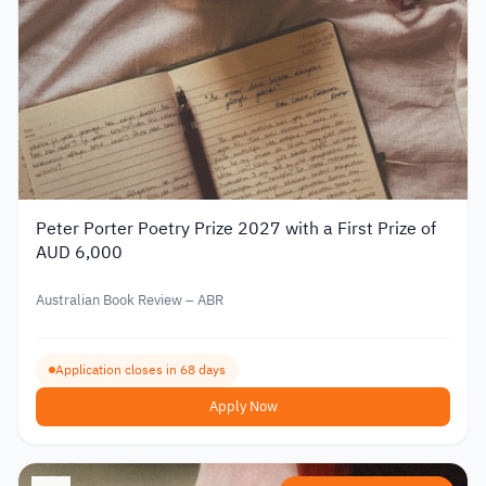
Peter Porter Poetry Prize 2027 with a First Prize of
AUD 6,000
Australian Book Review – ABR
Application closes in 68 days
Apply Now