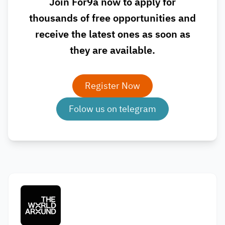
Join For9a now to apply for
thousands of free opportunities and
receive the latest ones as soon as
they are available.
Register Now
Folow us on telegram