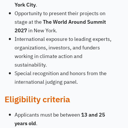
York City
.
Opportunity to present their projects on
stage at the
The World Around Summit
2027
in New York.
International exposure to leading experts,
organizations, investors, and funders
working in climate action and
sustainability.
Special recognition and honors from the
international judging panel.
Eligibility criteria
Applicants must be between
13 and 25
years old
.