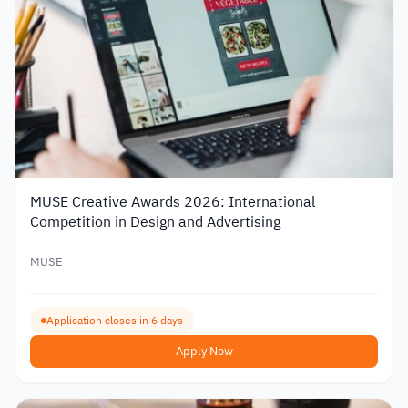
MUSE Creative Awards 2026: International
Competition in Design and Advertising
MUSE
Application closes in 6 days
Apply Now