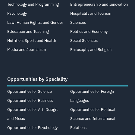
Technology and Programming
Entrepreneurship and Innovation
Psychology
Hospitality and Tourism
Law, Human Rights, and Gender
Sciences
Education and Teaching
Politics and Economy
Nutrition, Sport, and Health
Social Sciences
Media and Journalism
Philosophy and Religion
Opportunities by Speciality
Opportunities for Science
Opportunities for Foreign
Opportunities for Business
Languages
Opportunities for Art, Design,
Opportunities for Political
and Music
Science and International
Opportunities for Psychology
Relations