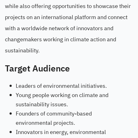
while also offering opportunities to showcase their
projects on an international platform and connect
with a worldwide network of innovators and
changemakers working in climate action and
sustainability.
Target Audience
Leaders of environmental initiatives.
Young people working on climate and
sustainability issues.
Founders of community-based
environmental projects.
Innovators in energy, environmental