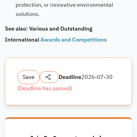
protection, or innovative environmental
solutions.
See also: Various and Outstanding
International
Awards and Competitions
Save
Deadline
2026-07-30
(
Deadline has passed
)