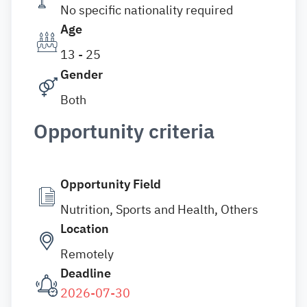
No specific nationality required
Age
13 - 25
Gender
Both
Opportunity criteria
Opportunity Field
Nutrition, Sports and Health, Others
Location
Remotely
Deadline
2026-07-30