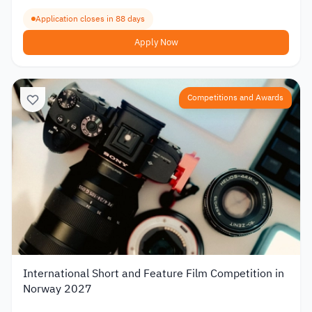
Application closes in 88 days
Apply Now
Competitions and Awards
International Short and Feature Film Competition in
Norway 2027