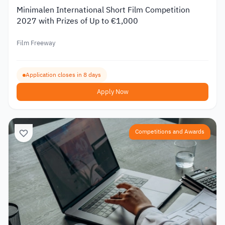
Minimalen International Short Film Competition
2027 with Prizes of Up to €1,000
Film Freeway
Application closes in 8 days
Apply Now
Competitions and Awards