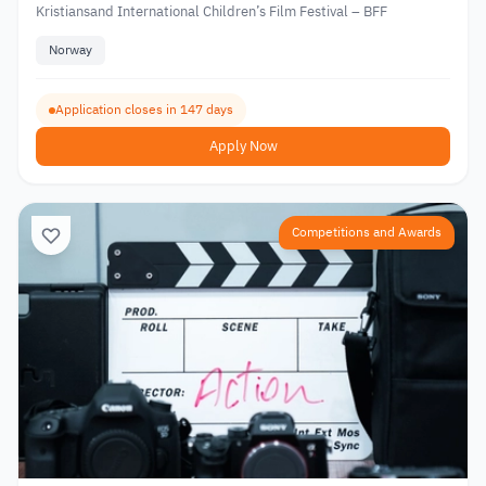
Kristiansand International Children’s Film Festival – BFF
Norway
Application closes in 147 days
Apply Now
Competitions and Awards