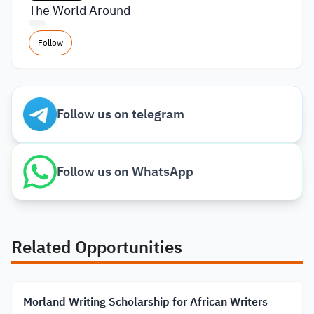
The World Around
Follow
Follow us on telegram
Follow us on WhatsApp
Related Opportunities
Morland Writing Scholarship for African Writers