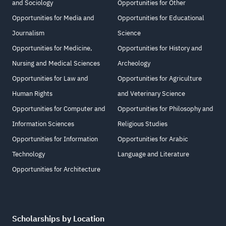
and Sociology
Opportunities for Other
Opportunities for Media and
Opportunities for Educational
Journalism
Science
Opportunities for Medicine,
Opportunities for History and
Nursing and Medical Sciences
Archeology
Opportunities for Law and
Opportunities for Agriculture
Human Rights
and Veterinary Science
Opportunities for Computer and
Opportunities for Philosophy and
Information Sciences
Religious Studies
Opportunities for Information
Opportunities for Arabic
Technology
Language and Literature
Opportunities for Architecture
Scholarships by Location