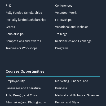
PhD
Conferences
Fully Funded Scholarships
Volunteer Work
Partially funded Scholarships
Fellowships
Grants
Vocational and Technical
Scholarships
Trainings
Competitions and Awards
Residencies and Exchange
Trainings or Workshops
Programs
Courses Opportunities
Employability
Marketing, Finance, and
Languages and Literature
Business
Arts, Design, and Music
Medical and Biological Sciences
Filmmaking and Photography
Fashion and Style