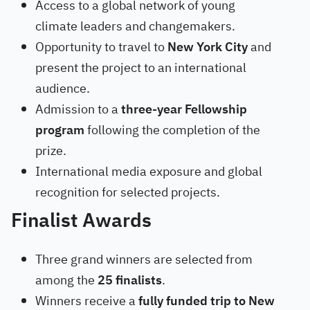
Access to a global network of young
climate leaders and changemakers.
Opportunity to travel to
New York City
and
present the project to an international
audience.
Admission to a
three-year Fellowship
program
following the completion of the
prize.
International media exposure and global
recognition for selected projects.
Finalist Awards
Three grand winners are selected from
among the
25 finalists
.
Winners receive a
fully funded trip to New