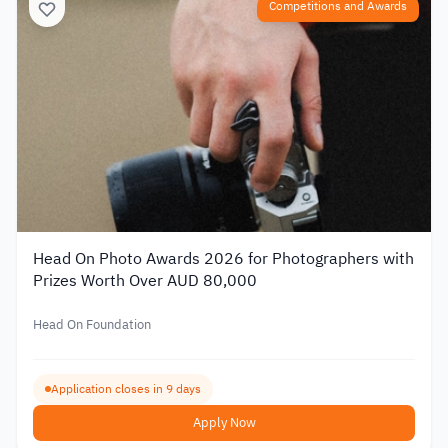
Competitions and Awards
Head On Photo Awards 2026 for Photographers with
Prizes Worth Over AUD 80,000
Head On Foundation
Application closes in 9 days
Apply Now