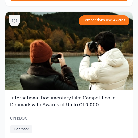
Competitions and Awards
International Documentary Film Competition in
Denmark with Awards of Up to €10,000
CPH:DOX
Denmark