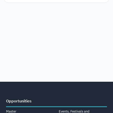
Opportunities
Master
Events, Festivals and