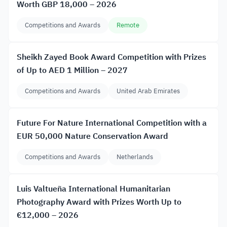
Worth GBP 18,000 – 2026
Competitions and Awards
Remote
Sheikh Zayed Book Award Competition with Prizes
of Up to AED 1 Million – 2027
Competitions and Awards
United Arab Emirates
Future For Nature International Competition with a
EUR 50,000 Nature Conservation Award
Competitions and Awards
Netherlands
Luis Valtueña International Humanitarian
Photography Award with Prizes Worth Up to
€12,000 – 2026