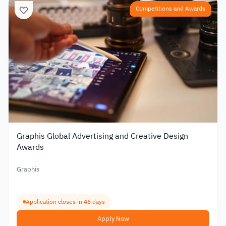
Competitions and Awards
Graphis Global Advertising and Creative Design
Awards
Graphis
Application closes in 46 days
Apply Now