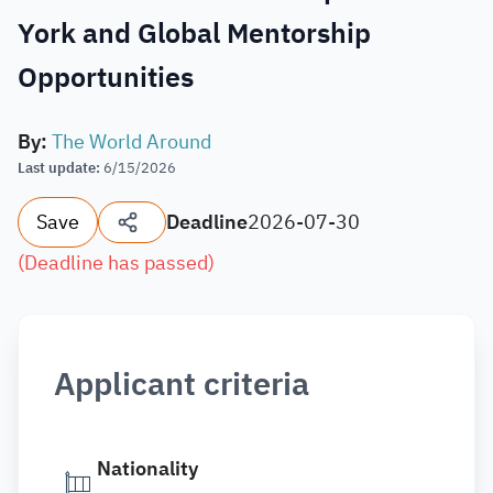
York and Global Mentorship
Opportunities
By
:
The World Around
Last update
:
6/15/2026
Save
Deadline
2026-07-30
(
Deadline has passed
)
Applicant criteria
Nationality