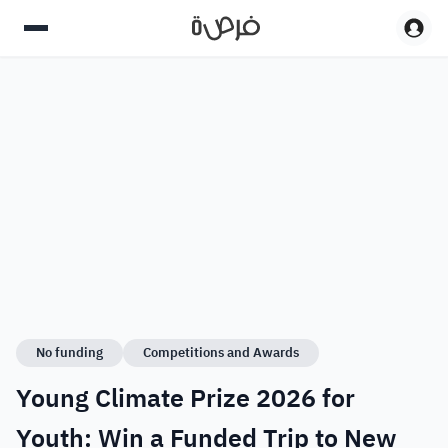
No funding
Competitions and Awards
Young Climate Prize 2026 for
Youth: Win a Funded Trip to New