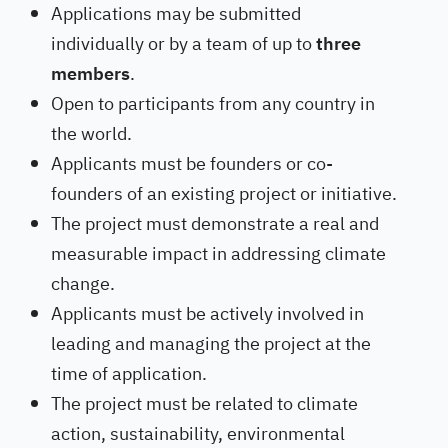
Applications may be submitted
individually or by a team of up to
three
members
.
Open to participants from any country in
the world.
Applicants must be founders or co-
founders of an existing project or initiative.
The project must demonstrate a real and
measurable impact in addressing climate
change.
Applicants must be actively involved in
leading and managing the project at the
time of application.
The project must be related to climate
action, sustainability, environmental