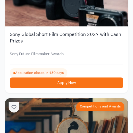
Sony Global Short Film Competition 2027 with Cash
Prizes
Sony Future Filmmaker Awards
Application closes in 130 days
Apply Now
Competitions and Awards