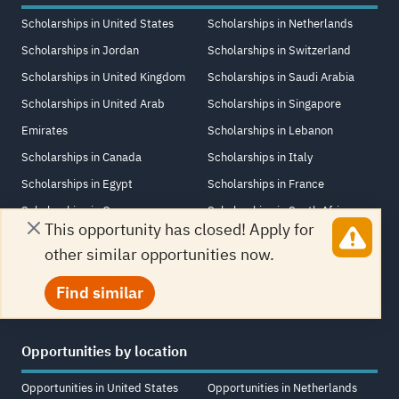
Scholarships in United States
Scholarships in Netherlands
Scholarships in Jordan
Scholarships in Switzerland
Scholarships in United Kingdom
Scholarships in Saudi Arabia
Scholarships in United Arab
Scholarships in Singapore
Emirates
Scholarships in Lebanon
Scholarships in Canada
Scholarships in Italy
Scholarships in Egypt
Scholarships in France
Scholarships in Germany
Scholarships in South Africa
This opportunity has closed! Apply for
Scholarships in Turkey
Scholarships in Iraq
other similar opportunities now.
Scholarships in China
Scholarships in New Zealand
Find similar
Opportunities by location
Opportunities in United States
Opportunities in Netherlands