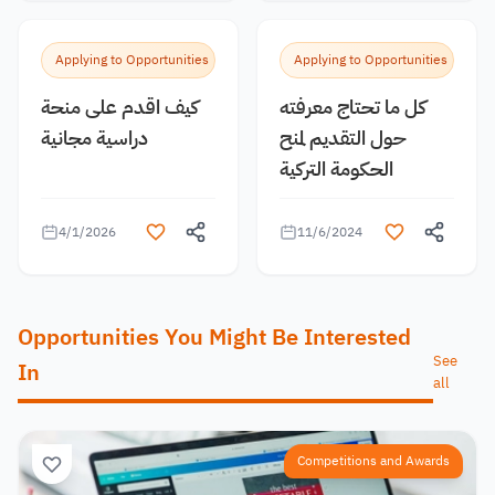
Applying to Opportunities
Applying to Opportunities
كيف اقدم على منحة
كل ما تحتاج معرفته
دراسية مجانية
حول التقديم لمنح
الحكومة التركية
4/1/2026
11/6/2024
Opportunities You Might Be Interested
See
In
all
Competitions and Awards