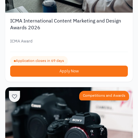
ICMA International Content Marketing and Design
Awards 2026
ICMA Award
Application closes in 69 days
Apply Now
Competitions and Awards