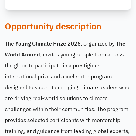
Opportunity description
The
Young Climate Prize 2026
, organized by
The
World Around
, invites young people from across
the globe to participate in a prestigious
international prize and accelerator program
designed to support emerging climate leaders who
are driving real-world solutions to climate
challenges within their communities. The program
provides selected participants with mentorship,
training, and guidance from leading global experts,