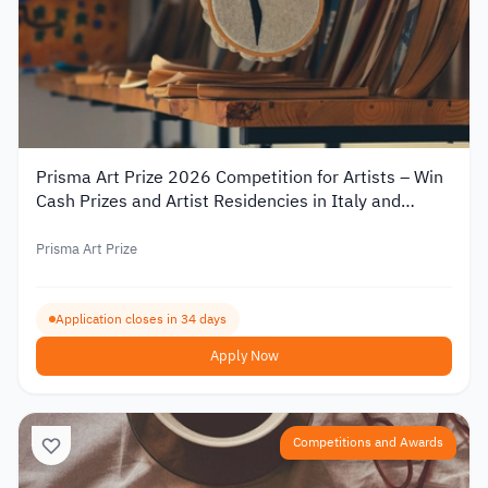
Prisma Art Prize 2026 Competition for Artists – Win
Cash Prizes and Artist Residencies in Italy and
Tunisia
Prisma Art Prize
Application closes in 34 days
Apply Now
Competitions and Awards