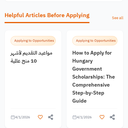
Helpful Articles Before Applying
See all
Applying to Opportunities
Applying to Opportunities
مواعيد التقديم لأشهر
How to Apply for
10 منح عالمية
Hungary
Government
Scholarships: The
Comprehensive
Step-by-Step
Guide
4/1/2026
4/1/2026