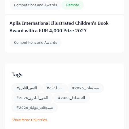
Competitions and Awards
Remote
Apila International Illustrated Children’s Book
Award with a EUR 4,000 Prize 2027
Competitions and Awards
Tags
#التغير_المناخي
#مسابقات
#مسابقات_2026
#التغير_المناخي_2026
#الاستدامة_2026
#مسابقات_دولية_2026
Show More Countries