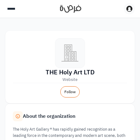
THE Holy Art LTD
Website
Follow
About the organization
The Holy Art Gallery ® has rapidly gained recognition as a
leading force in the contemporary and modern art scene, both