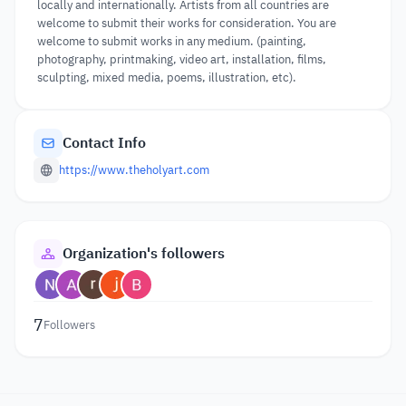
locally and internationally. Artists from all countries are
welcome to submit their works for consideration. You are
welcome to submit works in any medium. (painting,
photography, printmaking, video art, installation, films,
sculpting, mixed media, poems, illustration, etc).
Contact Info
https://www.theholyart.com
Organization's followers
7
Followers