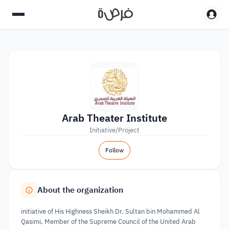
Arab Theater Institute
Initiative/Project
Follow
About the organization
initiative of His Highness Sheikh Dr. Sultan bin Mohammed Al
Qasimi, Member of the Supreme Council of the United Arab