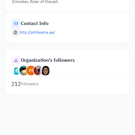
Emirates, Ruler of Sharjah.
Contact Info
http://atitheatre.ae/
Organization's followers
212
Followers