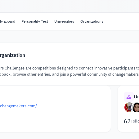
dy aboard
Personality Test
Universities
Organizations
rganization
 Challenges are competitions designed to connect innovative participants to
edback, browse other entries, and join a powerful community of changemakers
o
Or
k.changemakers.com/
62
Foll