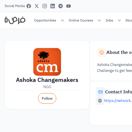
Social Media
Opportunities
Online Courses
Jobs
Stu
About the o
Ashoka Changemakers
Challenge to get fe
Ashoka Changemakers
NGO
Contact Inf
Follow
https://networ