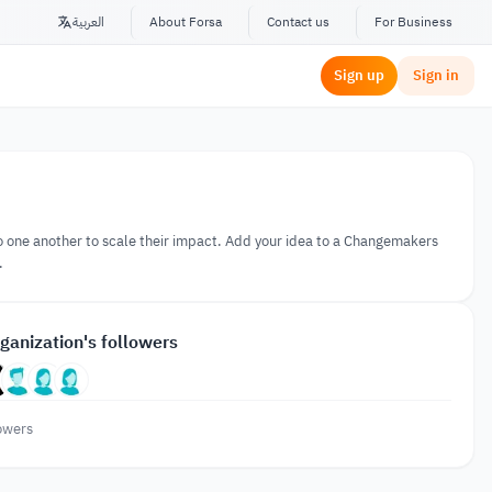
العربية
About Forsa
Contact us
For Business
Sign up
Sign in
 one another to scale their impact. Add your idea to a Changemakers
.
ganization's followers
owers