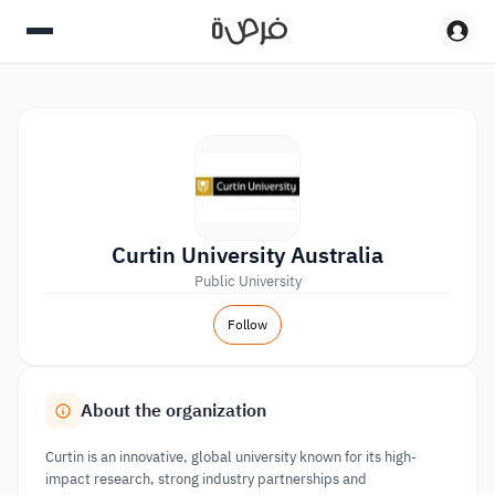
Curtin University Australia
Public University
Follow
About the organization
Curtin is an innovative, global university known for its high-
impact research, strong industry partnerships and