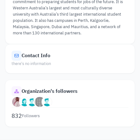
commitment to preparing students for jobs of the future. It is
Western Australia’s largest and most culturally diverse
university with Australia’s third largest international student
population. It also has campuses in Perth, Kalgoorlie,
Malaysia, Singapore, Dubai and Mauritius, and a network of
more than 130 international partners.
Contact Info
there's no information
Organization's followers
832
Followers