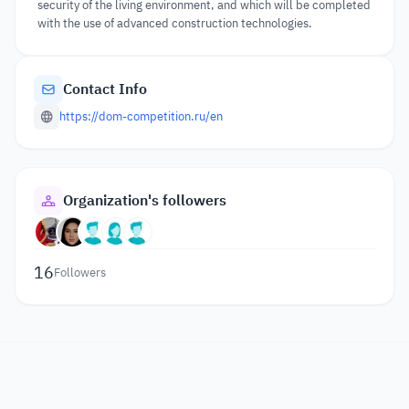
security of the living environment, and which will be completed
with the use of advanced construction technologies.
Contact Info
https://dom-competition.ru/en
Organization's followers
16
Followers