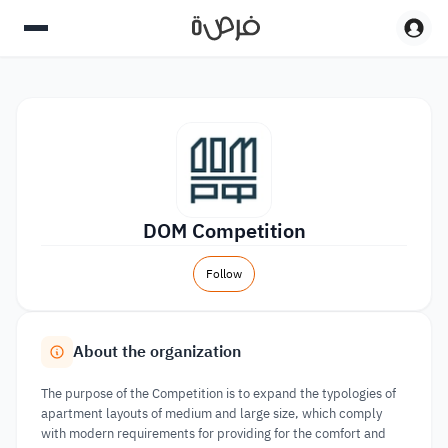
DOM Competition
Follow
About the organization
The purpose of the Competition is to expand the typologies of
apartment layouts of medium and large size, which comply
with modern requirements for providing for the comfort and