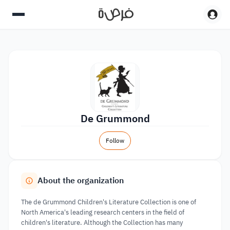
De Grummond
Follow
About the organization
The de Grummond Children's Literature Collection is one of
North America's leading research centers in the field of
children's literature. Although the Collection has many