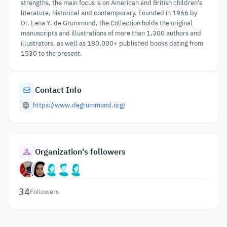
strengths, the main focus is on American and British children's
literature, historical and contemporary. Founded in 1966 by
Dr. Lena Y. de Grummond, the Collection holds the original
manuscripts and illustrations of more than 1,300 authors and
illustrators, as well as 180,000+ published books dating from
1530 to the present.
Contact Info
https://www.degrummond.org/
Organization's followers
34
Followers