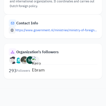
and international organizations. It coordinates and carries out
Dutch foreign policy.
Contact Info
https://www.government.nl/ministries/ministry-of-foreign-affairs
Organization's followers
293
Followers