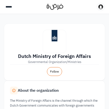
Dutch Ministry of Foreign Affairs
Governmental Organization/Ministries
Follow
About the organization
The Ministry of Foreign Affairs is the channel through which the
Dutch Government communicates with foreign governments