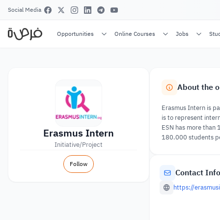
Social Media
Opportunities
Online Courses
Jobs
Stu
About the o
Erasmus Intern is pa
is to represent inte
ESN has more than 13
Erasmus Intern
180.000 students pe
Initiative/Project
Follow
Contact Inf
https://erasmusi