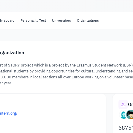
dy aboard
Personality Test
Universities
Organizations
rganization
rt of STORY project which is a project by the Erasmus Student Network (ESN). 
rnational students by providing opportunities for cultural understanding and 
.000 members in local sections all over Europe working on a volunteer base t
r year.
o
Or
ntern.org/
6875