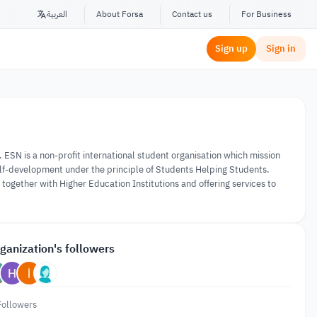
العربية
About Forsa
Contact us
For Business
Sign up
Sign in
ESN is a non-profit international student organisation which mission
self-development under the principle of Students Helping Students.
ogether with Higher Education Institutions and offering services to
ganization's followers
Followers