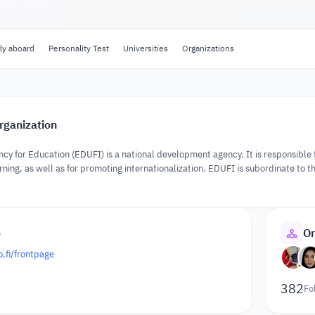
dy aboard
Personality Test
Universities
Organizations
rganization
ncy for Education (EDUFI) is a national development agency. It is responsible
rning, as well as for promoting internationalization. EDUFI is subordinate to t
.
o
Or
.fi/frontpage
382
Fo