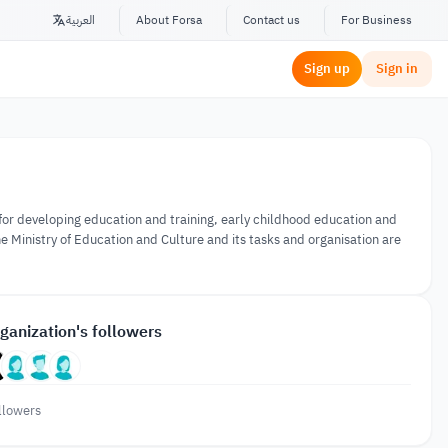
العربية
About Forsa
Contact us
For Business
Sign up
Sign in
 for developing education and training, early childhood education and
he Ministry of Education and Culture and its tasks and organisation are
ganization's followers
llowers