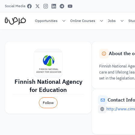
Social Media
Opportunities
Online Courses
Jobs
Stu
About the o
Finnish National Age
care and lifelong lea
set in the legislation
Finnish National Agency
for Education
Contact Inf
Follow
http://www.cimo