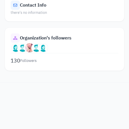
Contact Info
there's no information
Organization's followers
130
Followers