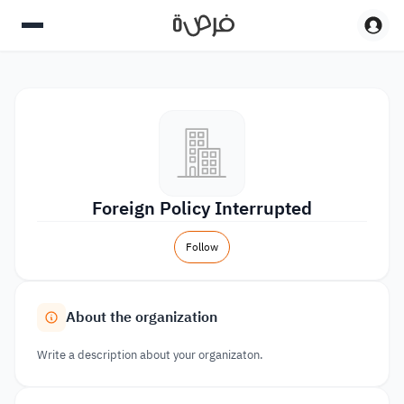
Foreign Policy Interrupted
Follow
About the organization
Write a description about your organizaton.