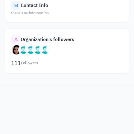
Contact Info
there's no information
Organization's followers
111
Followers