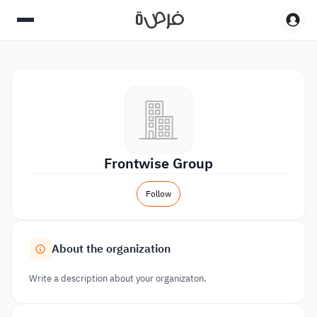
Frontwise Group
Follow
About the organization
Write a description about your organizaton.