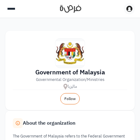
Government of Malaysia
Governmental Organization/Ministries
ماليزيا
Follow
About the organization
The Government of Malaysia refers to the Federal Government