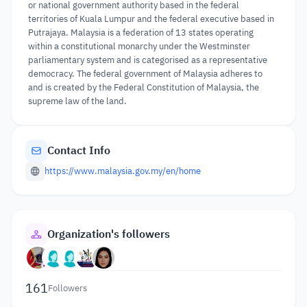
or national government authority based in the federal
territories of Kuala Lumpur and the federal executive based in
Putrajaya. Malaysia is a federation of 13 states operating
within a constitutional monarchy under the Westminster
parliamentary system and is categorised as a representative
democracy. The federal government of Malaysia adheres to
and is created by the Federal Constitution of Malaysia, the
supreme law of the land.
Contact Info
https://www.malaysia.gov.my/en/home
Organization's followers
161
Followers