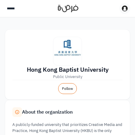
Hong Kong Baptist University
Public University
Follow
About the organization
A publicly-funded university that prioritizes Creative Media and
Practice, Hong Kong Baptist University (HKBU) is the only