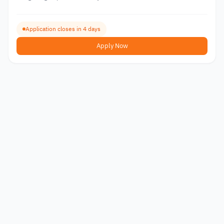
Application closes in 4 days
Apply Now