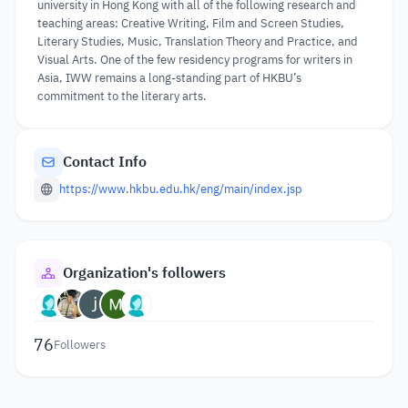
university in Hong Kong with all of the following research and
teaching areas: Creative Writing, Film and Screen Studies,
Literary Studies, Music, Translation Theory and Practice, and
Visual Arts. One of the few residency programs for writers in
Asia, IWW remains a long-standing part of HKBU’s
commitment to the literary arts.
Contact Info
https://www.hkbu.edu.hk/eng/main/index.jsp
Organization's followers
76
Followers