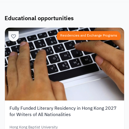
Educational opportunities
Residencies and Exchange Programs
Fully Funded Literary Residency in Hong Kong 2027
for Writers of All Nationalities
Hong Kong Baptist University