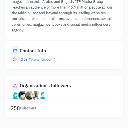
magazines in both Arabic and English. ITP Media Group
reaches an audience of more than 46.7 million people across
the Middle East and beyond through its leading websites,
portals, social media platforms, events, conferences, award
ceremonies, magazines, books and social media influencers
agency.
Contact Info
https://www.itp.com/
Organization's followers
258
Followers