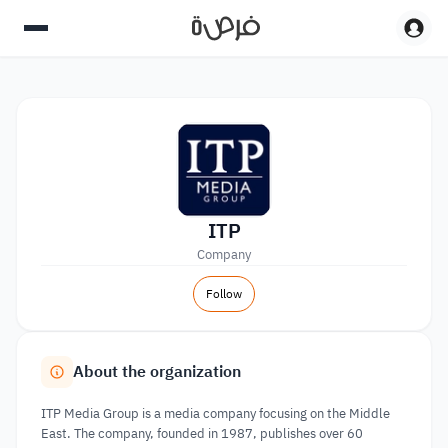
ITP
Company
Follow
About the organization
ITP Media Group is a media company focusing on the Middle
East. The company, founded in 1987, publishes over 60