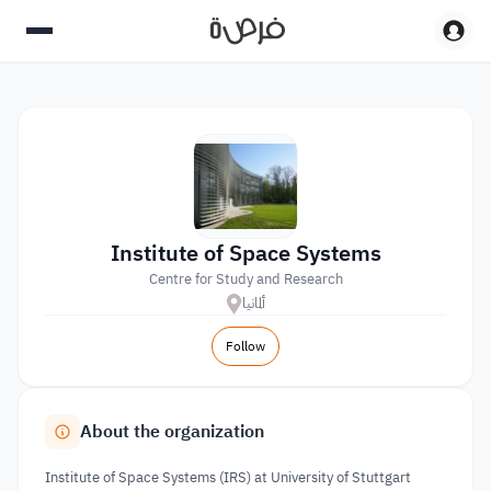
Institute of Space Systems
Centre for Study and Research
ألمانيا
Follow
About the organization
Institute of Space Systems (IRS) at University of Stuttgart