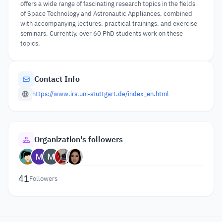
offers a wide range of fascinating research topics in the fields
of Space Technology and Astronautic Appliances, combined
with accompanying lectures, practical trainings, and exercise
seminars. Currently, over 60 PhD students work on these
topics.
Contact Info
https://www.irs.uni-stuttgart.de/index_en.html
Organization's followers
41
Followers