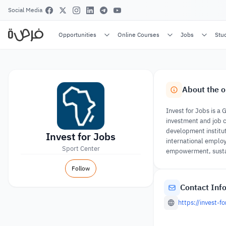
Social Media
Opportunities
Online Courses
Jobs
Stu
About the o
Invest for Jobs is 
investment and job c
development institut
Invest for Jobs
international employ
Sport Center
empowerment, sustai
Follow
Contact Inf
https://invest-