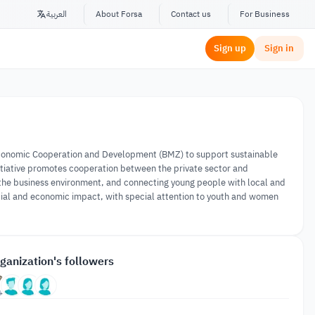
العربية
About Forsa
Contact us
For Business
Sign up
Sign in
 Economic Cooperation and Development (BMZ) to support sustainable
initiative promotes cooperation between the private sector and
 the business environment, and connecting young people with local and
ocial and economic impact, with special attention to youth and women
ganization's followers