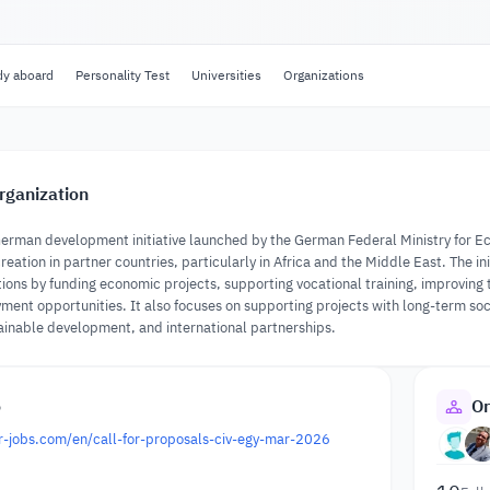
dy aboard
Personality Test
Universities
Organizations
rganization
a German development initiative launched by the German Federal Ministry for
reation in partner countries, particularly in Africa and the Middle East. The 
ions by funding economic projects, supporting vocational training, improving
ment opportunities. It also focuses on supporting projects with long-term s
nable development, and international partnerships.
o
Or
for-jobs.com/en/call-for-proposals-civ-egy-mar-2026