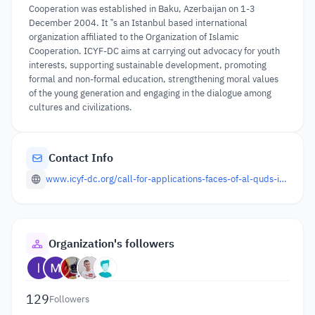
Cooperation was established in Baku, Azerbaijan on 1-3
December 2004. It ‟s an Istanbul based international
organization affiliated to the Organization of Islamic
Cooperation. ICYF-DC aims at carrying out advocacy for youth
interests, supporting sustainable development, promoting
formal and non-formal education, strengthening moral values
of the young generation and engaging in the dialogue among
cultures and civilizations.
Contact Info
www.icyf-dc.org/call-for-applications-faces-of-al-quds-international-photography-contest/
Organization's followers
129
Followers