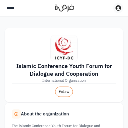
Islamic Conference Youth Forum for
Dialogue and Cooperation
International Organisation
Follow
About the organization
The Islamic Conference Youth Forum for Dialogue and