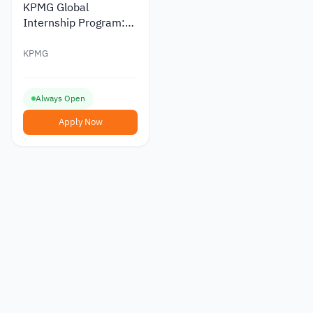
KPMG Global
Internship Program:
Fully Funded
Opportunity
KPMG
Always Open
Apply Now