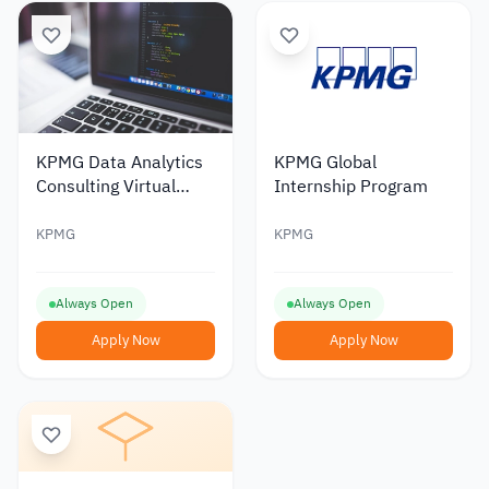
KPMG Data Analytics
KPMG Global
Consulting Virtual
Internship Program
Internship
KPMG
KPMG
Always Open
Always Open
Apply Now
Apply Now