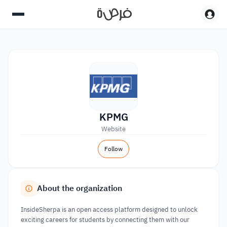
KPMG
Website
Follow
About the organization
InsideSherpa is an open access platform designed to unlock
exciting careers for students by connecting them with our