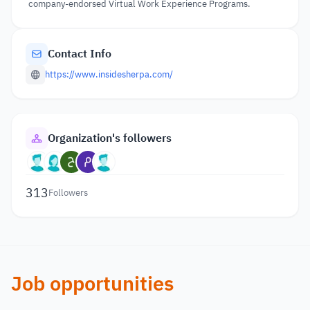
company-endorsed Virtual Work Experience Programs.
Contact Info
https://www.insidesherpa.com/
Organization's followers
313
Followers
Job opportunities