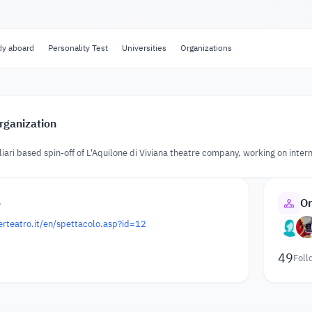
dy aboard
Personality Test
Universities
Organizations
rganization
liari based spin-off of L'Aquilone di Viviana theatre company, working on inter
o
Or
rteatro.it/en/spettacolo.asp?id=12
49
Foll