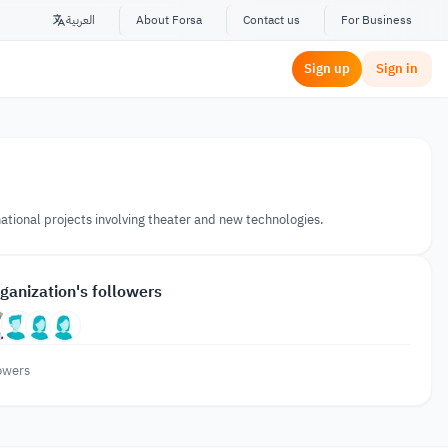
العربية
About Forsa
Contact us
For Business
Sign up
Sign in
national projects involving theater and new technologies.
ganization's followers
owers