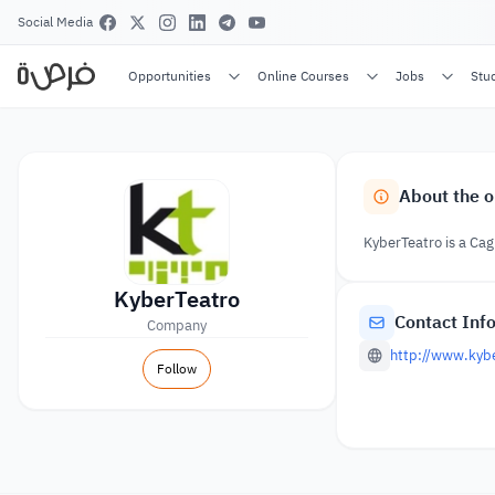
Social Media
Opportunities
Online Courses
Jobs
Stu
About the o
KyberTeatro is a Cag
KyberTeatro
Contact Inf
Company
http://www.kybe
Follow