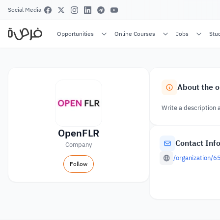
Social Media
Opportunities
Online Courses
Jobs
Stu
About the o
Write a description 
OpenFLR
Contact Inf
Company
/organization/
Follow