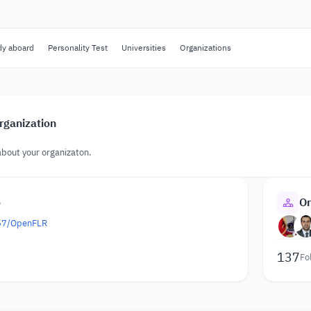
dy aboard
Personality Test
Universities
Organizations
rganization
about your organizaton.
o
Or
657/OpenFLR
137
Fo