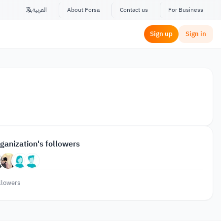
العربية
About Forsa
Contact us
For Business
Sign up
Sign in
ganization's followers
llowers