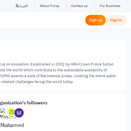
العربية
About Forsa
Contact us
For Business
Sign up
Sign in
 focus on innovation. Established in 2002 by HRH Crown Prince Sultan
und the world which contribute to the sustainable availability of
PSIPW awards a suite of five biennial prizes, covering the entire water
-related challenges facing the world today.
ganization's followers
llowers