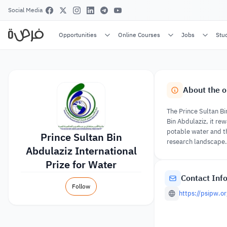
Social Media
Opportunities
Online Courses
Jobs
Stu
About the o
The Prince Sultan Bi
Bin Abdulaziz, it re
potable water and th
Prince Sultan Bin
research landscape. 
Abdulaziz International
Prize for Water
Contact Inf
Follow
https://psipw.o