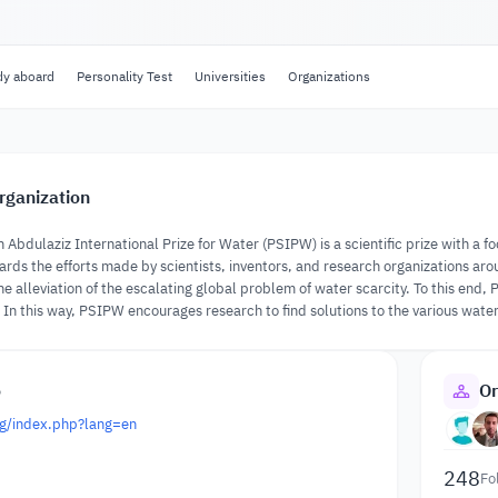
dy aboard
Personality Test
Universities
Organizations
rganization
n Abdulaziz International Prize for Water (PSIPW) is a scientific prize with a
wards the efforts made by scientists, inventors, and research organizations aro
e alleviation of the escalating global problem of water scarcity. To this end, 
In this way, PSIPW encourages research to find solutions to the various water
o
Or
rg/index.php?lang=en
248
Fo