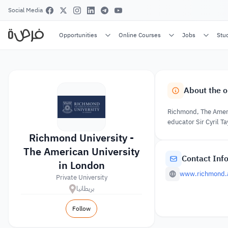
Social Media
Opportunities
Online Courses
Jobs
Stu
About the o
Richmond, The Americ
educator Sir Cyril T
Richmond University -
The American University
Contact Inf
in London
www.richmond.
Private University
بريطانيا
Follow