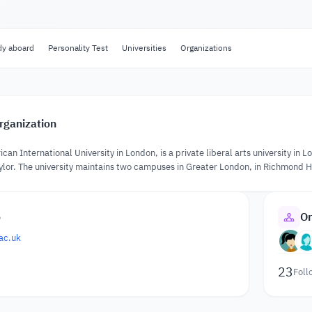
dy aboard
Personality Test
Universities
Organizations
rganization
an International University in London, is a private liberal arts university i
aylor. The university maintains two campuses in Greater London, in Richmond H
o
Or
ac.uk
23
Foll