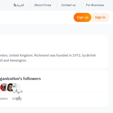
العربية
About Forsa
Contact us
For Business
Sign up
Sign in
n London, United Kingdom. Richmond was founded in 1972, by British
ill and Kensington.
ganization's followers
owers