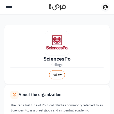
SciencesPo
College
Follow
About the organization
The Paris Institute of Political Studies commonly referred to as
Sciences Po, is a prestigious and influential academic