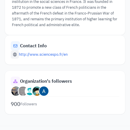
institution in the social sciences in France. It was founded in
1872 to promote a new class of French politicians in the
aftermath of the French defeat in the Franco-Prussian War of
1871, and remains the primary institution of higher learning for
French political and administrative elite.
Contact Info
http://www.sciencespo.fr/en
Organization's followers
900
Followers