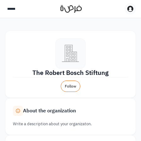
The Robert Bosch Stiftung
Follow
About the organization
Write a description about your organizaton.