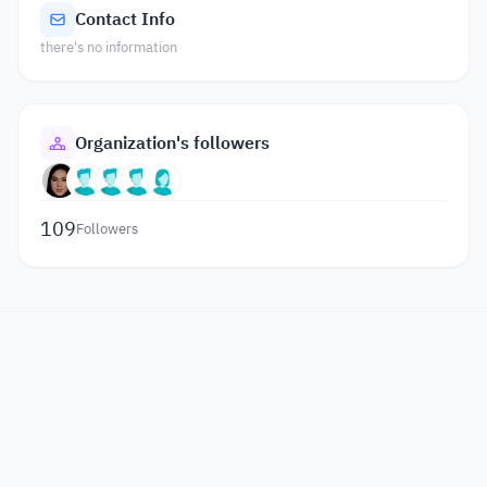
Contact Info
there's no information
Organization's followers
109
Followers