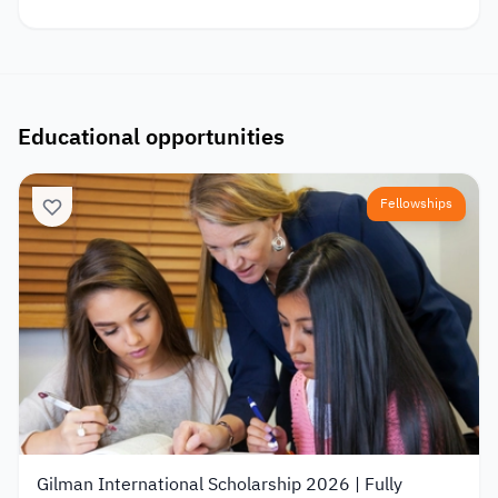
Educational opportunities
Fellowships
Gilman International Scholarship 2026 | Fully