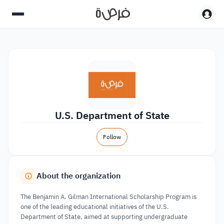
U.S. Department of State
Follow
About the organization
The Benjamin A. Gilman International Scholarship Program is
one of the leading educational initiatives of the U.S.
Department of State, aimed at supporting undergraduate