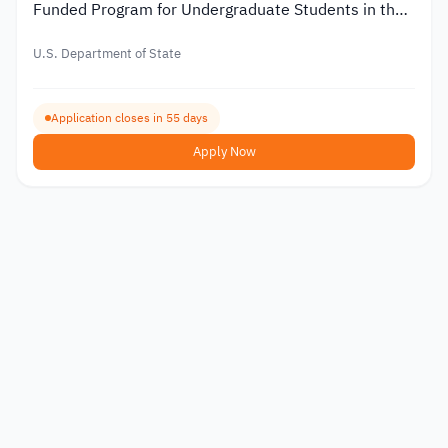
Funded Program for Undergraduate Students in the
USA
U.S. Department of State
Application closes in 55 days
Apply Now