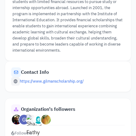
students with limited financial resources to pursue study or
internship opportunities abroad. Launched in 2001, the
program is implemented in partnership with the Institute of
International Education. It provides financial scholarships that
enable students to gain international experience combining
academic learning with cultural exchange, helping them
develop global skills, broaden their cultural understanding,
and prepare to become leaders capable of working in diverse
international environments.
Contact Info
https://www.gilmanscholarship.org/
Organization's followers
6
Followers