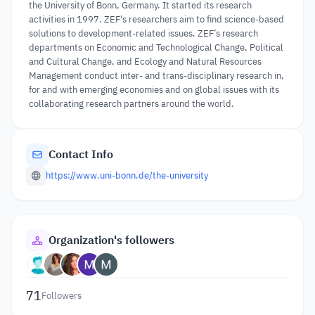
the University of Bonn, Germany. It started its research
activities in 1997. ZEF's researchers aim to find science-based
solutions to development-related issues. ZEF’s research
departments on Economic and Technological Change, Political
and Cultural Change, and Ecology and Natural Resources
Management conduct inter- and trans-disciplinary research in,
for and with emerging economies and on global issues with its
collaborating research partners around the world.
Contact Info
https://www.uni-bonn.de/the-university
Organization's followers
71
Followers