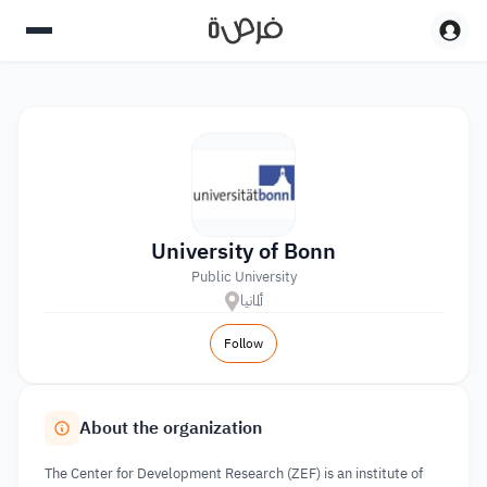
University of Bonn
Public University
ألمانيا
Follow
About the organization
The Center for Development Research (ZEF) is an institute of