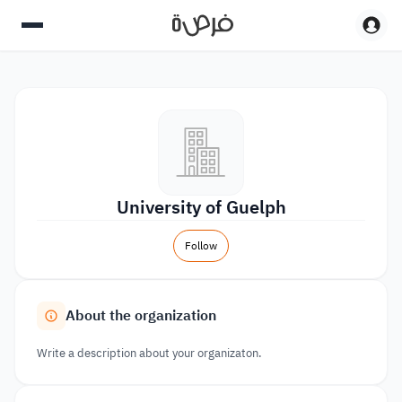
University of Guelph
Follow
About the organization
Write a description about your organizaton.