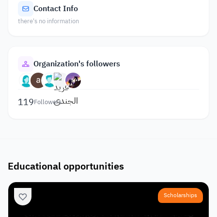
Contact Info
there's no information
Organization's followers
119
Followers
Educational opportunities
Scholarships