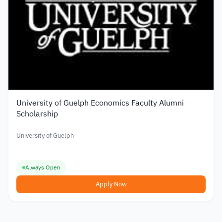
University of Guelph Economics Faculty Alumni
Scholarship
University of Guelph
Always Open
Apply Now