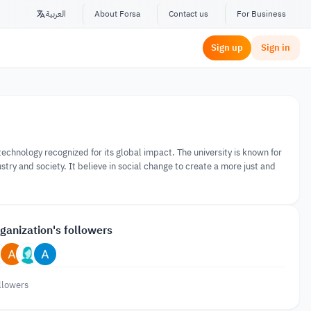
العربية
About Forsa
Contact us
For Business
Sign up
Sign in
f technology recognized for its global impact. The university is known for
stry and society. It believe in social change to create a more just and
ganization's followers
llowers