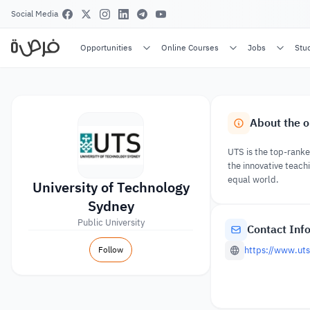
Social Media
Opportunities
Online Courses
Jobs
Stu
About the o
UTS is the top-ranked
the innovative teachi
equal world.
University of Technology
Sydney
Public University
Contact Inf
Follow
https://www.uts