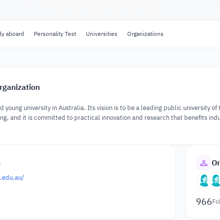
dy aboard
Personality Test
Universities
Organizations
rganization
 young university in Australia. Its vision is to be a leading public university o
ng, and it is committed to practical innovation and research that benefits indu
o
Or
.edu.au/
966
Fo